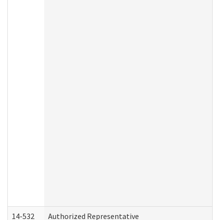
14-532
Authorized Representative