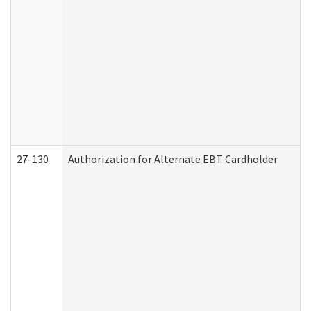
27-130
Authorization for Alternate EBT Cardholder