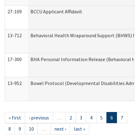
27-109
BCCU Applicant Affidavit
13-712
Behavioral Health Wraparound Support (BHWS) Re
17-300
BHA Personal Information Release (Behavioral Hea
13-952
Bowel Protocol (Developmental Disabilities Admin
« first
‹ previous
…
2
3
4
5
6
7
8
9
10
…
next ›
last »