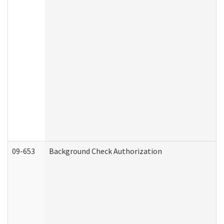
09-653
Background Check Authorization