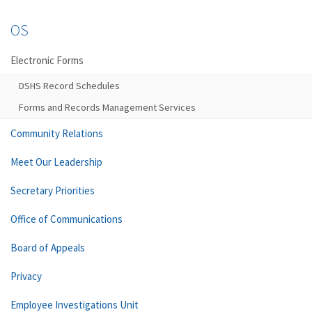
OS
Electronic Forms
DSHS Record Schedules
Forms and Records Management Services
Community Relations
Meet Our Leadership
Secretary Priorities
Office of Communications
Board of Appeals
Privacy
Employee Investigations Unit