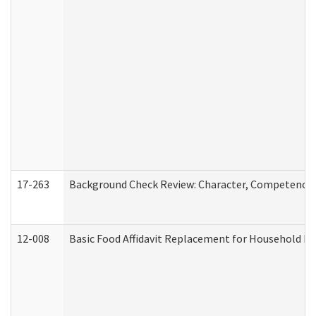
17-263
Background Check Review: Character, Competence, a
12-008
Basic Food Affidavit Replacement for Household Di