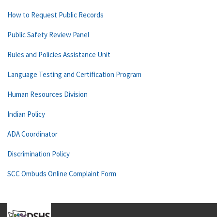
How to Request Public Records
Public Safety Review Panel
Rules and Policies Assistance Unit
Language Testing and Certification Program
Human Resources Division
Indian Policy
ADA Coordinator
Discrimination Policy
SCC Ombuds Online Complaint Form