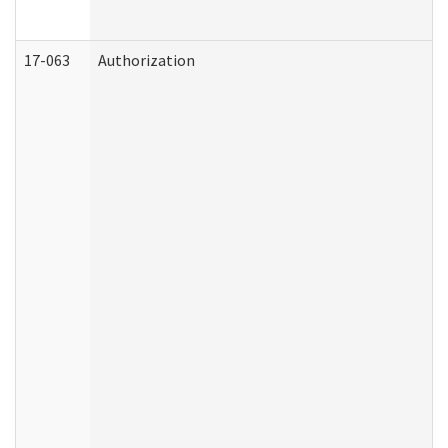
17-063
Authorization