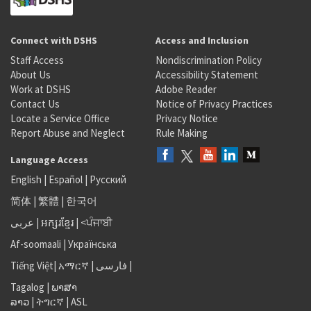
Connect with DSHS
Access and Inclusion
Staff Access
Nondiscrimination Policy
About Us
Accessibility Statement
Work at DSHS
Adobe Reader
Contact Us
Notice of Privacy Practices
Locate a Service Office
Privacy Notice
Report Abuse and Neglect
Rule Making
Language Access
English
|
Español
|
Русский
简体
|
繁體
|
한국어
عربى
|
អក្សរខ្មែរ
|
<ਪੰਜਾਬੀ
Af-soomaali
|
Українська
Tiếng Việt
|
አማርኛ |
فارسی
|
Tagalog
|
ພາສາ
ລາວ
|
ትግርኛ
|
ASL