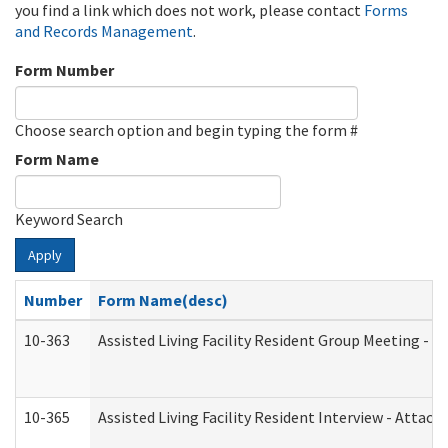
you find a link which does not work, please contact
Forms
and Records Management
.
Form Number
Choose search option and begin typing the form #
Form Name
Keyword Search
Apply
Number
Form Name(desc)
10-363
Assisted Living Facility Resident Group Meeting - 
10-365
Assisted Living Facility Resident Interview - Attac