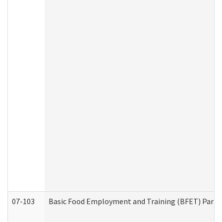
07-103
Basic Food Employment and Training (BFET) Part