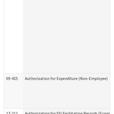
09-415
Authorization for Expenditure (Non-Employee)
17-211
Authorization for SSI Facilitation Records (Econom