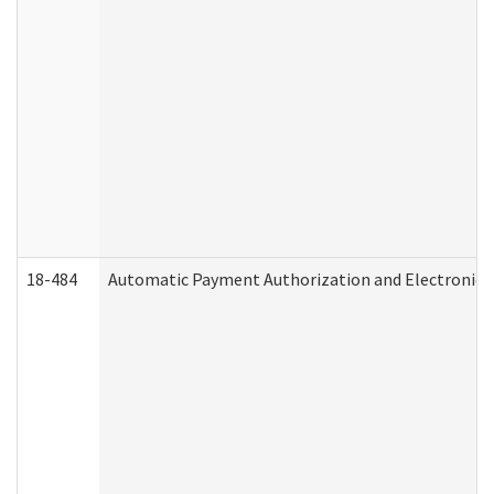
18-484
Automatic Payment Authorization and Electronic 