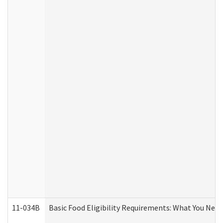
11-034B
Basic Food Eligibility Requirements: What You Nee