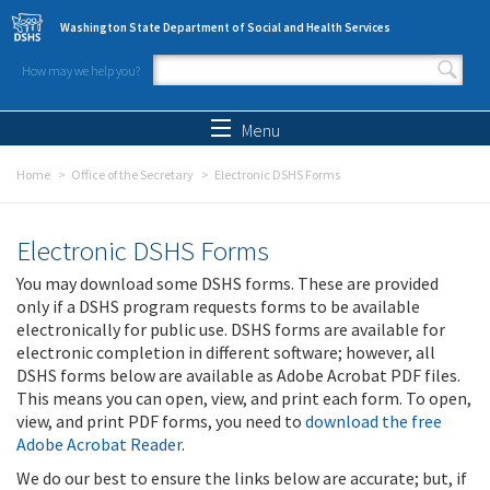
Skip to main content
Washington State Department of Social and Health Services
How may we help you?
Search form
Search
Menu
Home
Office of the Secretary
Electronic DSHS Forms
Electronic DSHS Forms
You may download some DSHS forms. These are provided
only if a DSHS program requests forms to be available
electronically for public use. DSHS forms are available for
electronic completion in different software; however, all
DSHS forms below are available as Adobe Acrobat PDF files.
This means you can open, view, and print each form. To open,
view, and print PDF forms, you need to
download the free
Adobe Acrobat Reader
.
We do our best to ensure the links below are accurate; but, if