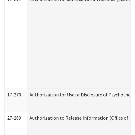
17-270
Authorization for Use or Disclosure of Psychother
27-269
Authorization to Release Information (Office of R