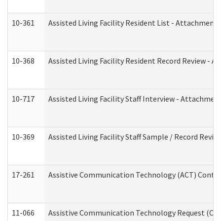
10-361
Assisted Living Facility Resident List - Attachment 
10-368
Assisted Living Facility Resident Record Review - 
10-717
Assisted Living Facility Staff Interview - Attachm
10-369
Assisted Living Facility Staff Sample / Record Revi
17-261
Assistive Communication Technology (ACT) Contrac
11-066
Assistive Communication Technology Request (Offic