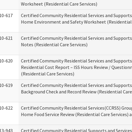
Worksheet (Residential Care Services)
10-617
Certified Community Residential Services and Support
Home Environment and Safety Worksheet (Residential 
10-621
Certified Community Residential Services and Support
Notes (Residential Care Services)
10-620
Certified Community Residential Services and Support
Residential Cost Report – ISS Hours Review / Question
(Residential Care Services)
10-619
Certified Community Residential Services and Supports
Background Check and Record Review (Residential Care 
10-622
Certified Community Residential Services(CCRSS) Grou
Home Food Service Review (Residential Care Services) 
13-943
Certified Community Residential Supports and Service