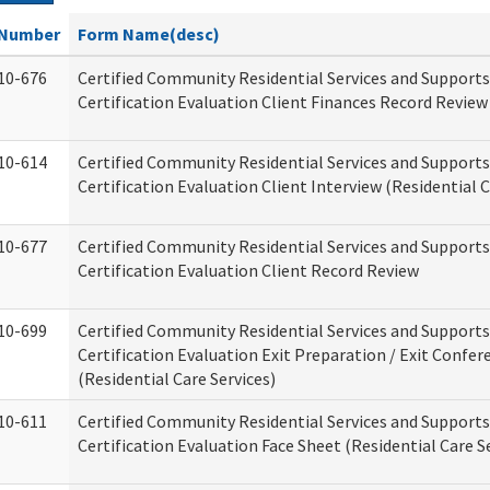
Number
Form Name(desc)
10-676
Certified Community Residential Services and Support
Certification Evaluation Client Finances Record Review
10-614
Certified Community Residential Services and Support
Certification Evaluation Client Interview (Residential C
10-677
Certified Community Residential Services and Support
Certification Evaluation Client Record Review
10-699
Certified Community Residential Services and Support
Certification Evaluation Exit Preparation / Exit Confer
(Residential Care Services)
10-611
Certified Community Residential Services and Support
Certification Evaluation Face Sheet (Residential Care S