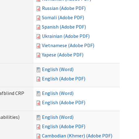
Russian (Adobe PDF)
Somali (Adobe PDF)
Spanish (Adobe PDF)
Ukrainian (Adobe PDF)
Vietnamese (Adobe PDF)
Yapese (Adobe PDF)
English (Word)
English (Adobe PDF)
eafblind CRP
English (Word)
English (Adobe PDF)
bilities)
English (Word)
English (Adobe PDF)
Cambodian (Khmer) (Adobe PDF)