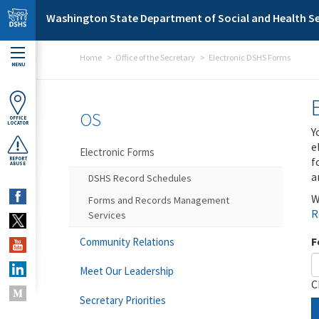
Skip to main content
Washington State Department of Social and Health Se
Home
Office of the Secretary
Electronic DSHS Forms
MENU
OS
OFFICE
LOCATOR
Y
e
Electronic Forms
f
REPORT
ABUSE
a
DSHS Record Schedules
W
Forms and Records Management
R
Services
F
Community Relations
Meet Our Leadership
C
Secretary Priorities