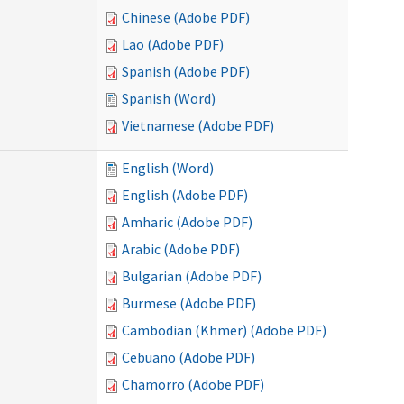
Chinese (Adobe PDF)
Lao (Adobe PDF)
Spanish (Adobe PDF)
Spanish (Word)
Vietnamese (Adobe PDF)
English (Word)
English (Adobe PDF)
Amharic (Adobe PDF)
Arabic (Adobe PDF)
Bulgarian (Adobe PDF)
Burmese (Adobe PDF)
Cambodian (Khmer) (Adobe PDF)
Cebuano (Adobe PDF)
Chamorro (Adobe PDF)