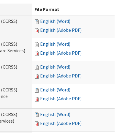
File Format
s (CCRSS)
English (Word)
English (Adobe PDF)
s (CCRSS)
English (Word)
are Services)
English (Adobe PDF)
s (CCRSS)
English (Word)
English (Adobe PDF)
s (CCRSS)
English (Word)
ence
English (Adobe PDF)
s (CCRSS)
English (Word)
ervices)
English (Adobe PDF)