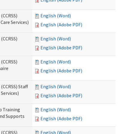
s (CCRSS)
English (Word)
Care Services)
English (Adobe PDF)
s (CCRSS)
English (Word)
English (Adobe PDF)
s (CCRSS)
English (Word)
naire
English (Adobe PDF)
 (CCRSS) Staff
English (Word)
Services)
English (Adobe PDF)
p Training
English (Word)
and Supports
English (Adobe PDF)
s (CCRSS)
English (Word)