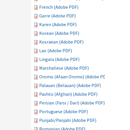
French (Adobe PDF)
Garre (Adobe PDF)
Karen (Adobe PDF)
Korean (Adobe PDF)
Kosraean (Adobe PDF)
Lao (Adobe PDF)
Lingala (Adobe PDF)
Marshallese (Adobe PDF)
Oromo (Afaan Oromo) (Adobe PDF)
Palauan (Belauan) (Adobe PDF)
Pashto (Afghan) (Adobe PDF)
Persian (Farsi / Dari) (Adobe PDF)
Portuguese (Adobe PDF)
Punjabi/Panjabi (Adobe PDF)
Romanian (Adobe PDF)