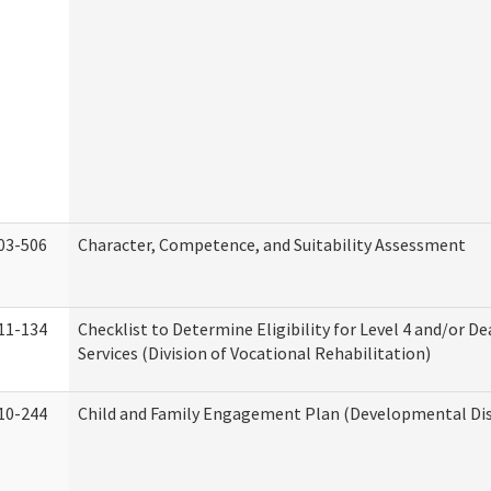
03-506
Character, Competence, and Suitability Assessment
11-134
Checklist to Determine Eligibility for Level 4 and/or D
Services (Division of Vocational Rehabilitation)
10-244
Child and Family Engagement Plan (Developmental Disa