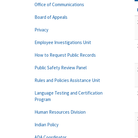
Office of Communications
Board of Appeals
Privacy
Employee Investigations Unit
How to Request Public Records
Public Safety Review Panel
Rules and Policies Assistance Unit
Language Testing and Certification
Program
Human Resources Division
Indian Policy
ADA Coordinator