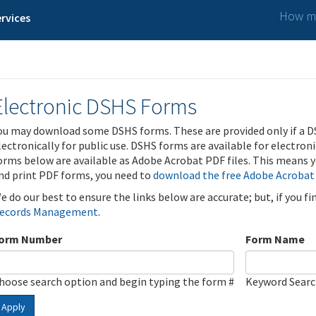
How ma
rvices
Electronic DSHS Forms
ou may download some DSHS forms. These are provided only if a D
lectronically for public use. DSHS forms are available for electron
orms below are available as Adobe Acrobat PDF files. This means yo
nd print PDF forms, you need to
download the free Adobe Acrobat
e do our best to ensure the links below are accurate; but, if you f
ecords Management
.
orm Number
Form Name
hoose search option and begin typing the form #
Keyword Sear
Apply