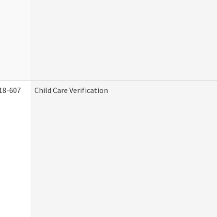
18-607
Child Care Verification