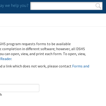
y we help you?
Search form
Search
SHS program requests forms to be available
ic completion in different software; however, all DSHS
u can open, view, and print each form. To open, view,
 Reader
.
ind a link which does not work, please contact
Forms and
ch