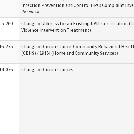
Infection Prevention and Control (IPC) Complaint Inve
Pathway
05-260
Change of Address for an Existing DVIT Certification (
Violence Intervention Treatment)
16-275
Change of Circumstance: Community Behavioral Healt
(CBHS) / 1915i (Home and Community Services)
14-076
Change of Circumstances