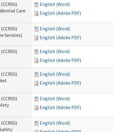
s (CCRSS)
English (Word)
idential Care
English (Adobe PDF)
s (CCRSS)
English (Word)
re Services)
English (Adobe PDF)
s (CCRSS)
English (Word)
English (Adobe PDF)
s (CCRSS)
English (Word)
cket
English (Adobe PDF)
s (CCRSS)
English (Word)
afety
English (Adobe PDF)
s (CCRSS)
English (Word)
Safety
English (Adobe PDF)