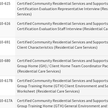
10-615
Certified Community Residential Services and Support
Certification Evaluation Representative Interview (Res
Services)
10-616
Certified Community Residential Services and Support
Certification Evaluation Staff Interview (Residential Ca
10-691
Certified Community Residential Services and Support
Client Characteristics (Residential Care Services)
10-680
Certified Community Residential Services and Support
Group Home (GH) / Client Home Team Coordinator Pa
(Residential Care Services)
10-617B
Certified Community Residential Services and Support
Group Training Home (GTH) Client Environment and S
Worksheet (Residential Care Services)
10-617A
Certified Community Residential Services and Support
Group Training Home (GTH) General Environment and 