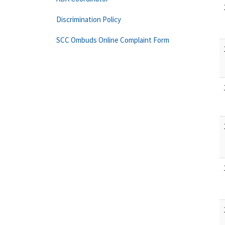
Discrimination Policy
SCC Ombuds Online Complaint Form