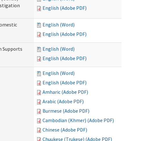
stigation
English (Adobe PDF)
Domestic
English (Word)
English (Adobe PDF)
h Supports
English (Word)
English (Adobe PDF)
English (Word)
English (Adobe PDF)
Amharic (Adobe PDF)
Arabic (Adobe PDF)
Burmese (Adobe PDF)
Cambodian (Khmer) (Adobe PDF)
Chinese (Adobe PDF)
Chuukese (Trukese) (Adobe PDF)