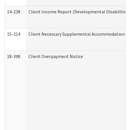
14-238
Client Income Report (Developmental Disabilities
15-314
Client Necessary Supplemental Accommodation Re
18-398
Client Overpayment Notice