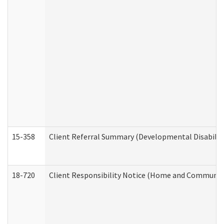
15-358
Client Referral Summary (Developmental Disabilit
18-720
Client Responsibility Notice (Home and Community