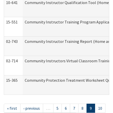
10-641
Community Instructor Qualification Tool (Home a
15-551
Community Instructor Training Program Applicat
02-743
Community Instructor Training Report (Home and
02-714
Community Instructors Virtual Classroom Trainin
15-365
Community Protection Treatment Worksheet Quar
« first
‹ previous
…
5
6
7
8
9
10