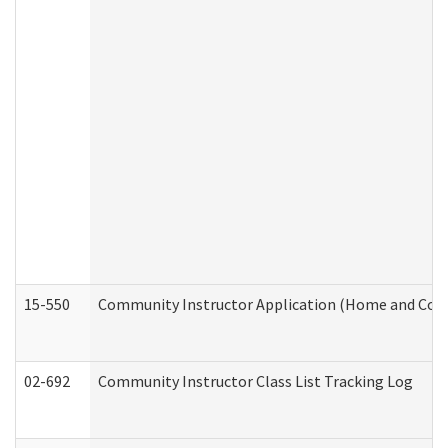
15-550
Community Instructor Application (Home and Com
02-692
Community Instructor Class List Tracking Log