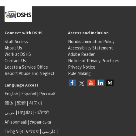
Connect with DSHS
Access and Inclusion
Staff Access
Nondiscrimination Policy
About Us
Accessibility Statement
Work at DSHS
Adobe Reader
Contact Us
Notice of Privacy Practices
Locate a Service Office
Privacy Notice
Report Abuse and Neglect
Rule Making
Language Access
English
|
Español
|
Русский
简体
|
繁體
|
한국어
عربى
|
អក្សរខ្មែរ
|
<ਪੰਜਾਬੀ
Af-soomaali
|
Українська
Tiếng Việt
|
አማርኛ |
فارسی
|