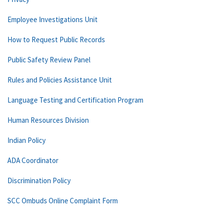
Employee Investigations Unit
How to Request Public Records
Public Safety Review Panel
Rules and Policies Assistance Unit
Language Testing and Certification Program
Human Resources Division
Indian Policy
ADA Coordinator
Discrimination Policy
SCC Ombuds Online Complaint Form