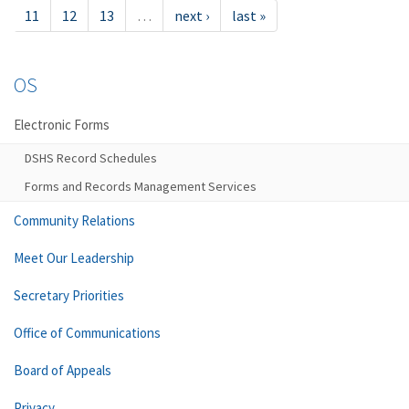
11
12
13
…
next ›
last »
OS
Electronic Forms
DSHS Record Schedules
Forms and Records Management Services
Community Relations
Meet Our Leadership
Secretary Priorities
Office of Communications
Board of Appeals
Privacy