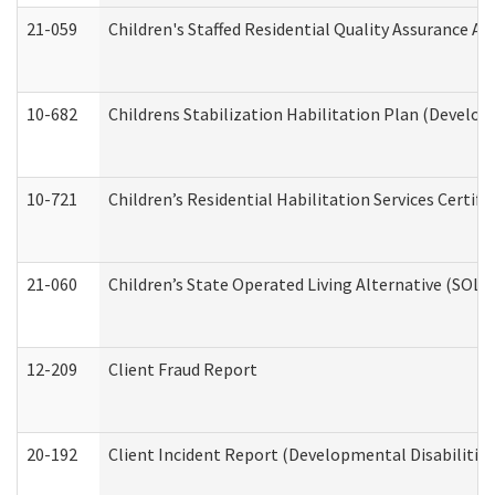
21-059
Children's Staffed Residential Quality Assurance A
10-682
Childrens Stabilization Habilitation Plan (Develop
10-721
Children’s Residential Habilitation Services Certi
21-060
Children’s State Operated Living Alternative (SOL
12-209
Client Fraud Report
20-192
Client Incident Report (Developmental Disabilitie