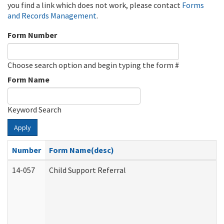
you find a link which does not work, please contact
Forms
and Records Management
.
Form Number
Choose search option and begin typing the form #
Form Name
Keyword Search
Apply
Number
Form Name(desc)
14-057
Child Support Referral