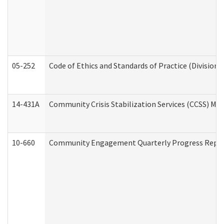
05-252
Code of Ethics and Standards of Practice (Division 
14-431A
Community Crisis Stabilization Services (CCSS) Med
10-660
Community Engagement Quarterly Progress Report 