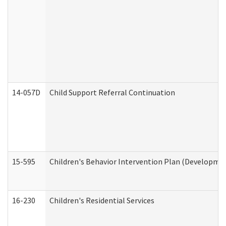
14-057D
Child Support Referral Continuation
15-595
Children's Behavior Intervention Plan (Developmen
16-230
Children's Residential Services