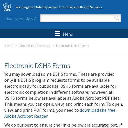
Skip to main content
Washington State Department of Social and Health Services
How may we help you?
Search form
Search
Menu
Home
Office of the Secretary
Electronic DSHS Forms
Electronic DSHS Forms
You may download some DSHS forms. These are provided
only if a DSHS program requests forms to be available
electronically for public use. DSHS forms are available for
electronic completion in different software; however, all
DSHS forms below are available as Adobe Acrobat PDF files.
This means you can open, view, and print each form. To open,
view, and print PDF forms, you need to
download the free
Adobe Acrobat Reader
.
We do our best to ensure the links below are accurate; but, if