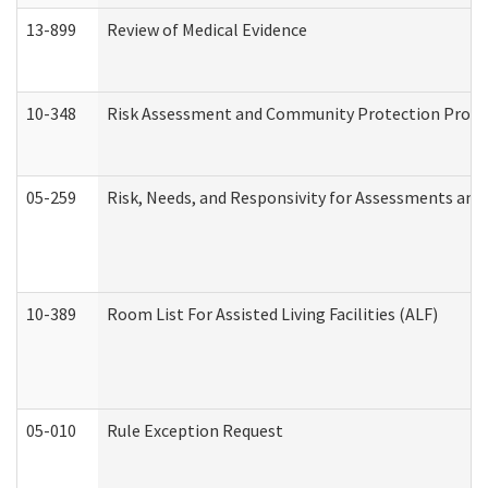
13-899
Review of Medical Evidence
10-348
Risk Assessment and Community Protection Progr
05-259
Risk, Needs, and Responsivity for Assessments an
10-389
Room List For Assisted Living Facilities (ALF)
05-010
Rule Exception Request