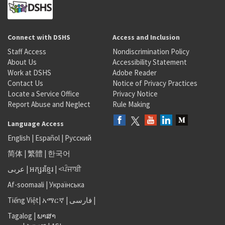
Connect with DSHS
Access and Inclusion
Staff Access
Nondiscrimination Policy
About Us
Accessibility Statement
Work at DSHS
Adobe Reader
Contact Us
Notice of Privacy Practices
Locate a Service Office
Privacy Notice
Report Abuse and Neglect
Rule Making
Language Access
English
|
Español
|
Русский
简体
|
繁體
|
한국어
عربى
|
អក្សរខ្មែរ
|
<ਪੰਜਾਬੀ
Af-soomaali
|
Українська
Tiếng Việt
|
አማርኛ |
فارسی
|
Tagalog
|
ພາສາ