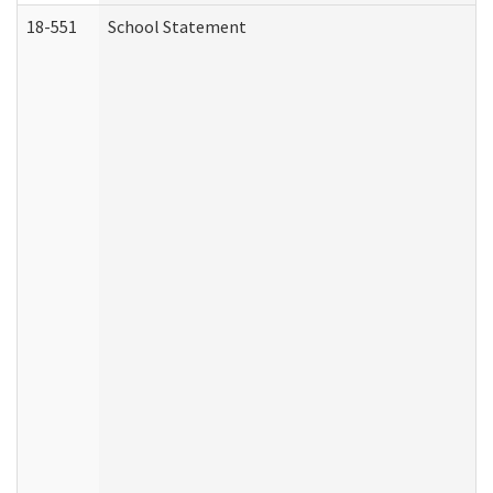
18-551
School Statement