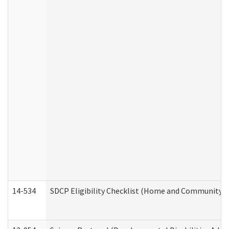
14-534
SDCP Eligibility Checklist (Home and Community Se