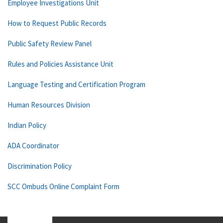
Employee Investigations Unit
How to Request Public Records
Public Safety Review Panel
Rules and Policies Assistance Unit
Language Testing and Certification Program
Human Resources Division
Indian Policy
ADA Coordinator
Discrimination Policy
SCC Ombuds Online Complaint Form