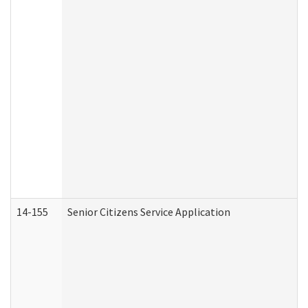
14-155
Senior Citizens Service Application