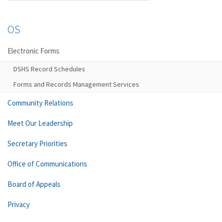
OS
Electronic Forms
DSHS Record Schedules
Forms and Records Management Services
Community Relations
Meet Our Leadership
Secretary Priorities
Office of Communications
Board of Appeals
Privacy