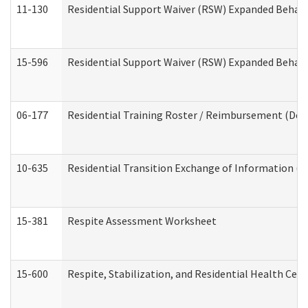
11-130
Residential Support Waiver (RSW) Expanded Behavi
15-596
Residential Support Waiver (RSW) Expanded Behavi
06-177
Residential Training Roster / Reimbursement (Dev
10-635
Residential Transition Exchange of Information (D
15-381
Respite Assessment Worksheet
15-600
Respite, Stabilization, and Residential Health Cen