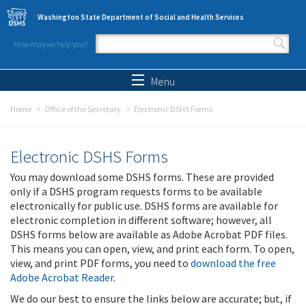
Skip to main content
Washington State Department of Social and Health Services
How may we help you?
Search form
Search
Menu
Home
Office of the Secretary
Electronic DSHS Forms
Electronic DSHS Forms
You may download some DSHS forms. These are provided
only if a DSHS program requests forms to be available
electronically for public use. DSHS forms are available for
electronic completion in different software; however, all
DSHS forms below are available as Adobe Acrobat PDF files.
This means you can open, view, and print each form. To open,
view, and print PDF forms, you need to
download the free
Adobe Acrobat Reader
.
We do our best to ensure the links below are accurate; but, if