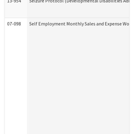
13-954
Seizure Protocol (Developmental Disabilities Admi
07-098
Self Employment Monthly Sales and Expense Work