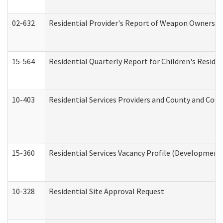
02-632
Residential Provider's Report of Weapon Ownership
15-564
Residential Quarterly Report for Children's Reside
10-403
Residential Services Providers and County and Cou
15-360
Residential Services Vacancy Profile (Developmenta
10-328
Residential Site Approval Request