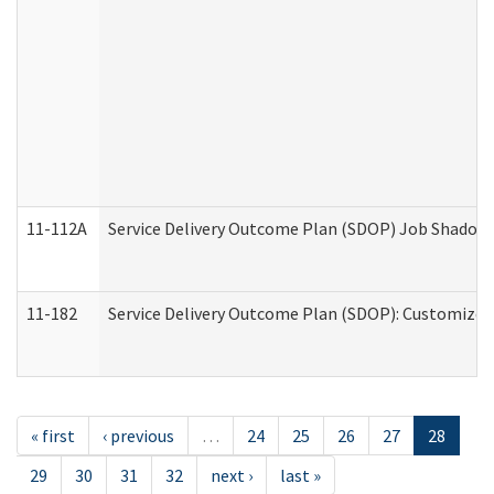
11-112A
Service Delivery Outcome Plan (SDOP) Job Shadow (
11-182
Service Delivery Outcome Plan (SDOP): Customized 
« first
‹ previous
…
24
25
26
27
28
29
30
31
32
next ›
last »