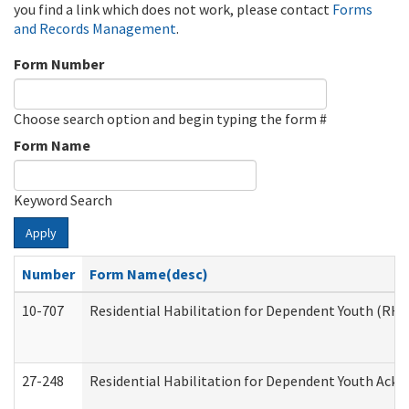
you find a link which does not work, please contact
Forms
and Records Management
.
Form Number
Choose search option and begin typing the form #
Form Name
Keyword Search
Apply
Number
Form Name(desc)
10-707
Residential Habilitation for Dependent Youth (RH
27-248
Residential Habilitation for Dependent Youth Ack