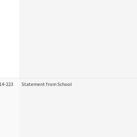
14-223
Statement from School