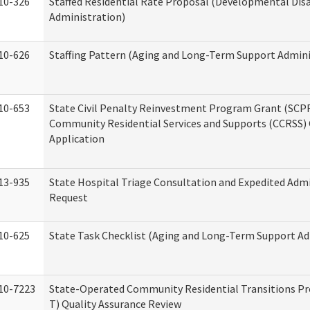
10-326
Staffed Residential Rate Proposal (Developmental Disa
Administration)
10-626
Staffing Pattern (Aging and Long-Term Support Admini
10-653
State Civil Penalty Reinvestment Program Grant (SCP
Community Residential Services and Supports (CCRSS)
Application
13-935
State Hospital Triage Consultation and Expedited Adm
Request
10-625
State Task Checklist (Aging and Long-Term Support Ad
10-7223
State-Operated Community Residential Transitions P
T) Quality Assurance Review