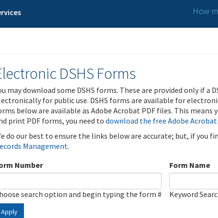
How ma
rvices
Electronic DSHS Forms
ou may download some DSHS forms. These are provided only if a D
lectronically for public use. DSHS forms are available for electron
orms below are available as Adobe Acrobat PDF files. This means yo
nd print PDF forms, you need to
download the free Adobe Acrobat
e do our best to ensure the links below are accurate; but, if you f
ecords Management
.
orm Number
Form Name
hoose search option and begin typing the form #
Keyword Sear
Apply