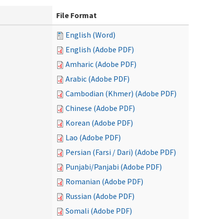
File Format
English (Word)
English (Adobe PDF)
Amharic (Adobe PDF)
Arabic (Adobe PDF)
Cambodian (Khmer) (Adobe PDF)
Chinese (Adobe PDF)
Korean (Adobe PDF)
Lao (Adobe PDF)
Persian (Farsi / Dari) (Adobe PDF)
Punjabi/Panjabi (Adobe PDF)
Romanian (Adobe PDF)
Russian (Adobe PDF)
Somali (Adobe PDF)