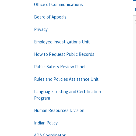
Office of Communications
Board of Appeals
Privacy
Employee Investigations Unit
How to Request Public Records
Public Safety Review Panel
Rules and Policies Assistance Unit
Language Testing and Certification
Program
Human Resources Division
Indian Policy
ADA Coordinator