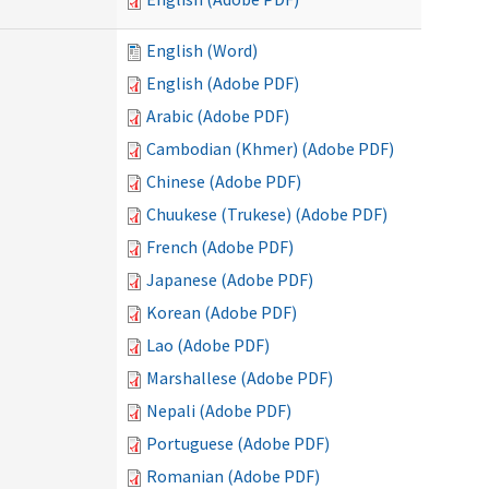
English (Word)
English (Adobe PDF)
Arabic (Adobe PDF)
Cambodian (Khmer) (Adobe PDF)
Chinese (Adobe PDF)
Chuukese (Trukese) (Adobe PDF)
French (Adobe PDF)
Japanese (Adobe PDF)
Korean (Adobe PDF)
Lao (Adobe PDF)
Marshallese (Adobe PDF)
Nepali (Adobe PDF)
Portuguese (Adobe PDF)
Romanian (Adobe PDF)