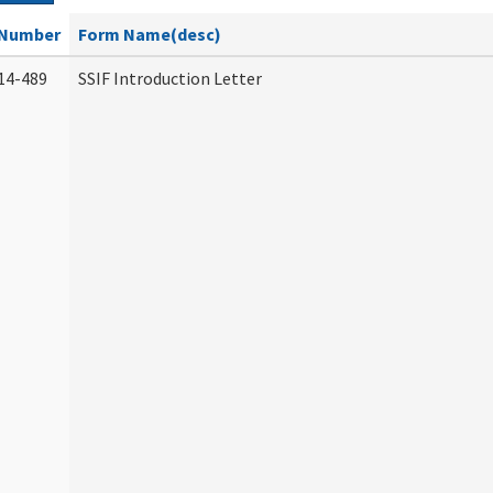
Number
Form Name(desc)
14-489
SSIF Introduction Letter