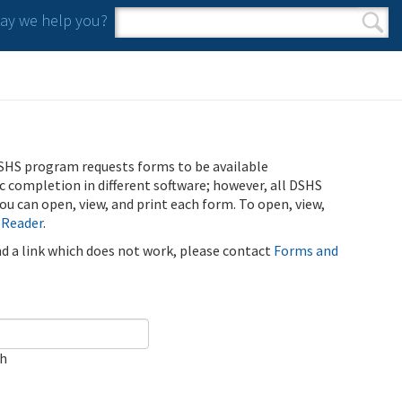
y we help you?
Search form
Search
SHS program requests forms to be available
ic completion in different software; however, all DSHS
u can open, view, and print each form. To open, view,
 Reader
.
ind a link which does not work, please contact
Forms and
ch