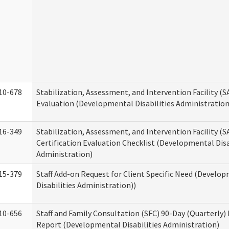
10-678
Stabilization, Assessment, and Intervention Facility (
Evaluation (Developmental Disabilities Administration
16-349
Stabilization, Assessment, and Intervention Facility (S
Certification Evaluation Checklist (Developmental Disa
Administration)
15-379
Staff Add-on Request for Client Specific Need (Develo
Disabilities Administration))
10-656
Staff and Family Consultation (SFC) 90-Day (Quarterly)
Report (Developmental Disabilities Administration)