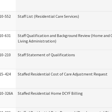
10-552
Staff List (Residential Care Services)
10-631
Staff Qualification and Background Review (Home an
Living Administration)
10-210
Staff Statement of Qualifications
15-424
Staffed Residential Cost of Care Adjustment Request
10-326A
Staffed Residential Home DCYF Billing