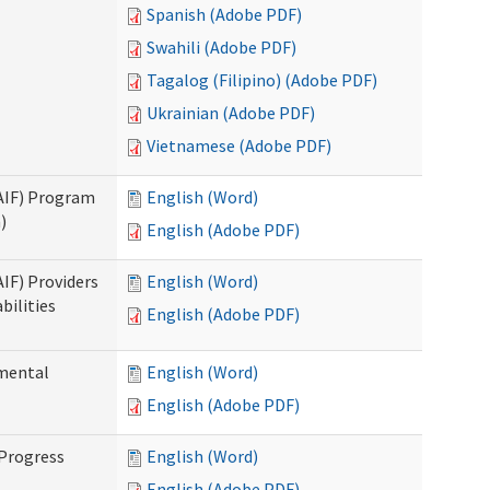
Spanish (Adobe PDF)
Swahili (Adobe PDF)
Tagalog (Filipino) (Adobe PDF)
Ukrainian (Adobe PDF)
Vietnamese (Adobe PDF)
SAIF) Program
English (Word)
)
English (Adobe PDF)
AIF) Providers
English (Word)
bilities
English (Adobe PDF)
pmental
English (Word)
English (Adobe PDF)
 Progress
English (Word)
English (Adobe PDF)