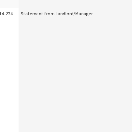
14-224
Statement from Landlord/Manager