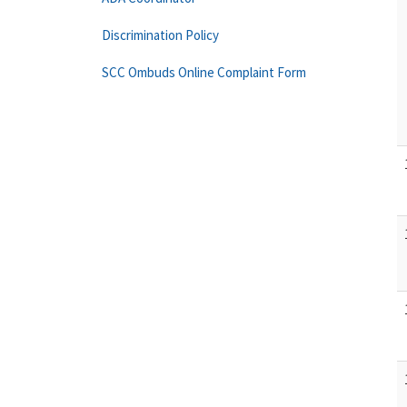
Discrimination Policy
SCC Ombuds Online Complaint Form