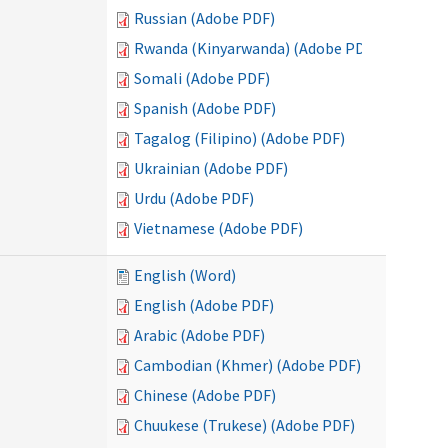
Russian (Adobe PDF)
Rwanda (Kinyarwanda) (Adobe PDF)
Somali (Adobe PDF)
Spanish (Adobe PDF)
Tagalog (Filipino) (Adobe PDF)
Ukrainian (Adobe PDF)
Urdu (Adobe PDF)
Vietnamese (Adobe PDF)
English (Word)
English (Adobe PDF)
Arabic (Adobe PDF)
Cambodian (Khmer) (Adobe PDF)
Chinese (Adobe PDF)
Chuukese (Trukese) (Adobe PDF)