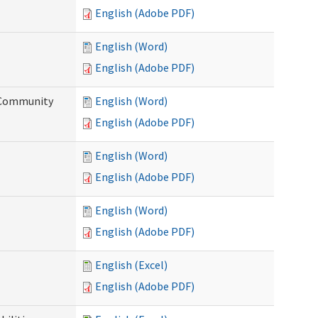
English (Adobe PDF)
English (Word)
English (Adobe PDF)
d Community
English (Word)
English (Adobe PDF)
English (Word)
English (Adobe PDF)
English (Word)
English (Adobe PDF)
English (Excel)
English (Adobe PDF)