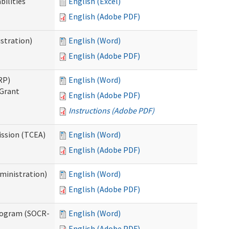
bilities
English (Excel)
English (Adobe PDF)
stration)
English (Word)
English (Adobe PDF)
RP)
English (Word)
 Grant
English (Adobe PDF)
Instructions (Adobe PDF)
ission (TCEA)
English (Word)
English (Adobe PDF)
ministration)
English (Word)
English (Adobe PDF)
rogram (SOCR-
English (Word)
English (Adobe PDF)