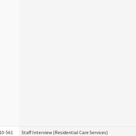
10-561
Staff Interview (Residential Care Services)