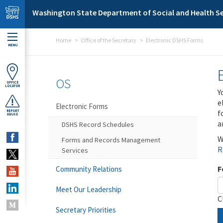
Skip to main content
Washington State Department of Social and Health Se
Home
Office of the Secretary
Electronic DSHS Forms
MENU
OS
OFFICE
LOCATOR
Y
e
Electronic Forms
f
REPORT
ABUSE
a
DSHS Record Schedules
W
Forms and Records Management
R
Services
F
Community Relations
Meet Our Leadership
C
Secretary Priorities