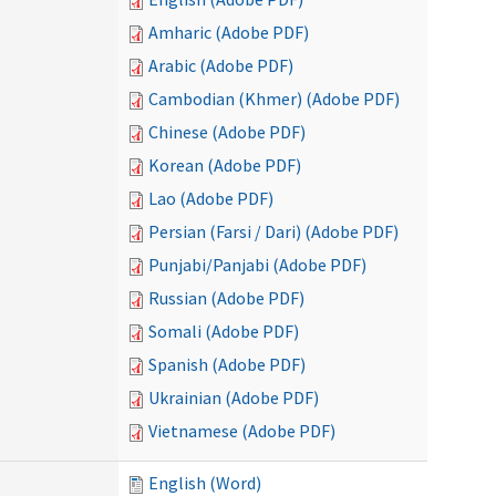
Amharic (Adobe PDF)
Arabic (Adobe PDF)
Cambodian (Khmer) (Adobe PDF)
Chinese (Adobe PDF)
Korean (Adobe PDF)
Lao (Adobe PDF)
Persian (Farsi / Dari) (Adobe PDF)
Punjabi/Panjabi (Adobe PDF)
Russian (Adobe PDF)
Somali (Adobe PDF)
Spanish (Adobe PDF)
Ukrainian (Adobe PDF)
Vietnamese (Adobe PDF)
English (Word)