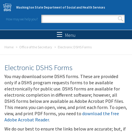
Skip to main content
Washington State Department of Social and Health Services
How may we help you?
Search form
Search
Menu
Home
Office of the Secretary
Electronic DSHS Forms
Electronic DSHS Forms
You may download some DSHS forms. These are provided
only if a DSHS program requests forms to be available
electronically for public use. DSHS forms are available for
electronic completion in different software; however, all
DSHS forms below are available as Adobe Acrobat PDF files.
This means you can open, view, and print each form. To open,
view, and print PDF forms, you need to
download the free
Adobe Acrobat Reader
.
We do our best to ensure the links below are accurate; but, if