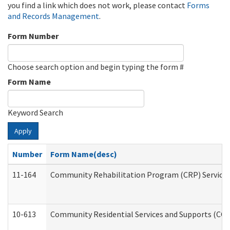
you find a link which does not work, please contact
Forms
and Records Management
.
Form Number
Choose search option and begin typing the form #
Form Name
Keyword Search
Apply
Number
Form Name(desc)
11-164
Community Rehabilitation Program (CRP) Services a
10-613
Community Residential Services and Supports (CCRSS