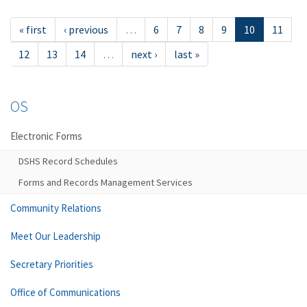
« first
‹ previous
…
6
7
8
9
10
11
12
13
14
…
next ›
last »
OS
Electronic Forms
DSHS Record Schedules
Forms and Records Management Services
Community Relations
Meet Our Leadership
Secretary Priorities
Office of Communications