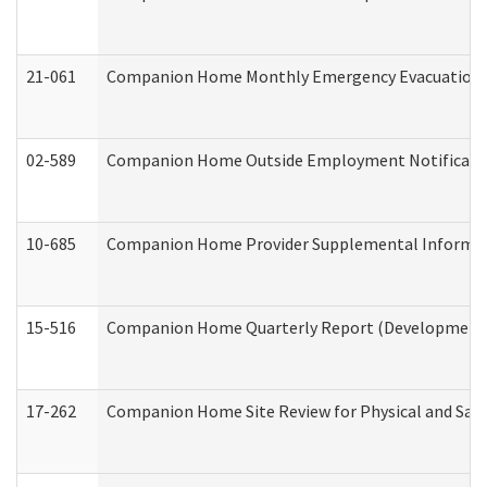
21-061
Companion Home Monthly Emergency Evacuation Pr
02-589
Companion Home Outside Employment Notification 
10-685
Companion Home Provider Supplemental Informatio
15-516
Companion Home Quarterly Report (Developmental 
17-262
Companion Home Site Review for Physical and Saf