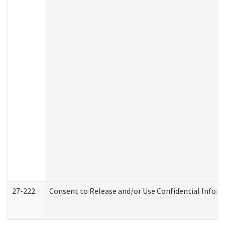
27-222
Consent to Release and/or Use Confidential Infor