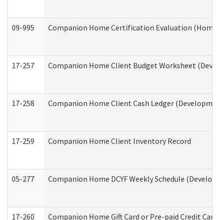
09-995
Companion Home Certification Evaluation (Home 
17-257
Companion Home Client Budget Worksheet (Develop
17-258
Companion Home Client Cash Ledger (Developmenta
17-259
Companion Home Client Inventory Record
05-277
Companion Home DCYF Weekly Schedule (Developme
17-260
Companion Home Gift Card or Pre-paid Credit Card 