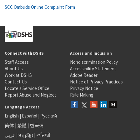
SCC Ombuds Online Complaint Form
Connect with DSHS
Access and Inclusion
Staff Access
Nondiscrimination Policy
About Us
Accessibility Statement
Work at DSHS
Adobe Reader
Contact Us
Notice of Privacy Practices
Locate a Service Office
Privacy Notice
Report Abuse and Neglect
Rule Making
Language Access
English
|
Español
|
Русский
简体
|
繁體
|
한국어
عربى
|
អក្សរខ្មែរ
|
<ਪੰਜਾਬੀ