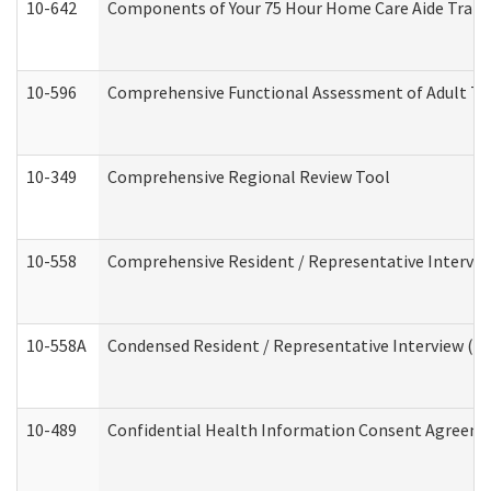
10-642
Components of Your 75 Hour Home Care Aide Trai
10-596
Comprehensive Functional Assessment of Adult Tr
10-349
Comprehensive Regional Review Tool
10-558
Comprehensive Resident / Representative Interview
10-558A
Condensed Resident / Representative Interview (Res
10-489
Confidential Health Information Consent Agreem