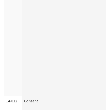
14-012
Consent