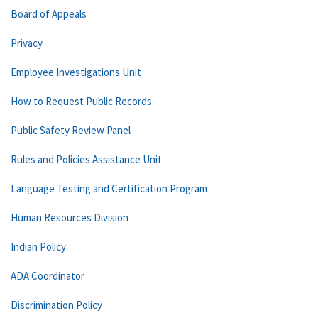
Board of Appeals
Privacy
Employee Investigations Unit
How to Request Public Records
Public Safety Review Panel
Rules and Policies Assistance Unit
Language Testing and Certification Program
Human Resources Division
Indian Policy
ADA Coordinator
Discrimination Policy