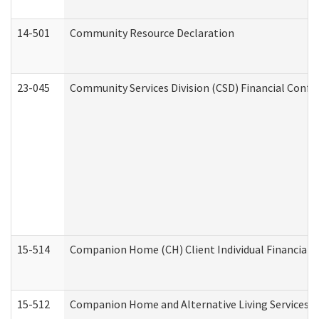
14-501
Community Resource Declaration
23-045
Community Services Division (CSD) Financial Confi
15-514
Companion Home (CH) Client Individual Financial P
15-512
Companion Home and Alternative Living Services In