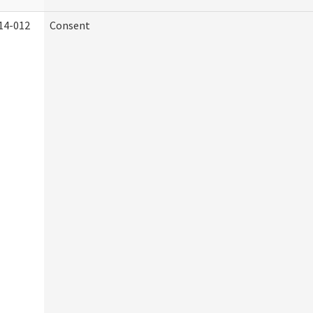
14-012
Consent