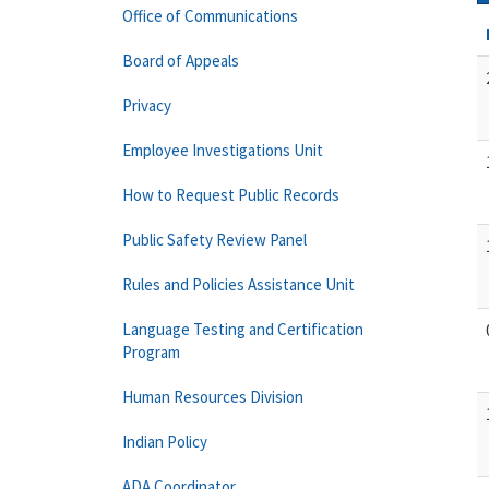
Office of Communications
Board of Appeals
Privacy
Employee Investigations Unit
How to Request Public Records
Public Safety Review Panel
Rules and Policies Assistance Unit
Language Testing and Certification
Program
Human Resources Division
Indian Policy
ADA Coordinator