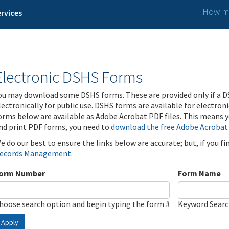
How ma
rvices
Electronic DSHS Forms
ou may download some DSHS forms. These are provided only if a D
lectronically for public use. DSHS forms are available for electron
orms below are available as Adobe Acrobat PDF files. This means yo
nd print PDF forms, you need to
download the free Adobe Acrobat
e do our best to ensure the links below are accurate; but, if you f
ecords Management
.
orm Number
Form Name
hoose search option and begin typing the form #
Keyword Sear
Apply