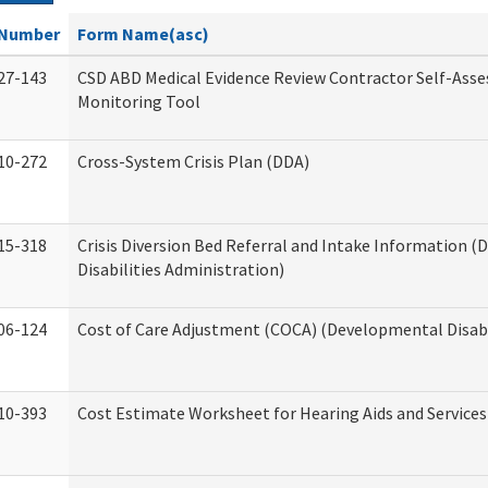
Number
Form Name(asc)
27-143
CSD ABD Medical Evidence Review Contractor Self-Ass
Monitoring Tool
10-272
Cross-System Crisis Plan (DDA)
15-318
Crisis Diversion Bed Referral and Intake Information 
Disabilities Administration)
06-124
Cost of Care Adjustment (COCA) (Developmental Disabi
10-393
Cost Estimate Worksheet for Hearing Aids and Services