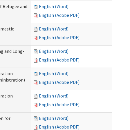
of Refugee and
English (Word)
English (Adobe PDF)
omestic
English (Word)
English (Adobe PDF)
ng and Long-
English (Word)
English (Adobe PDF)
ration
English (Word)
inistration)
English (Adobe PDF)
ration
English (Word)
English (Adobe PDF)
on for
English (Word)
English (Adobe PDF)