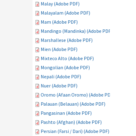
Malay (Adobe PDF)
Malayalam (Adobe PDF)
Mam (Adobe PDF)
Mandingo (Mandinka) (Adobe PDF)
Marshallese (Adobe PDF)
Mien (Adobe PDF)
Mixteco Alto (Adobe PDF)
Mongolian (Adobe PDF)
Nepali (Adobe PDF)
Nuer (Adobe PDF)
Oromo (Afaan Oromo) (Adobe PDF)
Palauan (Belauan) (Adobe PDF)
Pangasinan (Adobe PDF)
Pashto (Afghan) (Adobe PDF)
Persian (Farsi / Dari) (Adobe PDF)