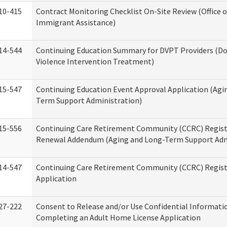
10-415
Contract Monitoring Checklist On-Site Review (Office 
Immigrant Assistance)
14-544
Continuing Education Summary for DVPT Providers (D
Violence Intervention Treatment)
15-547
Continuing Education Event Approval Application (Agi
Term Support Administration)
15-556
Continuing Care Retirement Community (CCRC) Regist
Renewal Addendum (Aging and Long-Term Support Adm
14-547
Continuing Care Retirement Community (CCRC) Regist
Application
27-222
Consent to Release and/or Use Confidential Informati
Completing an Adult Home License Application