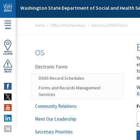
Skip to main content
Washington State Department of Social and Health Se
Home
Office of the Secretary
Electronic DSHS Forms
MENU
OS
OFFICE
LOCATOR
Y
e
Electronic Forms
f
REPORT
ABUSE
a
DSHS Record Schedules
W
Forms and Records Management
R
Services
F
Community Relations
Meet Our Leadership
C
Secretary Priorities