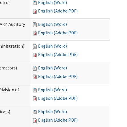
ion of
English (Word)
English (Adobe PDF)
Aid" Auditory
English (Word)
English (Adobe PDF)
ministration)
English (Word)
English (Adobe PDF)
tractors)
English (Word)
English (Adobe PDF)
ivision of
English (Word)
English (Adobe PDF)
ice(s)
English (Word)
English (Adobe PDF)