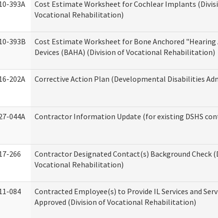
10-393A
Cost Estimate Worksheet for Cochlear Implants (Divis
Vocational Rehabilitation)
10-393B
Cost Estimate Worksheet for Bone Anchored "Hearing 
Devices (BAHA) (Division of Vocational Rehabilitation)
16-202A
Corrective Action Plan (Developmental Disabilities Ad
27-044A
Contractor Information Update (for existing DSHS con
17-266
Contractor Designated Contact(s) Background Check (D
Vocational Rehabilitation)
11-084
Contracted Employee(s) to Provide IL Services and Serv
Approved (Division of Vocational Rehabilitation)