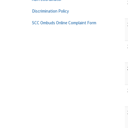
Discrimination Policy
SCC Ombuds Online Complaint Form