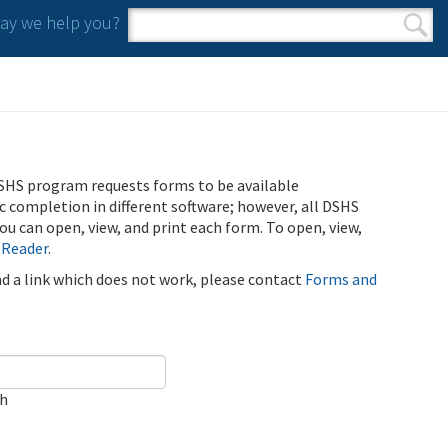
y we help you?
Search form
Search
SHS program requests forms to be available
ic completion in different software; however, all DSHS
u can open, view, and print each form. To open, view,
 Reader
.
ind a link which does not work, please contact
Forms and
ch