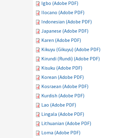
Igbo (Adobe PDF)
Ilocano (Adobe PDF)
Indonesian (Adobe PDF)
Japanese (Adobe PDF)
Karen (Adobe PDF)
Kikuyu (Gikuyu) (Adobe PDF)
Kirundi (Rundi) (Adobe PDF)
Kisuku (Adobe PDF)
Korean (Adobe PDF)
Kosraean (Adobe PDF)
Kurdish (Adobe PDF)
Lao (Adobe PDF)
Lingala (Adobe PDF)
Lithuanian (Adobe PDF)
Loma (Adobe PDF)