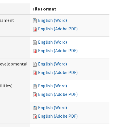
File Format
essment
English (Word)
English (Adobe PDF)
English (Word)
English (Adobe PDF)
(Developmental
English (Word)
English (Adobe PDF)
lities)
English (Word)
English (Adobe PDF)
English (Word)
English (Adobe PDF)