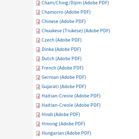
Cham/Ching/Dijim (Adobe PDF)
Chamorro (Adobe PDF)
Chinese (Adobe PDF)
Chuukese (Trukese) (Adobe PDF)
Czech (Adobe PDF)
Dinka (Adobe PDF)
Dutch (Adobe PDF)
French (Adobe PDF)
German (Adobe PDF)
Gujarati (Adobe PDF)
Haitian-Creole (Adobe PDF)
Haitian-Creole (Adobe PDF)
Hindi (Adobe PDF)
Hmong (Adobe PDF)
Hungarian (Adobe PDF)