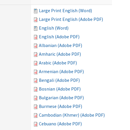
Large Print English (Word)
Large Print English (Adobe PDF)
English (Word)
English (Adobe PDF)
Albanian (Adobe PDF)
Amharic (Adobe PDF)
Arabic (Adobe PDF)
Armenian (Adobe PDF)
Bengali (Adobe PDF)
Bosnian (Adobe PDF)
Bulgarian (Adobe PDF)
Burmese (Adobe PDF)
Cambodian (Khmer) (Adobe PDF)
Cebuano (Adobe PDF)