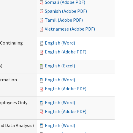
Somali (Adobe PDF)
Spanish (Adobe PDF)
Tamil (Adobe PDF)
Vietnamese (Adobe PDF)
r Continuing
English (Word)
English (Adobe PDF)
s)
English (Excel)
ormation
English (Word)
English (Adobe PDF)
mployees Only
English (Word)
English (Adobe PDF)
nd Data Analysis)
English (Word)