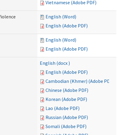
Vietnamese (Adobe PDF)
Violence
English (Word)
English (Adobe PDF)
English (Word)
English (Adobe PDF)
English (docx )
English (Adobe PDF)
Cambodian (Khmer) (Adobe PDF)
Chinese (Adobe PDF)
Korean (Adobe PDF)
Lao (Adobe PDF)
Russian (Adobe PDF)
Somali (Adobe PDF)