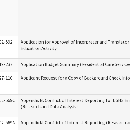
02-592
Application for Approval of Interpreter and Translato
Education Activity
19-237
Application Budget Summary (Residential Care Service
27-110
Applicant Request for a Copy of Background Check Inf
02-569O
Appendix N: Conflict of Interest Reporting for DSHS E
(Research and Data Analysis)
02-569N
Appendix N: Conflict of Interest Reporting (Research a