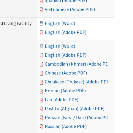
Spanish (Adobe PDF)
Vietnamese (Adobe PDF)
 Living Facility
English (Word)
English (Adobe PDF)
English (Word)
English (Adobe PDF)
Cambodian (Khmer) (Adobe PDF)
Chinese (Adobe PDF)
Chuukese (Trukese) (Adobe PDF)
Korean (Adobe PDF)
Lao (Adobe PDF)
Pashto (Afghan) (Adobe PDF)
Persian (Farsi / Dari) (Adobe PDF)
Russian (Adobe PDF)