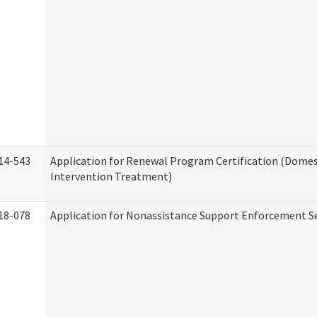
14-543
Application for Renewal Program Certification (Domes
Intervention Treatment)
18-078
Application for Nonassistance Support Enforcement Se