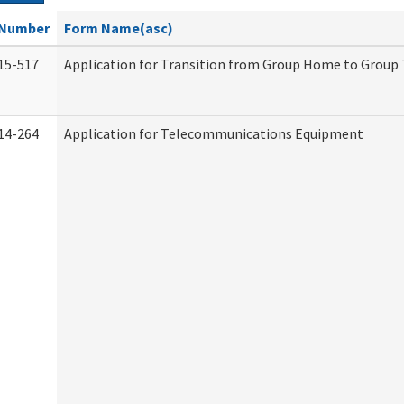
Number
Form Name(asc)
15-517
Application for Transition from Group Home to Group
14-264
Application for Telecommunications Equipment