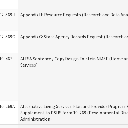
02-569H
Appendix H: Resource Requests (Research and Data Anal
02-569G
Appendix G: State Agency Records Request (Research an
10-467
ALTSA Sentence / Copy Design Folstein MMSE (Home 
Services)
10-269A
Alternative Living Services Plan and Provider Progress
Supplement to DSHS form 10-269 (Developmental Disab
Administration)