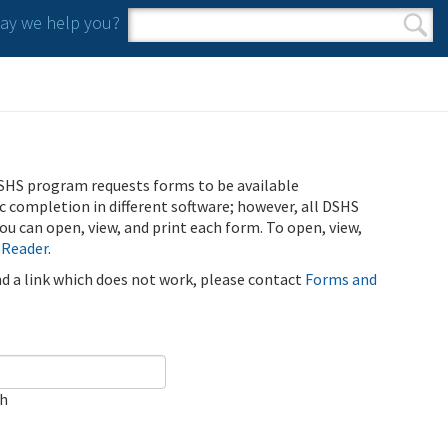
y we help you?
Search form
Search
SHS program requests forms to be available
ic completion in different software; however, all DSHS
u can open, view, and print each form. To open, view,
 Reader
.
ind a link which does not work, please contact
Forms and
ch