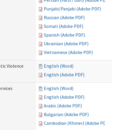
Persian (Farsi / Dari) (Adobe PDF)
Punjabi/Panjabi (Adobe PDF)
Russian (Adobe PDF)
Somali (Adobe PDF)
Spanish (Adobe PDF)
Ukrainian (Adobe PDF)
Vietnamese (Adobe PDF)
tic Violence
English (Word)
English (Adobe PDF)
rvices
English (Word)
English (Adobe PDF)
Arabic (Adobe PDF)
Bulgarian (Adobe PDF)
Cambodian (Khmer) (Adobe PDF)