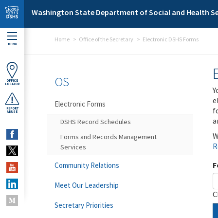
Skip to main content
Washington State Department of Social and Health Se
Home
Office of the Secretary
Electronic DSHS Forms
MENU
OS
OFFICE
LOCATOR
Y
e
Electronic Forms
f
REPORT
ABUSE
a
DSHS Record Schedules
W
Forms and Records Management
R
Services
F
Community Relations
Meet Our Leadership
C
Secretary Priorities