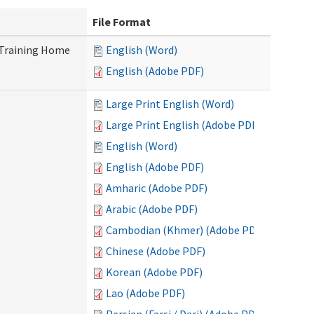
File Format
 Training Home
English (Word)
English (Adobe PDF)
Large Print English (Word)
Large Print English (Adobe PDF)
English (Word)
English (Adobe PDF)
Amharic (Adobe PDF)
Arabic (Adobe PDF)
Cambodian (Khmer) (Adobe PDF)
Chinese (Adobe PDF)
Korean (Adobe PDF)
Lao (Adobe PDF)