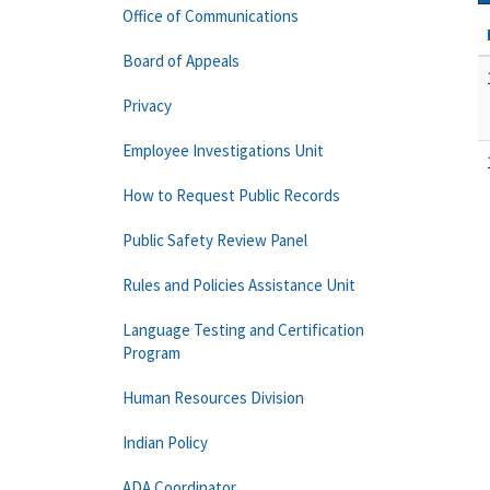
Office of Communications
Board of Appeals
Privacy
Employee Investigations Unit
How to Request Public Records
Public Safety Review Panel
Rules and Policies Assistance Unit
Language Testing and Certification
Program
Human Resources Division
Indian Policy
ADA Coordinator