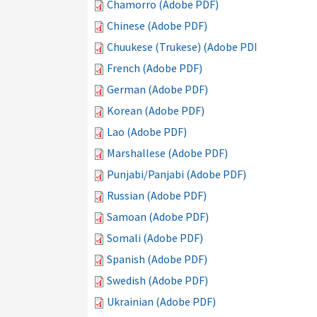
Chamorro (Adobe PDF)
Chinese (Adobe PDF)
Chuukese (Trukese) (Adobe PDF)
French (Adobe PDF)
German (Adobe PDF)
Korean (Adobe PDF)
Lao (Adobe PDF)
Marshallese (Adobe PDF)
Punjabi/Panjabi (Adobe PDF)
Russian (Adobe PDF)
Samoan (Adobe PDF)
Somali (Adobe PDF)
Spanish (Adobe PDF)
Swedish (Adobe PDF)
Ukrainian (Adobe PDF)