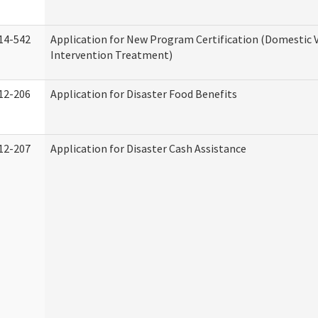
14-542
Application for New Program Certification (Domestic 
Intervention Treatment)
12-206
Application for Disaster Food Benefits
12-207
Application for Disaster Cash Assistance