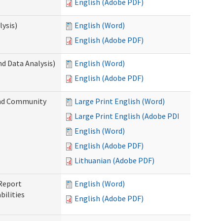
English (Adobe PDF)
ysis)
English (Word)
English (Adobe PDF)
d Data Analysis)
English (Word)
English (Adobe PDF)
and Community
Large Print English (Word)
Large Print English (Adobe PDF)
English (Word)
English (Adobe PDF)
Lithuanian (Adobe PDF)
 Report
English (Word)
ilities
English (Adobe PDF)