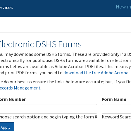
How ma
rvices
Electronic DSHS Forms
ou may download some DSHS forms. These are provided only if a D
lectronically for public use. DSHS forms are available for electron
orms below are available as Adobe Acrobat PDF files. This means yo
nd print PDF forms, you need to
download the free Adobe Acrobat
e do our best to ensure the links below are accurate; but, if you f
ecords Management
.
orm Number
Form Name
hoose search option and begin typing the form #
Keyword Sear
Apply