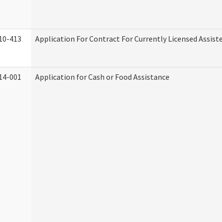
10-413
Application For Contract For Currently Licensed Assisted
14-001
Application for Cash or Food Assistance