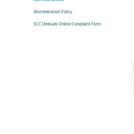
Discrimination Policy
SCC Ombuds Online Complaint Form