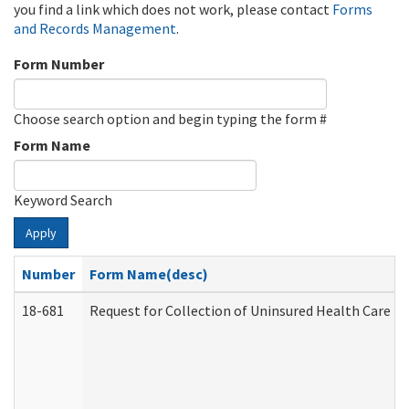
you find a link which does not work, please contact
Forms
and Records Management
.
Form Number
Choose search option and begin typing the form #
Form Name
Keyword Search
Apply
Number
Form Name(desc)
18-681
Request for Collection of Uninsured Health Care E