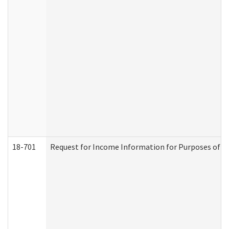
18-701
Request for Income Information for Purposes of En