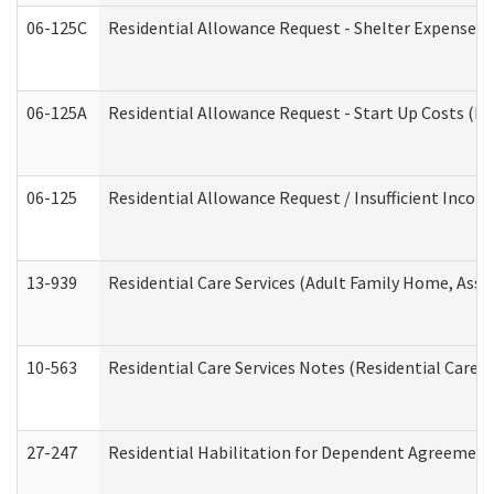
06-125C
Residential Allowance Request - Shelter Expense (
06-125A
Residential Allowance Request - Start Up Costs (D
06-125
Residential Allowance Request / Insufficient Incom
13-939
Residential Care Services (Adult Family Home, Assi
10-563
Residential Care Services Notes (Residential Care S
27-247
Residential Habilitation for Dependent Agreement 