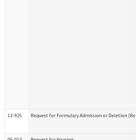
13-925
Request for Formulary Admission or Deletion (Beha
05-013
Request for Hearing