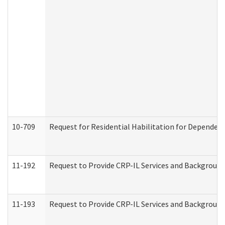
10-709
Request for Residential Habilitation for Dependent
11-192
Request to Provide CRP-IL Services and Background 
11-193
Request to Provide CRP-IL Services and Background 