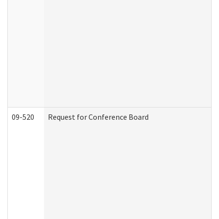
09-520
Request for Conference Board