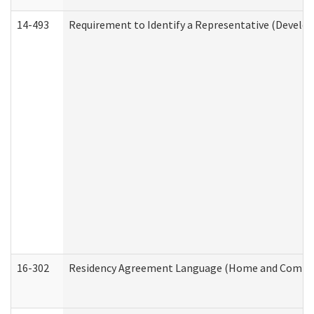
14-493
Requirement to Identify a Representative (Develop
16-302
Residency Agreement Language (Home and Communi