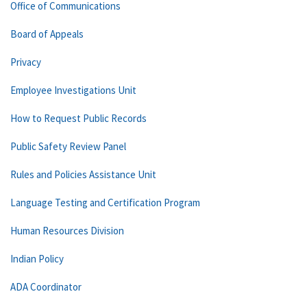
Office of Communications
Board of Appeals
Privacy
Employee Investigations Unit
How to Request Public Records
Public Safety Review Panel
Rules and Policies Assistance Unit
Language Testing and Certification Program
Human Resources Division
Indian Policy
ADA Coordinator