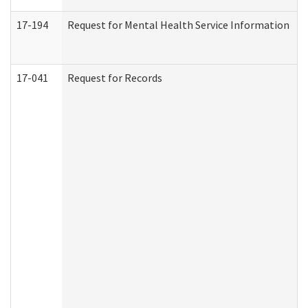
17-194
Request for Mental Health Service Information
17-041
Request for Records