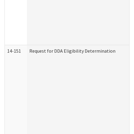
14-151
Request for DDA Eligibility Determination