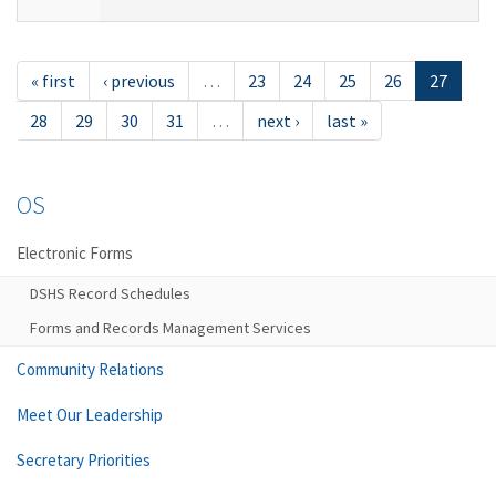
« first
‹ previous
…
23
24
25
26
27
28
29
30
31
…
next ›
last »
OS
Electronic Forms
DSHS Record Schedules
Forms and Records Management Services
Community Relations
Meet Our Leadership
Secretary Priorities