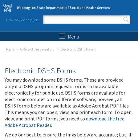
Skip to main content
Washington State Department of Social and Health Services
How may we help you?
Search form
Search
Menu
Home
Office of the Secretary
Electronic DSHS Forms
Electronic DSHS Forms
You may download some DSHS forms. These are provided
only if a DSHS program requests forms to be available
electronically for public use. DSHS forms are available for
electronic completion in different software; however, all
DSHS forms below are available as Adobe Acrobat PDF files.
This means you can open, view, and print each form. To open,
view, and print PDF forms, you need to
download the free
Adobe Acrobat Reader
.
We do our best to ensure the links below are accurate; but, if