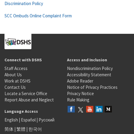
Discrimination Policy
SCC Ombuds Online Complaint Form
Connect with DSHS
Access and Inclusion
Staff Access
Nondiscrimination Policy
About Us
Accessibility Statement
Work at DSHS
Adobe Reader
Contact Us
Notice of Privacy Practices
Locate a Service Office
Privacy Notice
Report Abuse and Neglect
Rule Making
Language Access
English
|
Español
|
Русский
简体
|
繁體
|
한국어