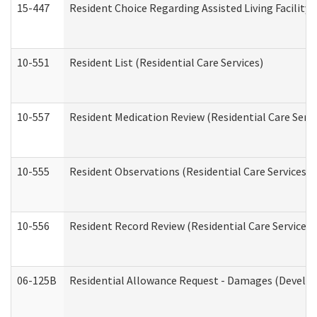
15-447
Resident Choice Regarding Assisted Living Facili
10-551
Resident List (Residential Care Services)
10-557
Resident Medication Review (Residential Care Servi
10-555
Resident Observations (Residential Care Services)
10-556
Resident Record Review (Residential Care Services)
06-125B
Residential Allowance Request - Damages (Develop