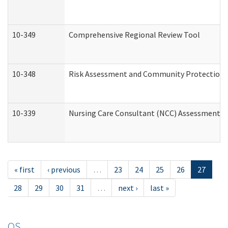
10-349
Comprehensive Regional Review Tool
10-348
Risk Assessment and Community Protection 
10-339
Nursing Care Consultant (NCC) Assessment (
« first
‹ previous
…
23
24
25
26
27
28
29
30
31
…
next ›
last »
OS