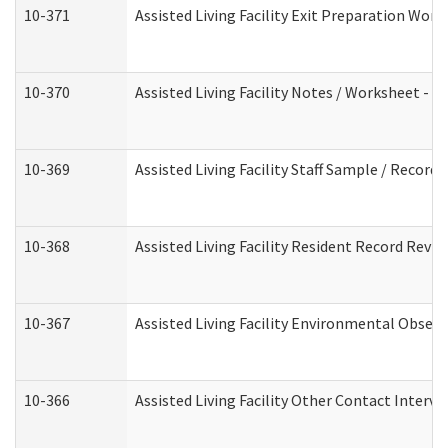
10-371
Assisted Living Facility Exit Preparation Wo
10-370
Assisted Living Facility Notes / Worksheet - 
10-369
Assisted Living Facility Staff Sample / Recor
10-368
Assisted Living Facility Resident Record Revi
10-367
Assisted Living Facility Environmental Obser
10-366
Assisted Living Facility Other Contact Interv