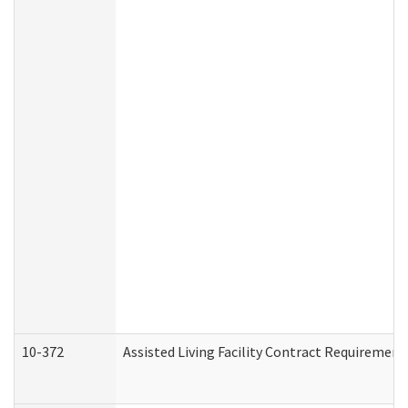
10-372
Assisted Living Facility Contract Requiremen