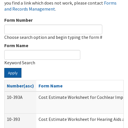
you find a link which does not work, please contact
Forms
and Records Management
.
Form Number
Choose search option and begin typing the form #
Form Name
Keyword Search
Apply
Number(asc)
Form Name
10-393A
Cost Estimate Worksheet for Cochlear Implant
10-393
Cost Estimate Worksheet for Hearing Aids and