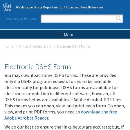
Skip to main content
Washington State Department of Social and Health Services
How may we help you?
Search form
Search
Menu
Home
Office of the Secretary
Electronic DSHS Forms
Electronic DSHS Forms
You may download some DSHS forms. These are provided
only if a DSHS program requests forms to be available
electronically for public use. DSHS forms are available for
electronic completion in different software; however, all
DSHS forms below are available as Adobe Acrobat PDF files.
This means you can open, view, and print each form. To open,
view, and print PDF forms, you need to
download the free
Adobe Acrobat Reader
.
We do our best to ensure the links below are accurate; but, if