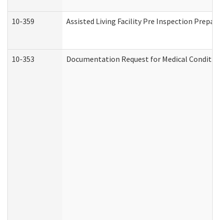
10-359
Assisted Living Facility Pre Inspection Prepa
10-353
Documentation Request for Medical Condition