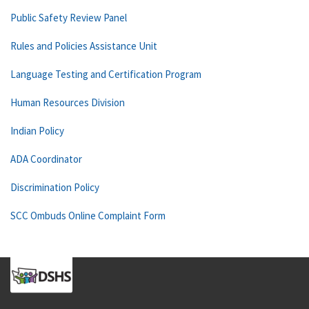
Public Safety Review Panel
Rules and Policies Assistance Unit
Language Testing and Certification Program
Human Resources Division
Indian Policy
ADA Coordinator
Discrimination Policy
SCC Ombuds Online Complaint Form