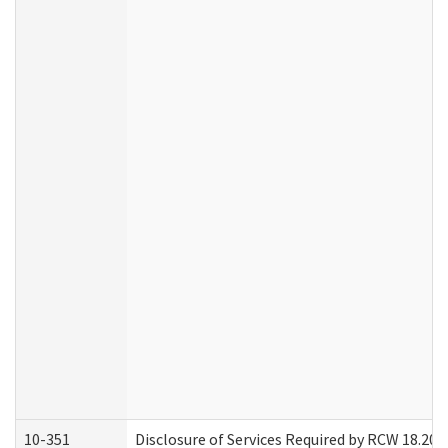
10-351
Disclosure of Services Required by RCW 18.20.30