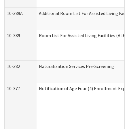
10-389A
Additional Room List For Assisted Living Facili
10-389
Room List For Assisted Living Facilities (ALF)
10-382
Naturalization Services Pre-Screening
10-377
Notification of Age Four (4) Enrollment Expir