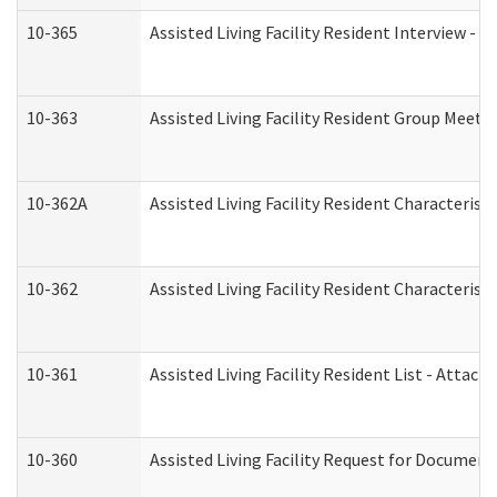
10-365
Assisted Living Facility Resident Interview -
10-363
Assisted Living Facility Resident Group Meeti
10-362A
Assisted Living Facility Resident Characteri
10-362
Assisted Living Facility Resident Characteris
10-361
Assisted Living Facility Resident List - Attac
10-360
Assisted Living Facility Request for Documen