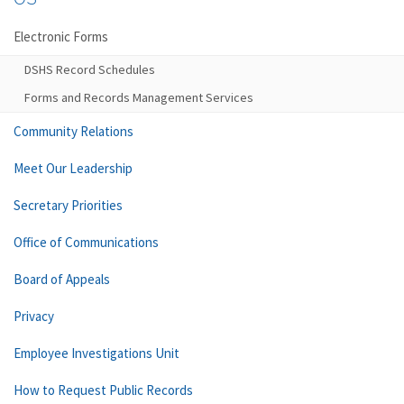
Electronic Forms
DSHS Record Schedules
Forms and Records Management Services
Community Relations
Meet Our Leadership
Secretary Priorities
Office of Communications
Board of Appeals
Privacy
Employee Investigations Unit
How to Request Public Records