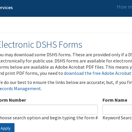
How ma
rvices
Electronic DSHS Forms
ou may download some DSHS forms. These are provided only if a D
lectronically for public use. DSHS forms are available for electron
orms below are available as Adobe Acrobat PDF files. This means yo
nd print PDF forms, you need to
download the free Adobe Acrobat
e do our best to ensure the links below are accurate; but, if you f
ecords Management
.
orm Number
Form Name
hoose search option and begin typing the form #
Keyword Sear
Apply