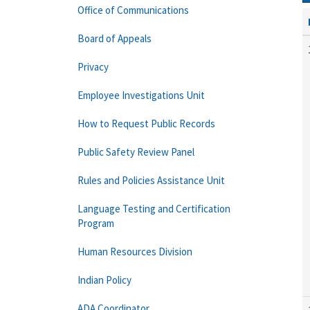
Office of Communications
Board of Appeals
Privacy
Employee Investigations Unit
How to Request Public Records
Public Safety Review Panel
Rules and Policies Assistance Unit
Language Testing and Certification
Program
Human Resources Division
Indian Policy
ADA Coordinator