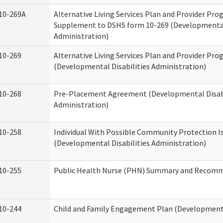
10-269A
Alternative Living Services Plan and Provider Pro
Supplement to DSHS form 10-269 (Developmental 
Administration)
10-269
Alternative Living Services Plan and Provider Pro
(Developmental Disabilities Administration)
10-268
Pre-Placement Agreement (Developmental Disabi
Administration)
10-258
Individual With Possible Community Protection I
(Developmental Disabilities Administration)
10-255
Public Health Nurse (PHN) Summary and Recom
10-244
Child and Family Engagement Plan (Developmental