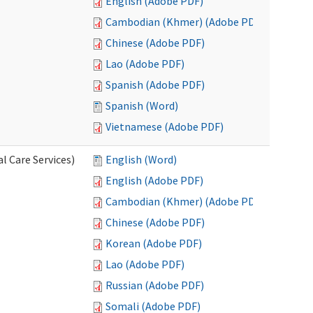
English (Adobe PDF)
Cambodian (Khmer) (Adobe PDF)
Chinese (Adobe PDF)
Lao (Adobe PDF)
Spanish (Adobe PDF)
Spanish (Word)
Vietnamese (Adobe PDF)
l Care Services)
English (Word)
English (Adobe PDF)
Cambodian (Khmer) (Adobe PDF)
Chinese (Adobe PDF)
Korean (Adobe PDF)
Lao (Adobe PDF)
Russian (Adobe PDF)
Somali (Adobe PDF)