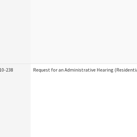
10-238
Request for an Administrative Hearing (Residentia