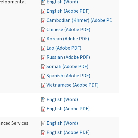
evelopmental
English (Word)
English (Adobe PDF)
Cambodian (Khmer) (Adobe PDF)
Chinese (Adobe PDF)
Korean (Adobe PDF)
Lao (Adobe PDF)
Russian (Adobe PDF)
Somali (Adobe PDF)
Spanish (Adobe PDF)
Vietnamese (Adobe PDF)
English (Word)
English (Adobe PDF)
anced Services
English (Word)
English (Adobe PDF)