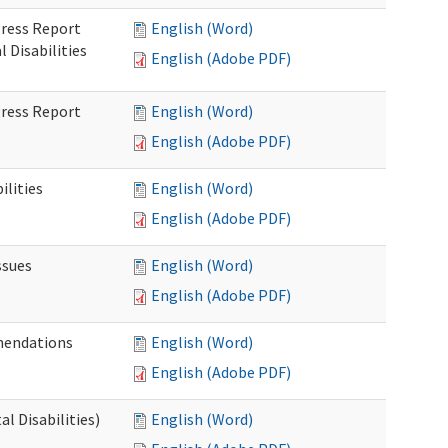
gress Report
English (Word)
Disabilities
English (Adobe PDF)
gress Report
English (Word)
English (Adobe PDF)
lities
English (Word)
English (Adobe PDF)
ssues
English (Word)
English (Adobe PDF)
mendations
English (Word)
English (Adobe PDF)
 Disabilities)
English (Word)