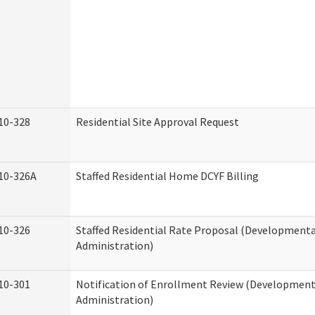
10-328
Residential Site Approval Request
10-326A
Staffed Residential Home DCYF Billing
10-326
Staffed Residential Rate Proposal (Developmental
Administration)
10-301
Notification of Enrollment Review (Developmenta
Administration)