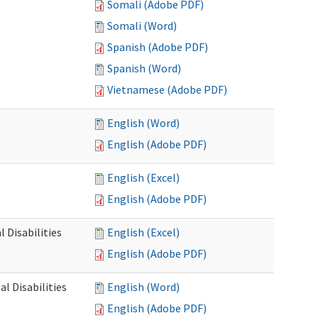
Somali (Adobe PDF)
Somali (Word)
Spanish (Adobe PDF)
Spanish (Word)
Vietnamese (Adobe PDF)
English (Word)
English (Adobe PDF)
English (Excel)
English (Adobe PDF)
 Disabilities
English (Excel)
English (Adobe PDF)
l Disabilities
English (Word)
English (Adobe PDF)