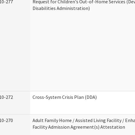
10-277
Request for Children's Out-of-Home Services (D
Disabilities Administration)
10-272
Cross-System Crisis Plan (DDA)
10-270
Adult Family Home / Assisted Living Facility / Enh
Facility Admission Agreement(s) Attestation