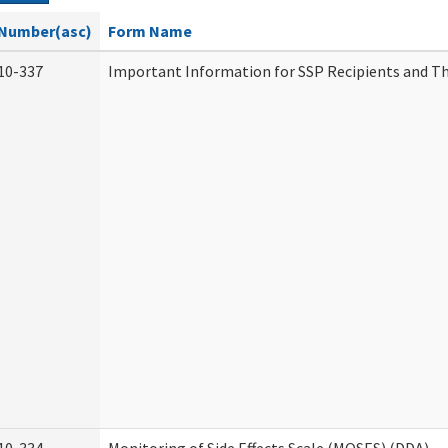
Number(asc)
Form Name
10-337
Important Information for SSP Recipients and Th