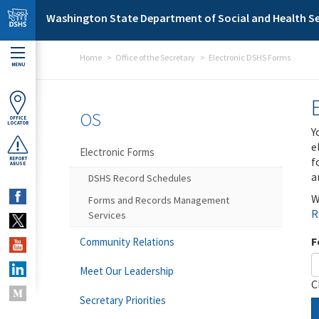
Skip to main content
Washington State Department of Social and Health Se
Home
Office of the Secretary
Electronic DSHS Forms
MENU
OS
OFFICE
LOCATOR
Y
e
Electronic Forms
f
REPORT
ABUSE
a
DSHS Record Schedules
W
Forms and Records Management
R
Services
F
Community Relations
Meet Our Leadership
C
Secretary Priorities