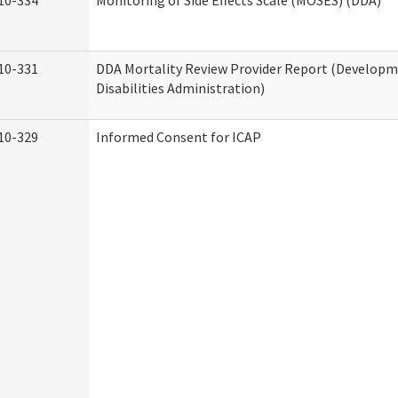
10-334
Monitoring of Side Effects Scale (MOSES) (DDA)
10-331
DDA Mortality Review Provider Report (Develop
Disabilities Administration)
10-329
Informed Consent for ICAP