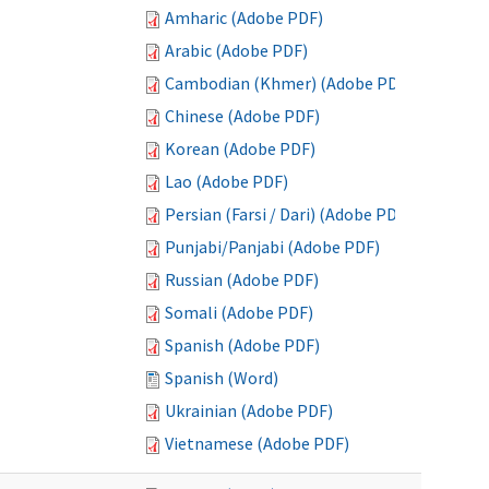
Amharic (Adobe PDF)
Arabic (Adobe PDF)
Cambodian (Khmer) (Adobe PDF)
Chinese (Adobe PDF)
Korean (Adobe PDF)
Lao (Adobe PDF)
Persian (Farsi / Dari) (Adobe PDF)
Punjabi/Panjabi (Adobe PDF)
Russian (Adobe PDF)
Somali (Adobe PDF)
Spanish (Adobe PDF)
Spanish (Word)
Ukrainian (Adobe PDF)
Vietnamese (Adobe PDF)