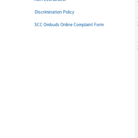
Discrimination Policy
SCC Ombuds Online Complaint Form