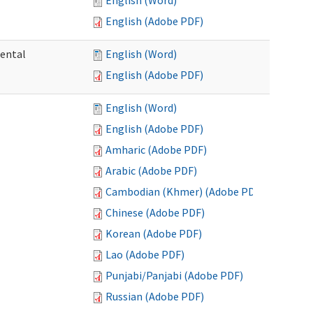
English (Word)
English (Adobe PDF)
mental
English (Word)
English (Adobe PDF)
English (Word)
English (Adobe PDF)
Amharic (Adobe PDF)
Arabic (Adobe PDF)
Cambodian (Khmer) (Adobe PDF)
Chinese (Adobe PDF)
Korean (Adobe PDF)
Lao (Adobe PDF)
Punjabi/Panjabi (Adobe PDF)
Russian (Adobe PDF)