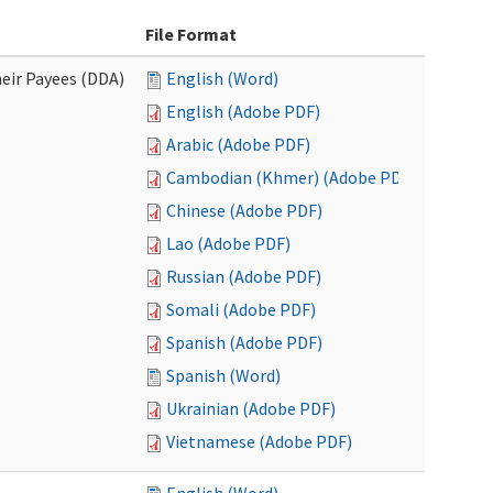
File Format
eir Payees (DDA)
English (Word)
English (Adobe PDF)
Arabic (Adobe PDF)
Cambodian (Khmer) (Adobe PDF)
Chinese (Adobe PDF)
Lao (Adobe PDF)
Russian (Adobe PDF)
Somali (Adobe PDF)
Spanish (Adobe PDF)
Spanish (Word)
Ukrainian (Adobe PDF)
Vietnamese (Adobe PDF)