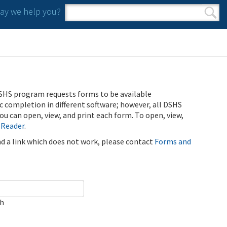
y we help you?
Search form
Search
SHS program requests forms to be available
ic completion in different software; however, all DSHS
u can open, view, and print each form. To open, view,
 Reader
.
ind a link which does not work, please contact
Forms and
ch