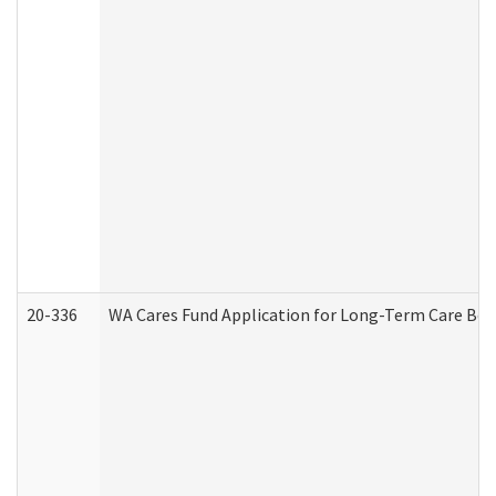
20-336
WA Cares Fund Application for Long-Term Care Ben