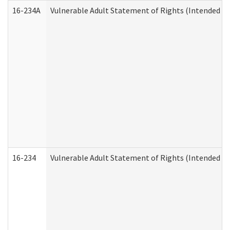
16-234A
Vulnerable Adult Statement of Rights (Intended for
16-234
Vulnerable Adult Statement of Rights (Intended for