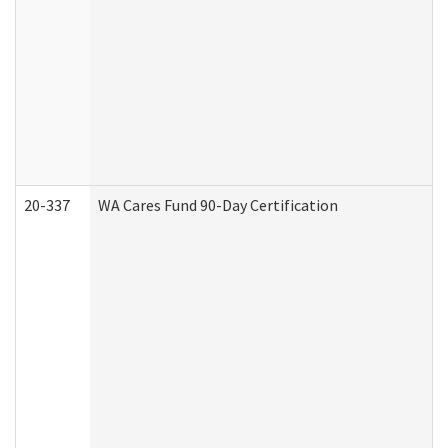
20-337
WA Cares Fund 90-Day Certification