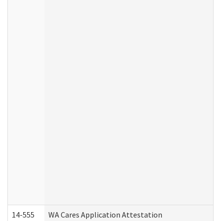
14-555
WA Cares Application Attestation