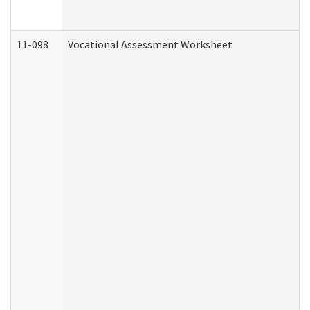
11-098
Vocational Assessment Worksheet