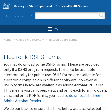
Skip to main content
Washington State Department of Social and Health Services
How may we help you?
Search form
Search
Menu
Home
Office of the Secretary
Electronic DSHS Forms
Electronic DSHS Forms
You may download some DSHS forms. These are provided
only if a DSHS program requests forms to be available
electronically for public use. DSHS forms are available for
electronic completion in different software; however, all
DSHS forms below are available as Adobe Acrobat PDF files.
This means you can open, view, and print each form. To open,
view, and print PDF forms, you need to
download the free
Adobe Acrobat Reader
.
We do our best to ensure the links below are accurate; but, if