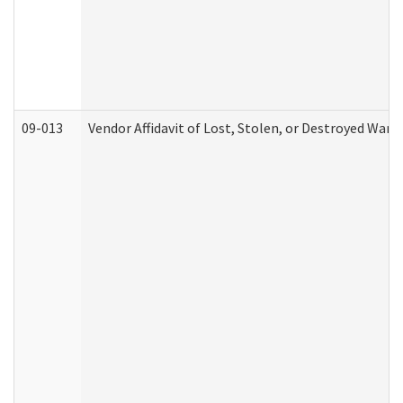
09-013
Vendor Affidavit of Lost, Stolen, or Destroyed Warr