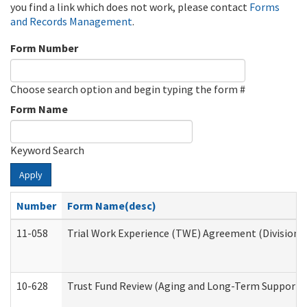
you find a link which does not work, please contact
Forms
and Records Management
.
Form Number
Choose search option and begin typing the form #
Form Name
Keyword Search
Apply
Number
Form Name(desc)
11-058
Trial Work Experience (TWE) Agreement (Division o
10-628
Trust Fund Review (Aging and Long-Term Support 