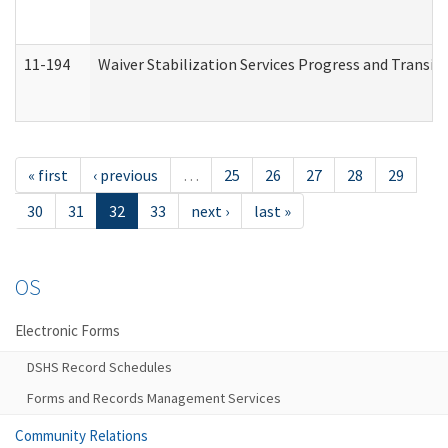
11-194
Waiver Stabilization Services Progress and Transit
« first
‹ previous
…
25
26
27
28
29
30
31
32
33
next ›
last »
OS
Electronic Forms
DSHS Record Schedules
Forms and Records Management Services
Community Relations