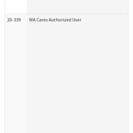
20-339
WA Cares Authorized User