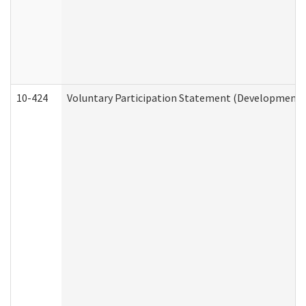
10-424
Voluntary Participation Statement (Developmental