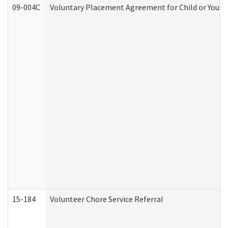
09-004C
Voluntary Placement Agreement for Child or Youth
15-184
Volunteer Chore Service Referral