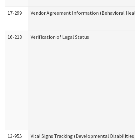
17-299
Vendor Agreement Information (Behavioral Health
16-213
Verification of Legal Status
13-955
Vital Signs Tracking (Developmental Disabilities A