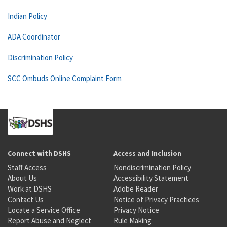
Indian Policy
ADA Coordinator
Discrimination Policy
SCC Ombuds Online Complaint Form
Connect with DSHS
Access and Inclusion
Staff Access
Nondiscrimination Policy
About Us
Accessibility Statement
Work at DSHS
Adobe Reader
Contact Us
Notice of Privacy Practices
Locate a Service Office
Privacy Notice
Report Abuse and Neglect
Rule Making