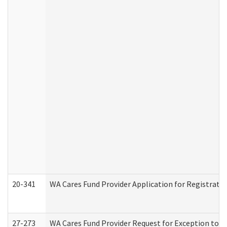
20-341
WA Cares Fund Provider Application for Registrati
27-273
WA Cares Fund Provider Request for Exception to R