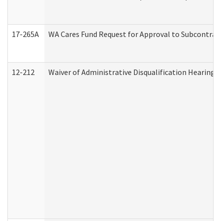
17-265A
WA Cares Fund Request for Approval to Subcontract
12-212
Waiver of Administrative Disqualification Hearing 