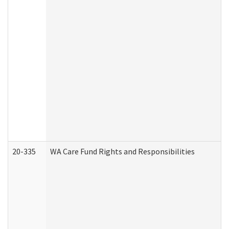
20-335
WA Care Fund Rights and Responsibilities