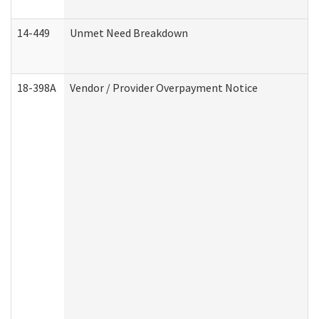
14-449
Unmet Need Breakdown
18-398A
Vendor / Provider Overpayment Notice