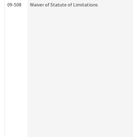
09-508
Waiver of Statute of Limitations