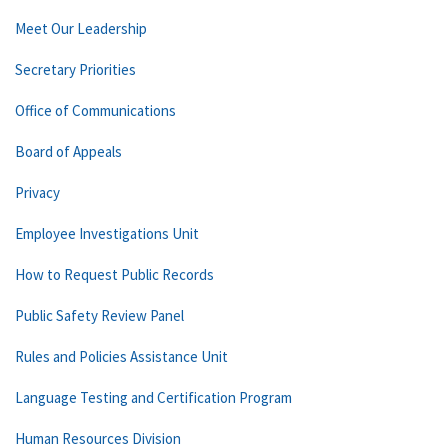
Meet Our Leadership
Secretary Priorities
Office of Communications
Board of Appeals
Privacy
Employee Investigations Unit
How to Request Public Records
Public Safety Review Panel
Rules and Policies Assistance Unit
Language Testing and Certification Program
Human Resources Division