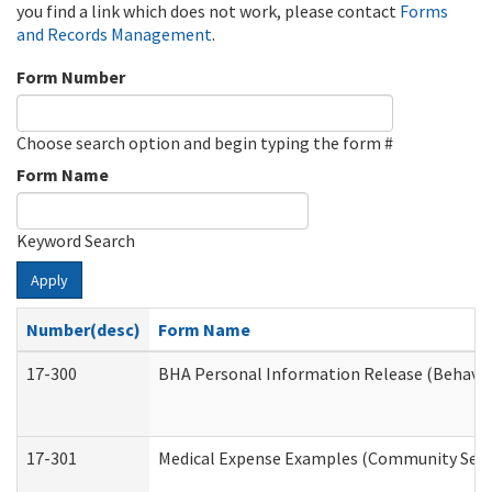
you find a link which does not work, please contact
Forms
and Records Management
.
Form Number
Choose search option and begin typing the form #
Form Name
Keyword Search
Apply
Number(desc)
Form Name
17-300
BHA Personal Information Release (Behavio
17-301
Medical Expense Examples (Community Servic