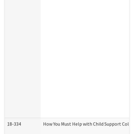
18-334
How You Must Help with Child Support Colle