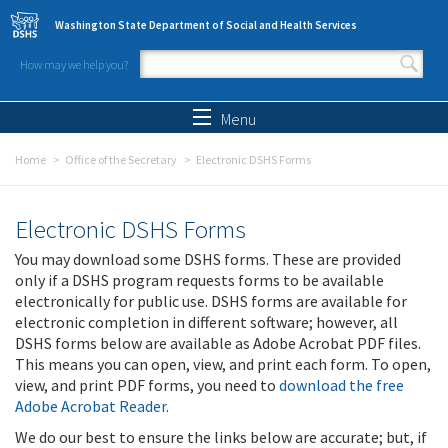
Skip to main content
Washington State Department of Social and Health Services
How may we help you?
Search form
Search
Menu
Home
Office of the Secretary
Electronic DSHS Forms
Electronic DSHS Forms
You may download some DSHS forms. These are provided
only if a DSHS program requests forms to be available
electronically for public use. DSHS forms are available for
electronic completion in different software; however, all
DSHS forms below are available as Adobe Acrobat PDF files.
This means you can open, view, and print each form. To open,
view, and print PDF forms, you need to
download the free
Adobe Acrobat Reader
.
We do our best to ensure the links below are accurate; but, if