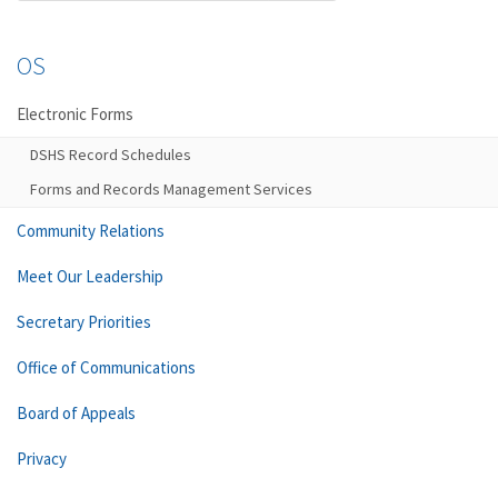
OS
Electronic Forms
DSHS Record Schedules
Forms and Records Management Services
Community Relations
Meet Our Leadership
Secretary Priorities
Office of Communications
Board of Appeals
Privacy