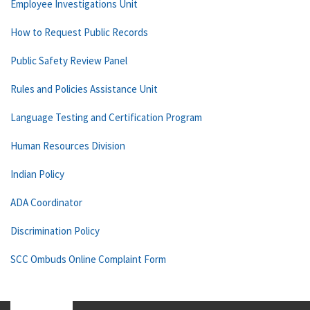
Employee Investigations Unit
How to Request Public Records
Public Safety Review Panel
Rules and Policies Assistance Unit
Language Testing and Certification Program
Human Resources Division
Indian Policy
ADA Coordinator
Discrimination Policy
SCC Ombuds Online Complaint Form