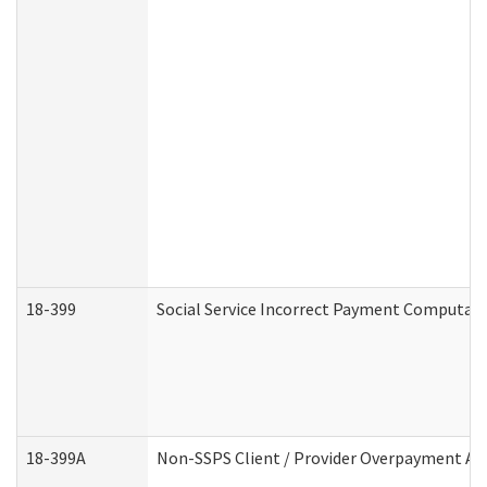
18-399
Social Service Incorrect Payment Computat
18-399A
Non-SSPS Client / Provider Overpayment A