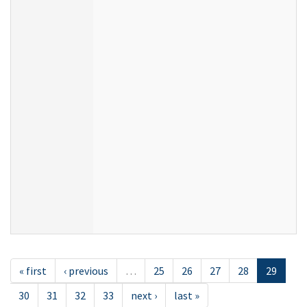
« first
‹ previous
…
25
26
27
28
29
30
31
32
33
next ›
last »