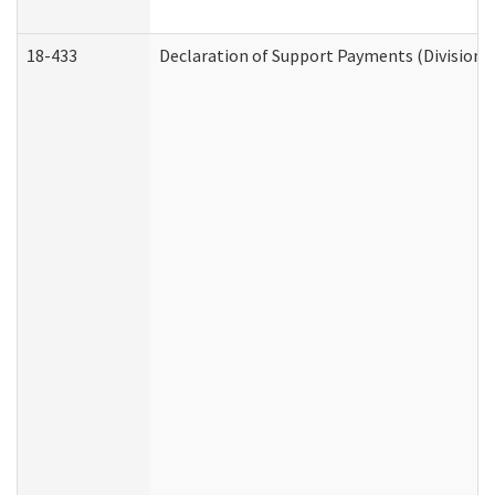
18-433
Declaration of Support Payments (Division o