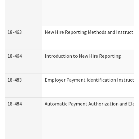
18-463
New Hire Reporting Methods and Instructions
18-464
Introduction to New Hire Reporting
18-483
Employer Payment Identification Instructio
18-484
Automatic Payment Authorization and Elect