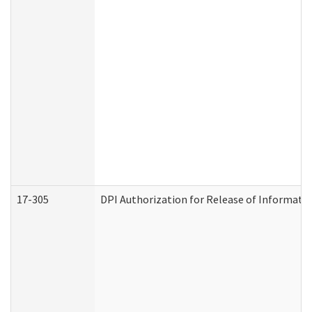
17-305
DPI Authorization for Release of Informatio