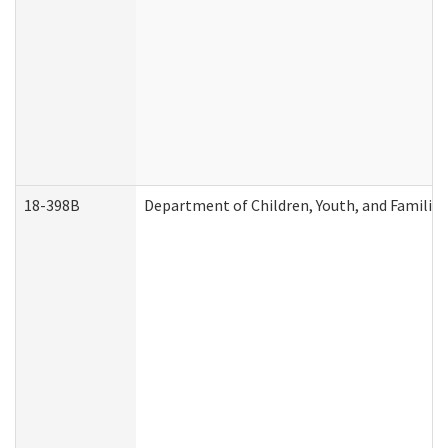
18-398B
Department of Children, Youth, and Familie