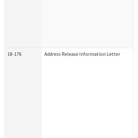
18-176
Address Release Information Letter