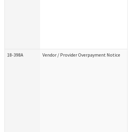
18-398A
Vendor / Provider Overpayment Notice