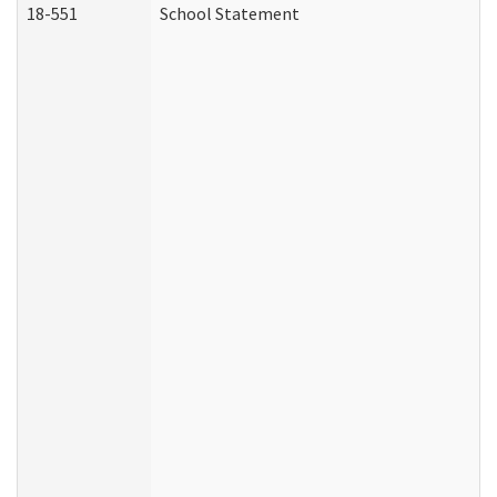
18-551
School Statement