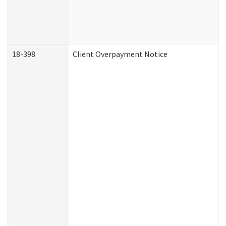
18-398
Client Overpayment Notice