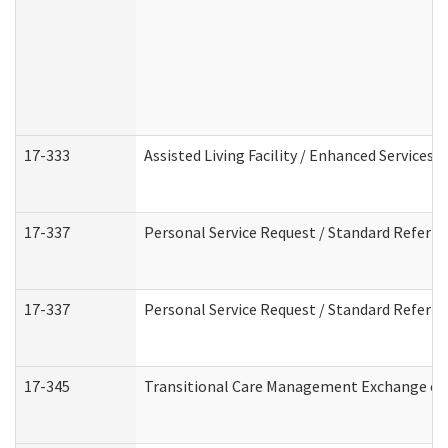
17-333
Assisted Living Facility / Enhanced Services 
17-337
Personal Service Request / Standard Referra
17-337
Personal Service Request / Standard Referra
17-345
Transitional Care Management Exchange of 