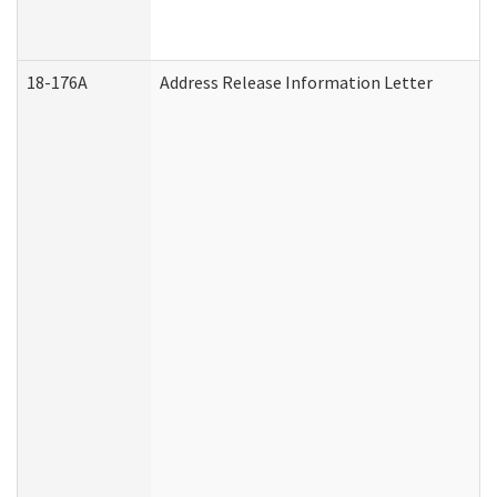
18-176A
Address Release Information Letter