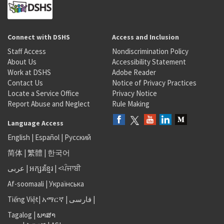
Connect with DSHS
Access and Inclusion
Staff Access
Nondiscrimination Policy
About Us
Accessibility Statement
Work at DSHS
Adobe Reader
Contact Us
Notice of Privacy Practices
Locate a Service Office
Privacy Notice
Report Abuse and Neglect
Rule Making
Language Access
English
|
Español
|
Русский
简体
|
繁體
|
한국어
عربى
|
អក្សរខ្មែរ
|
<ਪੰਜਾਬੀ
Af-soomaali
|
Українська
Tiếng Việt
|
አማርኛ |
فارسی
|
Tagalog
|
ພາສາ