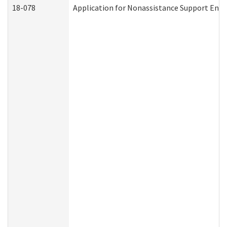
18-078
Application for Nonassistance Support Enf