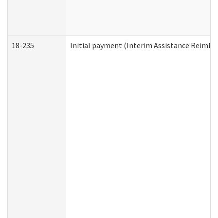
18-235
Initial payment (Interim Assistance Reimb