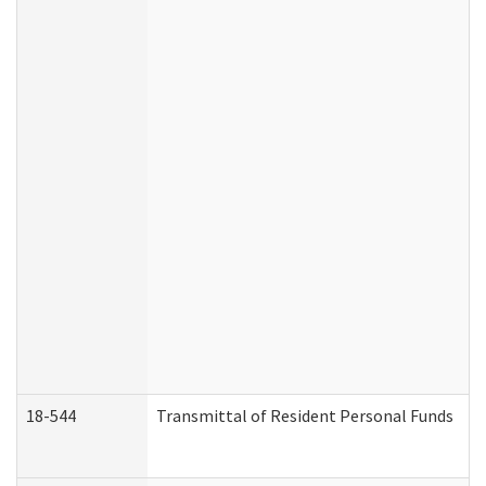
18-544
Transmittal of Resident Personal Funds