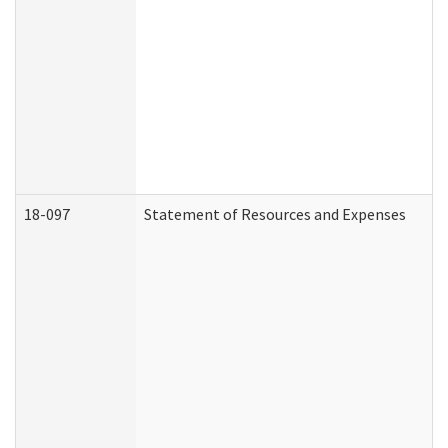
18-097
Statement of Resources and Expenses