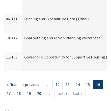
06-171
Funding and Expenditure Data (Tribal)
10-442
Goal Setting and Action Planning Worksheet
11-153
Governor's Opportunity for Supportive Housing (
« first
‹ previous
…
12
13
14
15
16
17
18
19
20
…
next ›
last »