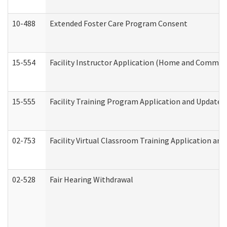
10-488
Extended Foster Care Program Consent
15-554
Facility Instructor Application (Home and Communi
15-555
Facility Training Program Application and Update
02-753
Facility Virtual Classroom Training Application a
02-528
Fair Hearing Withdrawal