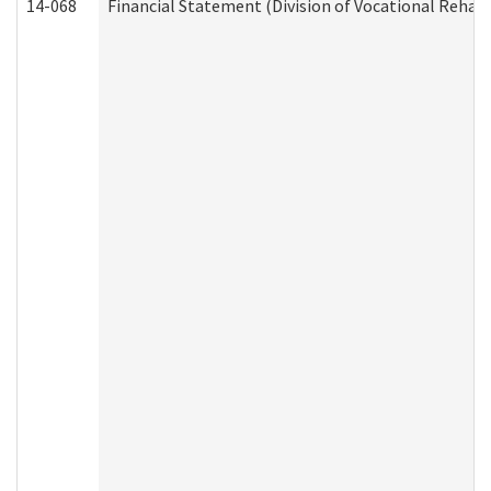
14-068
Financial Statement (Division of Vocational Rehabi