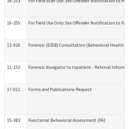
16-253
For Field Staff Use: Sex Offender Notification t
16-255
For Field Use Only: Sex Offender Notification to F
13-926
Forensic (6358) Consultation (Behavioral Health A
11-152
Forensic Navigator to Inpatient - Referral Informat
17-011
Forms and Publications Request
15-383
Functional Behavioral Assessment (FA)