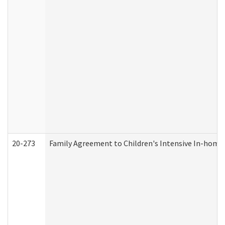
20-273
Family Agreement to Children's Intensive In-home