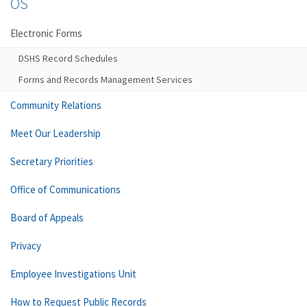
OS
Electronic Forms
DSHS Record Schedules
Forms and Records Management Services
Community Relations
Meet Our Leadership
Secretary Priorities
Office of Communications
Board of Appeals
Privacy
Employee Investigations Unit
How to Request Public Records