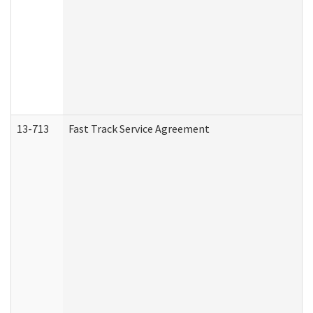
13-713
Fast Track Service Agreement