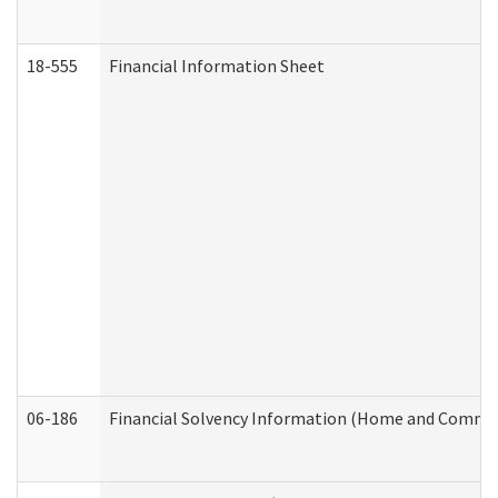
18-555
Financial Information Sheet
06-186
Financial Solvency Information (Home and Commun