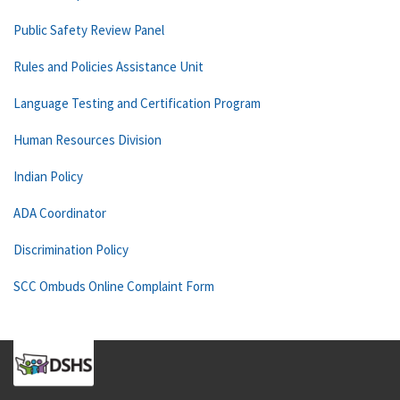
Public Safety Review Panel
Rules and Policies Assistance Unit
Language Testing and Certification Program
Human Resources Division
Indian Policy
ADA Coordinator
Discrimination Policy
SCC Ombuds Online Complaint Form