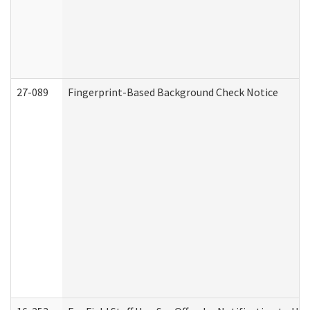
27-089
Fingerprint-Based Background Check Notice