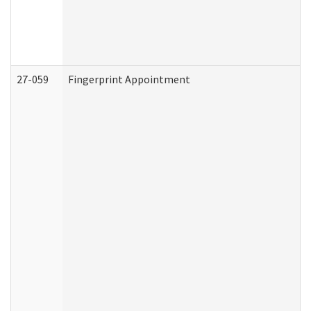
27-059
Fingerprint Appointment