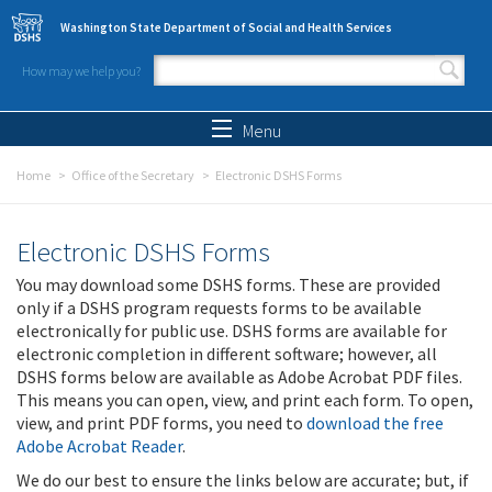
Skip to main content
Washington State Department of Social and Health Services
How may we help you?
Search form
Search
Menu
Home
Office of the Secretary
Electronic DSHS Forms
Electronic DSHS Forms
You may download some DSHS forms. These are provided
only if a DSHS program requests forms to be available
electronically for public use. DSHS forms are available for
electronic completion in different software; however, all
DSHS forms below are available as Adobe Acrobat PDF files.
This means you can open, view, and print each form. To open,
view, and print PDF forms, you need to
download the free
Adobe Acrobat Reader
.
We do our best to ensure the links below are accurate; but, if