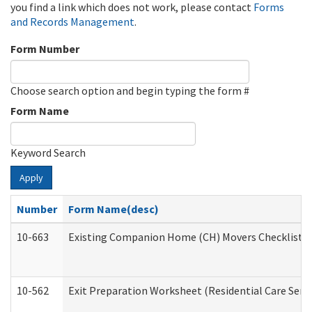
you find a link which does not work, please contact
Forms
and Records Management
.
Form Number
Choose search option and begin typing the form #
Form Name
Keyword Search
Apply
Number
Form Name(desc)
10-663
Existing Companion Home (CH) Movers Checklist (D
10-562
Exit Preparation Worksheet (Residential Care Servi