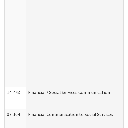
14-443
Financial / Social Services Communication
07-104
Financial Communication to Social Services