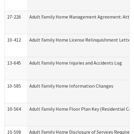
27-226
Adult Family Home Management Agreement: Attesta
10-412
Adult Family Home License Relinquishment Letter
13-645
Adult Family Home Injuries and Accidents Log
10-585
Adult Family Home Information Changes
10-564
Adult Family Home Floor Plan Key (Residential Care
10-508
Adult Family Home Disclosure of Services Required