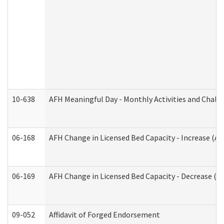
10-638
AFH Meaningful Day - Monthly Activities and Chall
06-168
AFH Change in Licensed Bed Capacity - Increase (Ad
06-169
AFH Change in Licensed Bed Capacity - Decrease (Ad
09-052
Affidavit of Forged Endorsement