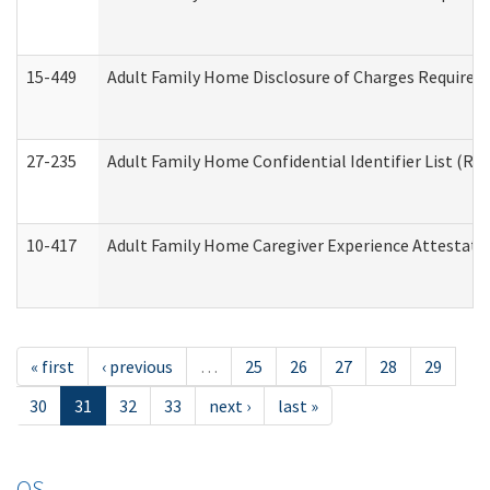
15-449
Adult Family Home Disclosure of Charges Required 
27-235
Adult Family Home Confidential Identifier List (Res
10-417
Adult Family Home Caregiver Experience Attestati
« first
‹ previous
…
25
26
27
28
29
30
31
32
33
next ›
last »
OS