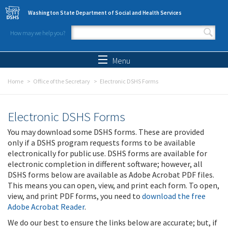
Skip to main content
Washington State Department of Social and Health Services
How may we help you?
Search form
Search
Menu
Home
Office of the Secretary
Electronic DSHS Forms
Electronic DSHS Forms
You may download some DSHS forms. These are provided
only if a DSHS program requests forms to be available
electronically for public use. DSHS forms are available for
electronic completion in different software; however, all
DSHS forms below are available as Adobe Acrobat PDF files.
This means you can open, view, and print each form. To open,
view, and print PDF forms, you need to
download the free
Adobe Acrobat Reader
.
We do our best to ensure the links below are accurate; but, if