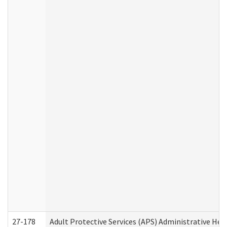
27-178
Adult Protective Services (APS) Administrative Hea