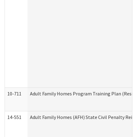
10-711
Adult Family Homes Program Training Plan (Residen
14-551
Adult Family Homes (AFH) State Civil Penalty Rei