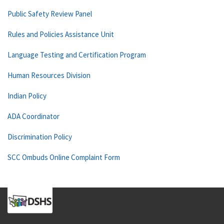
Public Safety Review Panel
Rules and Policies Assistance Unit
Language Testing and Certification Program
Human Resources Division
Indian Policy
ADA Coordinator
Discrimination Policy
SCC Ombuds Online Complaint Form