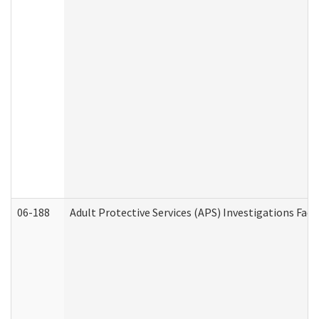
06-188
Adult Protective Services (APS) Investigations Fa