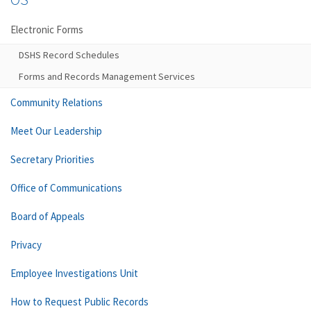
Electronic Forms
DSHS Record Schedules
Forms and Records Management Services
Community Relations
Meet Our Leadership
Secretary Priorities
Office of Communications
Board of Appeals
Privacy
Employee Investigations Unit
How to Request Public Records