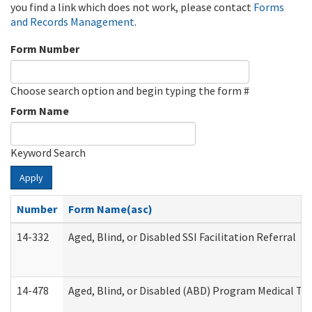
you find a link which does not work, please contact
Forms
and Records Management
.
Form Number
Choose search option and begin typing the form #
Form Name
Keyword Search
Apply
Number
Form Name(asc)
14-332
Aged, Blind, or Disabled SSI Facilitation Referral
14-478
Aged, Blind, or Disabled (ABD) Program Medical Tr