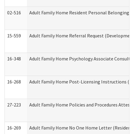
02-516
Adult Family Home Resident Personal Belongings In
15-559
Adult Family Home Referral Request (Developmenta
16-348
Adult Family Home Psychology Associate Consultat
16-268
Adult Family Home Post-Licensing Instructions (Res
27-223
Adult Family Home Policies and Procedures Attest
16-269
Adult Family Home No One Home Letter (Residentia