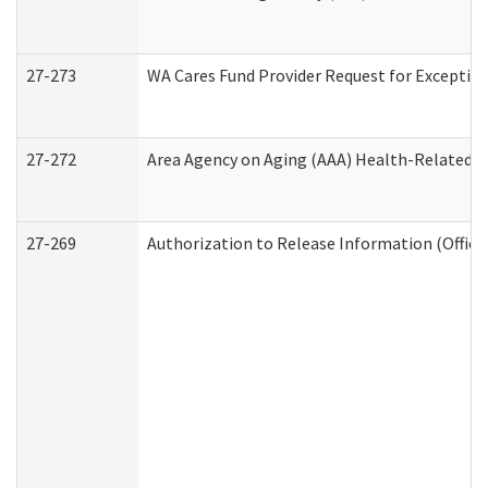
27-273
WA Cares Fund Provider Request for Exception
27-272
Area Agency on Aging (AAA) Health-Related So
27-269
Authorization to Release Information (Office