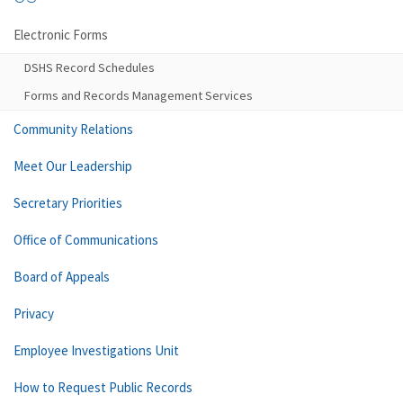
Electronic Forms
DSHS Record Schedules
Forms and Records Management Services
Community Relations
Meet Our Leadership
Secretary Priorities
Office of Communications
Board of Appeals
Privacy
Employee Investigations Unit
How to Request Public Records