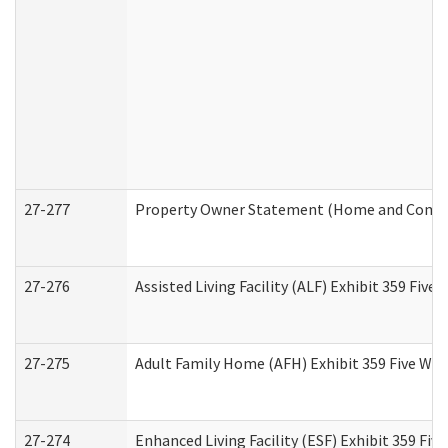
27-277
Property Owner Statement (Home and Commun
27-276
Assisted Living Facility (ALF) Exhibit 359 Fiv
27-275
Adult Family Home (AFH) Exhibit 359 Five Wo
27-274
Enhanced Living Facility (ESF) Exhibit 359 Fi