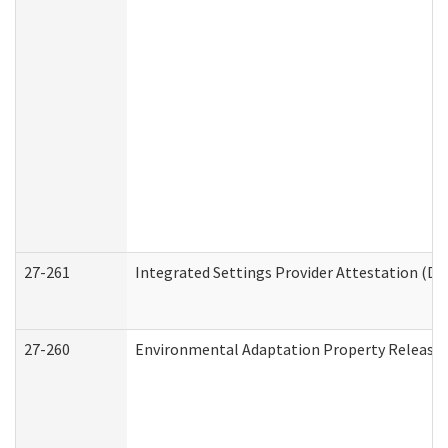
27-261
Integrated Settings Provider Attestation (De
27-260
Environmental Adaptation Property Release