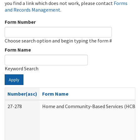
you find a link which does not work, please contact
Forms
and Records Management
.
Form Number
Choose search option and begin typing the form #
Form Name
Keyword Search
Apply
Number(asc)
Form Name
27-278
Home and Community-Based Services (HCBS) 