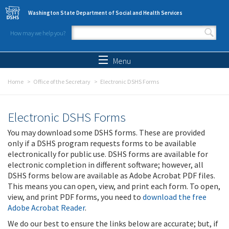
Skip to main content
Washington State Department of Social and Health Services
How may we help you?
Search form
Search
Menu
Home
Office of the Secretary
Electronic DSHS Forms
Electronic DSHS Forms
You may download some DSHS forms. These are provided
only if a DSHS program requests forms to be available
electronically for public use. DSHS forms are available for
electronic completion in different software; however, all
DSHS forms below are available as Adobe Acrobat PDF files.
This means you can open, view, and print each form. To open,
view, and print PDF forms, you need to
download the free
Adobe Acrobat Reader
.
We do our best to ensure the links below are accurate; but, if