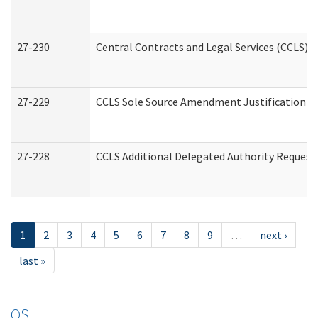
27-230
Central Contracts and Legal Services (CCLS) 
27-229
CCLS Sole Source Amendment Justification
27-228
CCLS Additional Delegated Authority Request
1
2
3
4
5
6
7
8
9
…
next ›
last »
OS