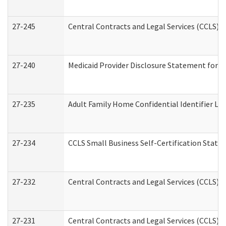
27-245
Central Contracts and Legal Services (CCLS)
27-240
Medicaid Provider Disclosure Statement for Nu
27-235
Adult Family Home Confidential Identifier List
27-234
CCLS Small Business Self-Certification Stat
27-232
Central Contracts and Legal Services (CCLS) D
27-231
Central Contracts and Legal Services (CCLS) S