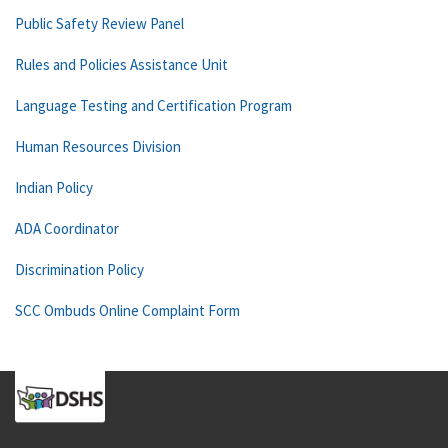
Public Safety Review Panel
Rules and Policies Assistance Unit
Language Testing and Certification Program
Human Resources Division
Indian Policy
ADA Coordinator
Discrimination Policy
SCC Ombuds Online Complaint Form