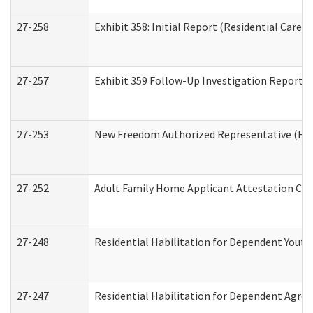
27-258
Exhibit 358: Initial Report (Residential Care S
27-257
Exhibit 359 Follow-Up Investigation Report (R
27-253
New Freedom Authorized Representative (Ho
27-252
Adult Family Home Applicant Attestation Co
27-248
Residential Habilitation for Dependent Yout
27-247
Residential Habilitation for Dependent Agree