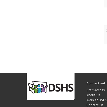
Connect wit
Staff Access
About Us
Work at DSH
Contact Us