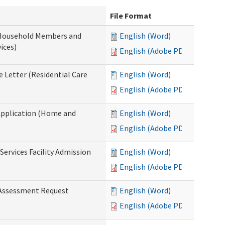
File Format
 Household Members and
English (Word)
ices)
English (Adobe PDF)
 Letter (Residential Care
English (Word)
English (Adobe PDF)
Application (Home and
English (Word)
English (Adobe PDF)
Services Facility Admission
English (Word)
English (Adobe PDF)
 Assessment Request
English (Word)
English (Adobe PDF)