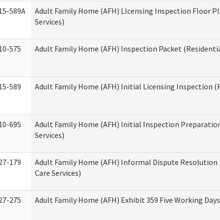
15-589A
Adult Family Home (AFH) LIcensing Inspection Floor Pl
Services)
10-575
Adult Family Home (AFH) Inspection Packet (Residentia
15-589
Adult Family Home (AFH) Initial Licensing Inspection (R
10-695
Adult Family Home (AFH) Initial Inspection Preparation
Services)
27-179
Adult Family Home (AFH) Informal Dispute Resolution 
Care Services)
27-275
Adult Family Home (AFH) Exhibit 359 Five Working Day