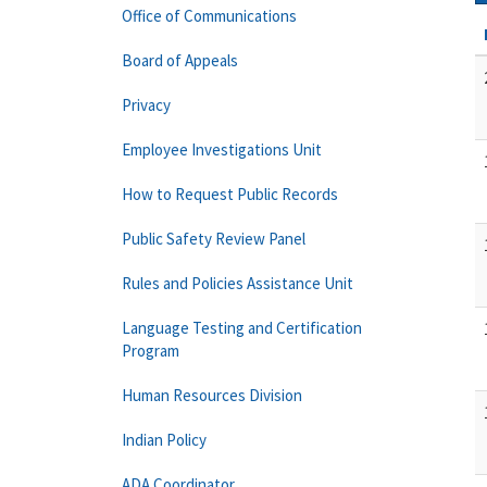
Office of Communications
Board of Appeals
Privacy
Employee Investigations Unit
How to Request Public Records
Public Safety Review Panel
Rules and Policies Assistance Unit
Language Testing and Certification
Program
Human Resources Division
Indian Policy
ADA Coordinator