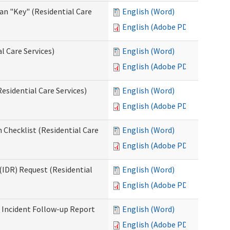
an "Key" (Residential Care
English (Word)
English (Adobe PDF)
l Care Services)
English (Word)
English (Adobe PDF)
esidential Care Services)
English (Word)
English (Adobe PDF)
 Checklist (Residential Care
English (Word)
English (Adobe PDF)
(IDR) Request (Residential
English (Word)
English (Adobe PDF)
s Incident Follow-up Report
English (Word)
English (Adobe PDF)