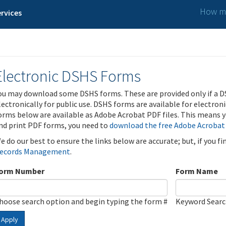
How ma
rvices
Electronic DSHS Forms
ou may download some DSHS forms. These are provided only if a D
lectronically for public use. DSHS forms are available for electron
orms below are available as Adobe Acrobat PDF files. This means yo
nd print PDF forms, you need to
download the free Adobe Acrobat
e do our best to ensure the links below are accurate; but, if you f
ecords Management
.
orm Number
Form Name
hoose search option and begin typing the form #
Keyword Sear
Apply