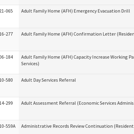
21-065
Adult Family Home (AFH) Emergency Evacuation Drill
16-277
Adult Family Home (AFH) Confirmation Letter (Resident
06-184
Adult Family Home (AFH) Capacity Increase Working Pa
Services)
10-580
Adult Day Services Referral
14-299
Adult Assessment Referral (Economic Services Adminis
10-559A
Administrative Records Review Continuation (Residenti