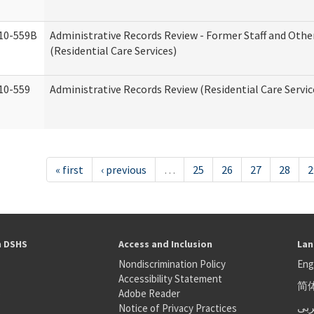
10-559B
Administrative Records Review - Former Staff and Othe
(Residential Care Services)
10-559
Administrative Records Review (Residential Care Servic
« first
‹ previous
…
25
26
27
28
2
h DSHS
Access and Inclusion
Lan
Nondiscrimination Policy
Eng
Accessibility Statement
简
S
Adobe Reader
عر
Notice of Privacy Practices