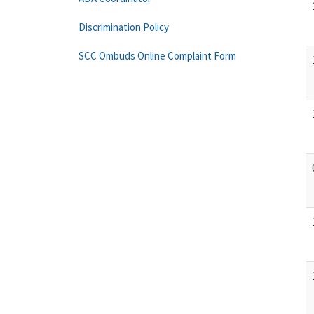
Discrimination Policy
SCC Ombuds Online Complaint Form