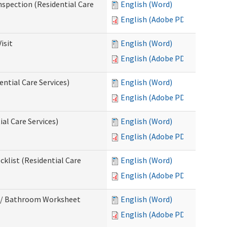
nspection (Residential Care
English (Word)
English (Adobe PDF)
isit
English (Word)
English (Adobe PDF)
ntial Care Services)
English (Word)
English (Adobe PDF)
al Care Services)
English (Word)
English (Adobe PDF)
klist (Residential Care
English (Word)
English (Adobe PDF)
m / Bathroom Worksheet
English (Word)
English (Adobe PDF)