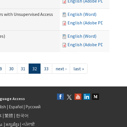
English (Adobe PDF)
rs with Unsupervised Access
English (Word)
English (Adobe PDF)
es)
English (Word)
English (Adobe PDF)
9
30
31
32
33
next ›
last »
guage Access
lish
|
Español
|
Русский
体
|
繁體
|
한국어
بى
|
អក្សរខ្មែរ
|
<ਪੰਜਾਬੀ