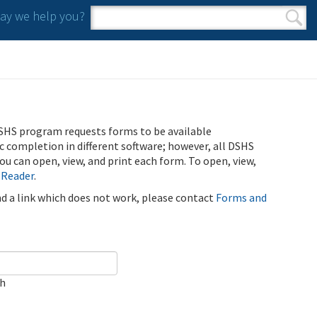
y we help you?
Search form
Search
SHS program requests forms to be available
ic completion in different software; however, all DSHS
u can open, view, and print each form. To open, view,
 Reader
.
ind a link which does not work, please contact
Forms and
ch