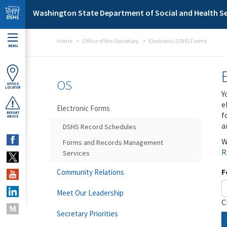
Skip to main content
Washington State Department of Social and Health Se
Home
Office of the Secretary
Electronic DSHS Forms
MENU
OS
OFFICE
LOCATOR
Y
e
Electronic Forms
f
REPORT
ABUSE
a
DSHS Record Schedules
W
Forms and Records Management
R
Services
F
Community Relations
Meet Our Leadership
C
Secretary Priorities