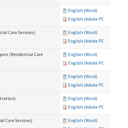
English (Word)
English (Adobe PDF)
ial Care Services)
English (Word)
English (Adobe PDF)
pers (Residential Care
English (Word)
English (Adobe PDF)
English (Word)
English (Adobe PDF)
tration)
English (Word)
English (Adobe PDF)
al Care Services)
English (Word)