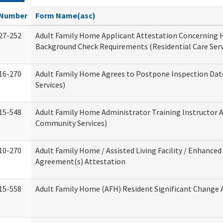
Number
Form Name(asc)
27-252
Adult Family Home Applicant Attestation Concerning
Background Check Requirements (Residential Care Serv
16-270
Adult Family Home Agrees to Postpone Inspection Date
Services)
15-548
Adult Family Home Administrator Training Instructor 
Community Services)
10-270
Adult Family Home / Assisted Living Facility / Enhanced 
Agreement(s) Attestation
15-558
Adult Family Home (AFH) Resident Significant Change