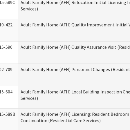
15-589C
Adult Family Home (AFH) Relocation Initial Licensing I
Services)
10-422
Adult Family Home (AFH) Quality Improvement Initial V
15-590
Adult Family Home (AFH) Quality Assurance Visit (Reside
02-709
Adult Family Home (AFH) Personnel Changes (Residenti
15-604
Adult Family Home (AFH) Local Building Inspection Chec
Services)
15-589B
Adult Family Home (AFH) Licensing: Resident Bedroo
Continuation (Residential Care Services)