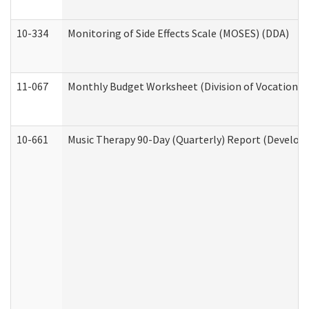
10-334
Monitoring of Side Effects Scale (MOSES) (DDA)
11-067
Monthly Budget Worksheet (Division of Vocational 
10-661
Music Therapy 90-Day (Quarterly) Report (Developm