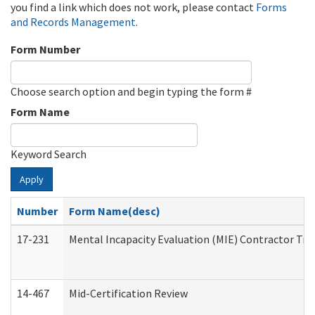
you find a link which does not work, please contact
Forms
and Records Management
.
Form Number
Choose search option and begin typing the form #
Form Name
Keyword Search
Apply
Number
Form Name(desc)
17-231
Mental Incapacity Evaluation (MIE) Contractor Tra
14-467
Mid-Certification Review