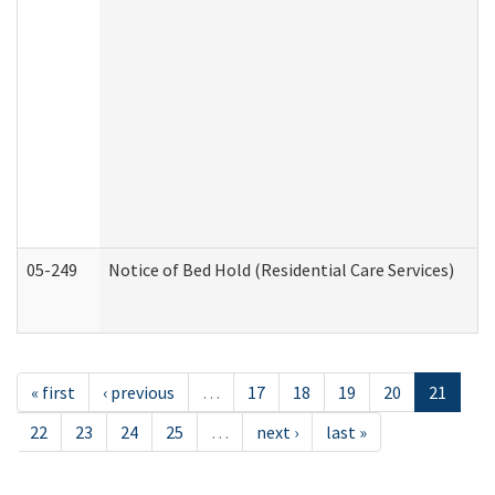
05-249
Notice of Bed Hold (Residential Care Services)
« first
‹ previous
…
17
18
19
20
21
22
23
24
25
…
next ›
last »