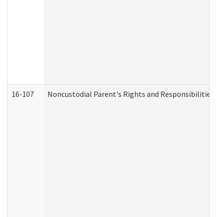
16-107
Noncustodial Parent's Rights and Responsibilities