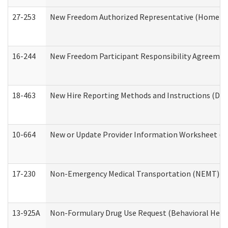
27-253
New Freedom Authorized Representative (Home an
16-244
New Freedom Participant Responsibility Agreeme
18-463
New Hire Reporting Methods and Instructions (Divi
10-664
New or Update Provider Information Worksheet (De
17-230
Non-Emergency Medical Transportation (NEMT) f
13-925A
Non-Formulary Drug Use Request (Behavioral Healt