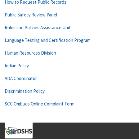
How to Request Public Records
Public Safety Review Panel
Rules and Policies Assistance Unit
Language Testing and Certification Program
Human Resources Division
Indian Policy
ADA Coordinator
Discrimination Policy
SCC Ombuds Online Complaint Form