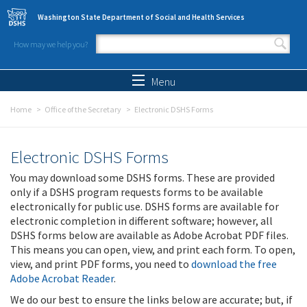
Skip to main content
Washington State Department of Social and Health Services
How may we help you?
Search form
Search
Menu
Home
Office of the Secretary
Electronic DSHS Forms
Electronic DSHS Forms
You may download some DSHS forms. These are provided
only if a DSHS program requests forms to be available
electronically for public use. DSHS forms are available for
electronic completion in different software; however, all
DSHS forms below are available as Adobe Acrobat PDF files.
This means you can open, view, and print each form. To open,
view, and print PDF forms, you need to
download the free
Adobe Acrobat Reader
.
We do our best to ensure the links below are accurate; but, if