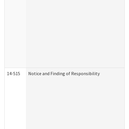
14-515
Notice and Finding of Responsibility