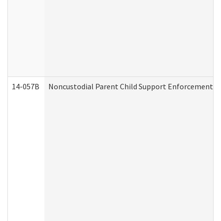
14-057B
Noncustodial Parent Child Support Enforcement A