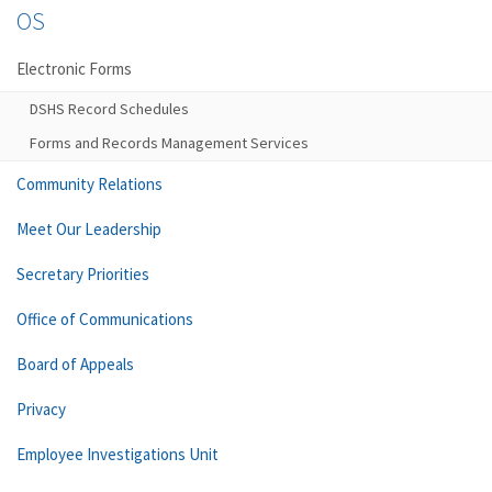
OS
Electronic Forms
DSHS Record Schedules
Forms and Records Management Services
Community Relations
Meet Our Leadership
Secretary Priorities
Office of Communications
Board of Appeals
Privacy
Employee Investigations Unit