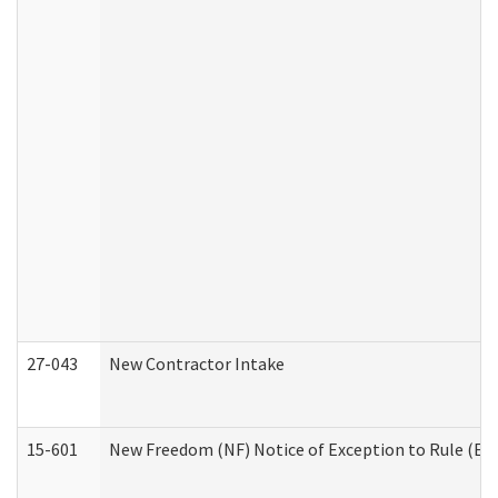
27-043
New Contractor Intake
15-601
New Freedom (NF) Notice of Exception to Rule (ETR