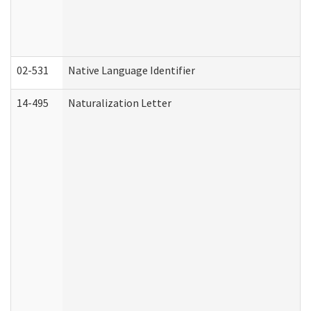
02-531
Native Language Identifier
14-495
Naturalization Letter