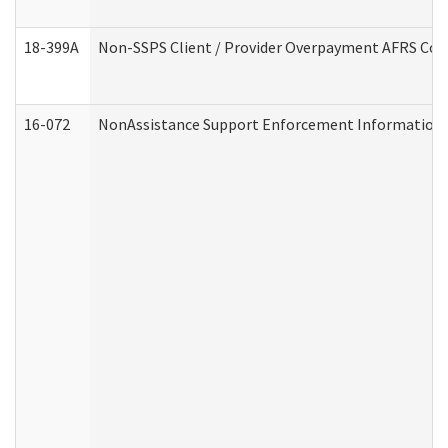
18-399A
Non-SSPS Client / Provider Overpayment AFRS Co
16-072
NonAssistance Support Enforcement Information (D