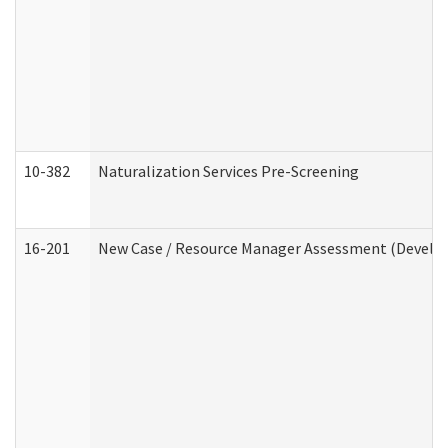
10-382
Naturalization Services Pre-Screening
16-201
New Case / Resource Manager Assessment (Develop