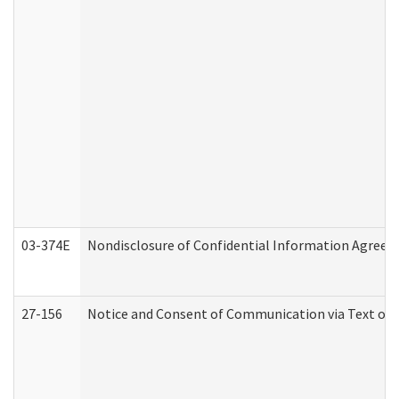
03-374E
Nondisclosure of Confidential Information Agree
27-156
Notice and Consent of Communication via Text or