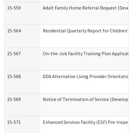
15-559
Adult Family Home Referral Request (Develo
15-564
Residential Quarterly Report for Children's 
15-567
On-the-Job Facility Training Plan Applicat
15-568
DDA Alternative Living Provider Orientation
15-569
Notice of Termination of Service (Developme
15-571
Enhanced Services Facility (ESF) Pre-Inspec