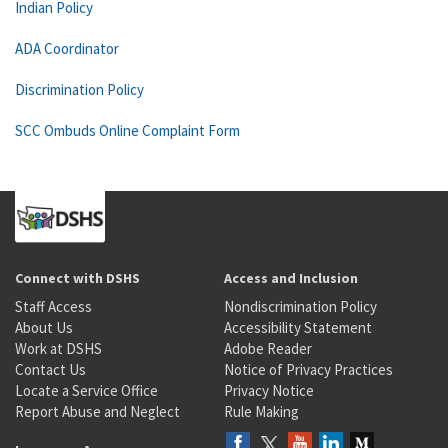
Indian Policy
ADA Coordinator
Discrimination Policy
SCC Ombuds Online Complaint Form
Connect with DSHS
Access and Inclusion
Staff Access
Nondiscrimination Policy
About Us
Accessibility Statement
Work at DSHS
Adobe Reader
Contact Us
Notice of Privacy Practices
Locate a Service Office
Privacy Notice
Report Abuse and Neglect
Rule Making