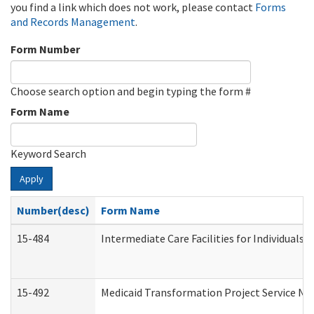
you find a link which does not work, please contact
Forms
and Records Management
.
Form Number
Choose search option and begin typing the form #
Form Name
Keyword Search
Apply
Number(desc)
Form Name
15-484
Intermediate Care Facilities for Individuals 
15-492
Medicaid Transformation Project Service No