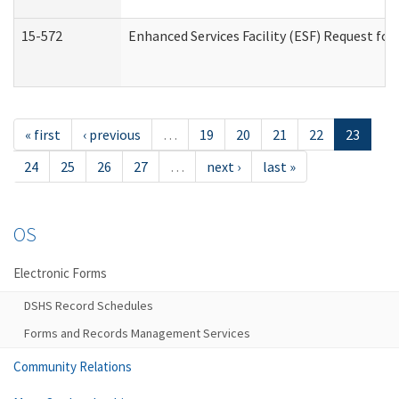
15-572
Enhanced Services Facility (ESF) Request f
« first
‹ previous
…
19
20
21
22
23
24
25
26
27
…
next ›
last »
OS
Electronic Forms
DSHS Record Schedules
Forms and Records Management Services
Community Relations