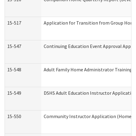
15-517
Application for Transition from Group Hom
15-547
Continuing Education Event Approval Appli
15-548
Adult Family Home Administrator Training 
15-549
DSHS Adult Education Instructor Applicati
15-550
Community Instructor Application (Home a