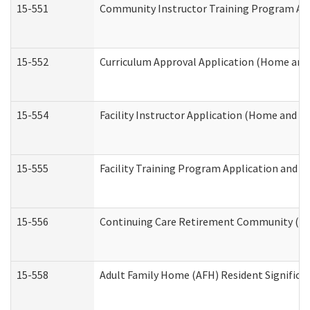
15-551
Community Instructor Training Program Ap
15-552
Curriculum Approval Application (Home and
15-554
Facility Instructor Application (Home and 
15-555
Facility Training Program Application and
15-556
Continuing Care Retirement Community (CC
15-558
Adult Family Home (AFH) Resident Signific