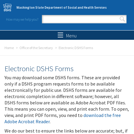
Skip to main content
Washington State Department of Social and Health Services
How may we help you?
Search form
Search
Menu
Home
Office of the Secretary
Electronic DSHS Forms
Electronic DSHS Forms
You may download some DSHS forms. These are provided
only if a DSHS program requests forms to be available
electronically for public use. DSHS forms are available for
electronic completion in different software; however, all
DSHS forms below are available as Adobe Acrobat PDF files.
This means you can open, view, and print each form. To open,
view, and print PDF forms, you need to
download the free
Adobe Acrobat Reader
.
We do our best to ensure the links below are accurate; but, if