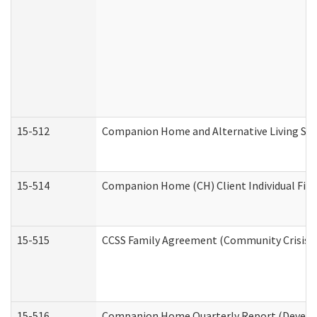
15-512
Companion Home and Alternative Living Serv
15-514
Companion Home (CH) Client Individual Finan
15-515
CCSS Family Agreement (Community Crisis St
15-516
Companion Home Quarterly Report (Developm