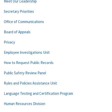
Meet Our Leadership
Secretary Priorities
Office of Communications
Board of Appeals
Privacy
Employee Investigations Unit
How to Request Public Records
Public Safety Review Panel
Rules and Policies Assistance Unit
Language Testing and Certification Program
Human Resources Division