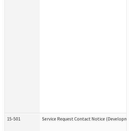
15-501
Service Request Contact Notice (Developmen