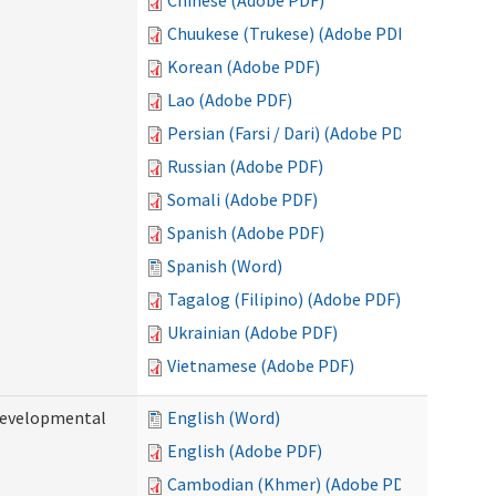
Chinese (Adobe PDF)
Chuukese (Trukese) (Adobe PDF)
Korean (Adobe PDF)
Lao (Adobe PDF)
Persian (Farsi / Dari) (Adobe PDF)
Russian (Adobe PDF)
Somali (Adobe PDF)
Spanish (Adobe PDF)
Spanish (Word)
Tagalog (Filipino) (Adobe PDF)
Ukrainian (Adobe PDF)
Vietnamese (Adobe PDF)
(Developmental
English (Word)
English (Adobe PDF)
Cambodian (Khmer) (Adobe PDF)