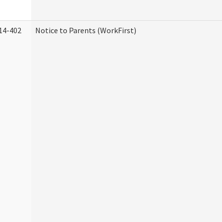
14-402
Notice to Parents (WorkFirst)