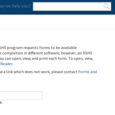
y we help you?
Search form
Search
SHS program requests forms to be available
ic completion in different software; however, all DSHS
u can open, view, and print each form. To open, view,
 Reader
.
ind a link which does not work, please contact
Forms and
ch