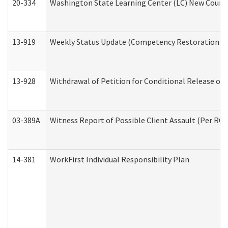
20-334
Washington State Learning Center (LC) New Course 
13-919
Weekly Status Update (Competency Restoration Pr
13-928
Withdrawal of Petition for Conditional Release or
03-389A
Witness Report of Possible Client Assault (Per RCW
14-381
WorkFirst Individual Responsibility Plan