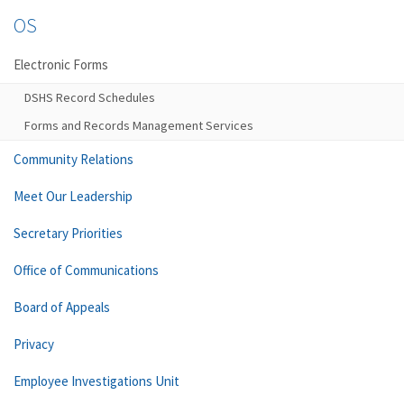
OS
Electronic Forms
DSHS Record Schedules
Forms and Records Management Services
Community Relations
Meet Our Leadership
Secretary Priorities
Office of Communications
Board of Appeals
Privacy
Employee Investigations Unit