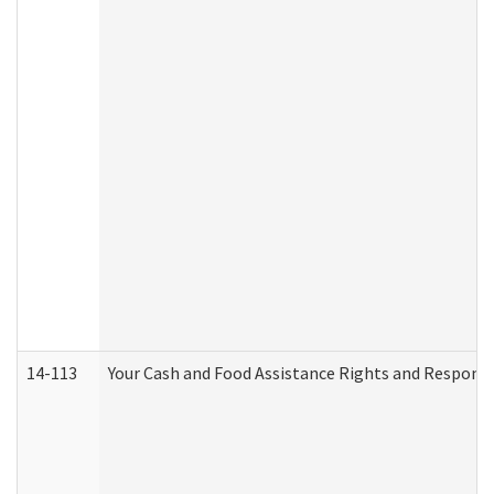
14-113
Your Cash and Food Assistance Rights and Responsib