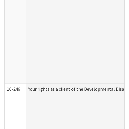
16-246
Your rights as a client of the Developmental Disabi