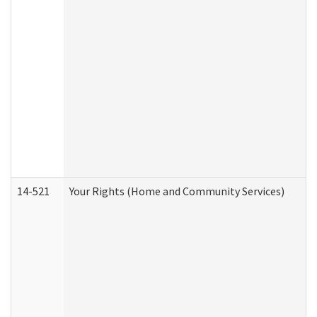
14-521
Your Rights (Home and Community Services)