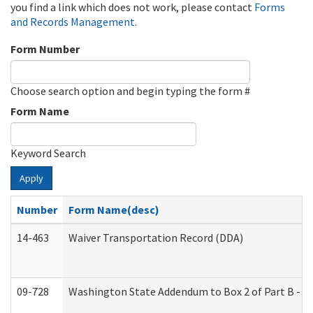
you find a link which does not work, please contact
Forms
and Records Management
.
Form Number
Choose search option and begin typing the form #
Form Name
Keyword Search
Apply
Number
Form Name(desc)
14-463
Waiver Transportation Record (DDA)
09-728
Washington State Addendum to Box 2 of Part B - P