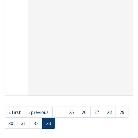
« first
‹ previous
…
25
26
27
28
29
30
31
32
33