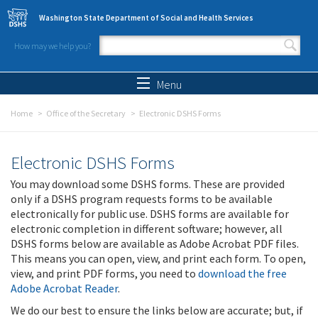
Skip to main content
Washington State Department of Social and Health Services
How may we help you?
Search form
Search
Menu
Home
Office of the Secretary
Electronic DSHS Forms
Electronic DSHS Forms
You may download some DSHS forms. These are provided
only if a DSHS program requests forms to be available
electronically for public use. DSHS forms are available for
electronic completion in different software; however, all
DSHS forms below are available as Adobe Acrobat PDF files.
This means you can open, view, and print each form. To open,
view, and print PDF forms, you need to
download the free
Adobe Acrobat Reader
.
We do our best to ensure the links below are accurate; but, if