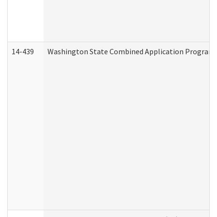
14-439
Washington State Combined Application Program