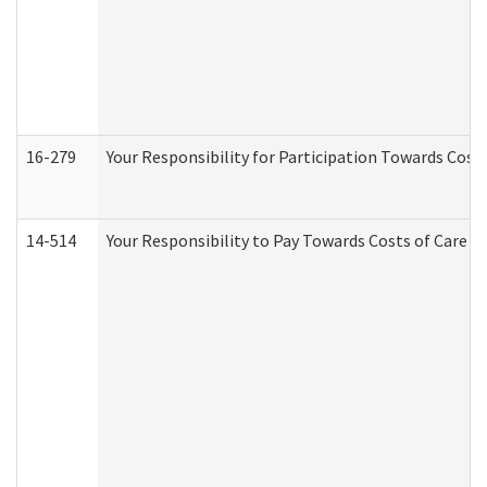
16-279
Your Responsibility for Participation Towards Costs
14-514
Your Responsibility to Pay Towards Costs of Care at