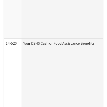
14-520
Your DSHS Cash or Food Assistance Benefits