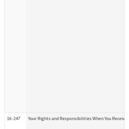
16-247
Your Rights and Responsibilities When You Receive 