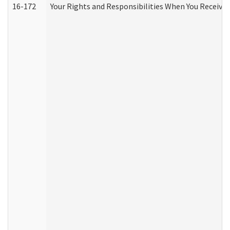
16-172
Your Rights and Responsibilities When You Receive 