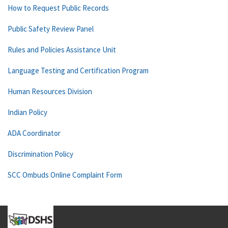
How to Request Public Records
Public Safety Review Panel
Rules and Policies Assistance Unit
Language Testing and Certification Program
Human Resources Division
Indian Policy
ADA Coordinator
Discrimination Policy
SCC Ombuds Online Complaint Form