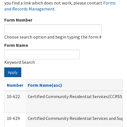
you find a link which does not work, please contact
Forms
and Records Management
.
Form Number
Choose search option and begin typing the form #
Form Name
Keyword Search
Apply
Number
Form Name(asc)
10-622
Certified Community Residential Services(CCRSS) G
10-619
Certified Community Residential Services and Supp