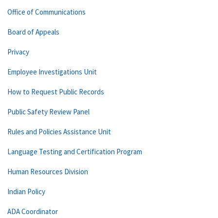
Office of Communications
Board of Appeals
Privacy
Employee Investigations Unit
How to Request Public Records
Public Safety Review Panel
Rules and Policies Assistance Unit
Language Testing and Certification Program
Human Resources Division
Indian Policy
ADA Coordinator