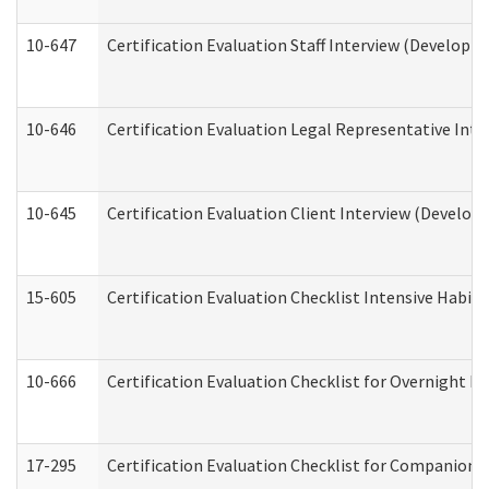
10-647
Certification Evaluation Staff Interview (Developm
10-646
Certification Evaluation Legal Representative Inte
10-645
Certification Evaluation Client Interview (Develop
15-605
Certification Evaluation Checklist Intensive Habil
10-666
Certification Evaluation Checklist for Overnight 
17-295
Certification Evaluation Checklist for Companion