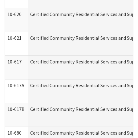
10-620
Certified Community Residential Services and Suppo
10-621
Certified Community Residential Services and Suppo
10-617
Certified Community Residential Services and Sup
10-617A
Certified Community Residential Services and Sup
10-617B
Certified Community Residential Services and Supp
10-680
Certified Community Residential Services and Sup