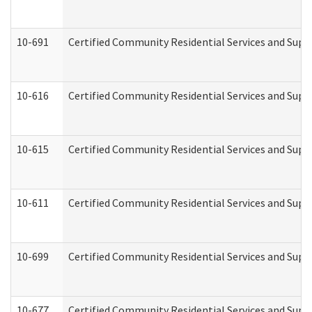
10-691
Certified Community Residential Services and Suppo
10-616
Certified Community Residential Services and Suppor
10-615
Certified Community Residential Services and Suppo
10-611
Certified Community Residential Services and Suppo
10-699
Certified Community Residential Services and Suppo
10-677
Certified Community Residential Services and Supp