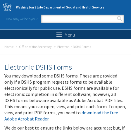
Skip to main content
Washington State Department of Social and Health Services
How may we help you?
Search form
Search
Menu
Home
Office of the Secretary
Electronic DSHS Forms
Electronic DSHS Forms
You may download some DSHS forms. These are provided
only if a DSHS program requests forms to be available
electronically for public use. DSHS forms are available for
electronic completion in different software; however, all
DSHS forms below are available as Adobe Acrobat PDF files.
This means you can open, view, and print each form. To open,
view, and print PDF forms, you need to
download the free
Adobe Acrobat Reader
.
We do our best to ensure the links below are accurate; but, if