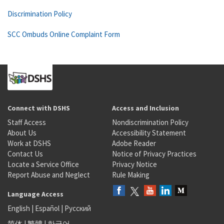
Discrimination Policy
SCC Ombuds Online Complaint Form
Connect with DSHS
Access and Inclusion
Staff Access
Nondiscrimination Policy
About Us
Accessibility Statement
Work at DSHS
Adobe Reader
Contact Us
Notice of Privacy Practices
Locate a Service Office
Privacy Notice
Report Abuse and Neglect
Rule Making
Language Access
English
|
Español
|
Русский
简体
|
繁體
|
한국어