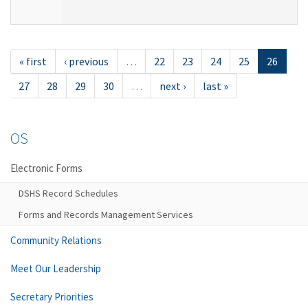
« first
‹ previous
…
22
23
24
25
26
27
28
29
30
…
next ›
last »
OS
Electronic Forms
DSHS Record Schedules
Forms and Records Management Services
Community Relations
Meet Our Leadership
Secretary Priorities