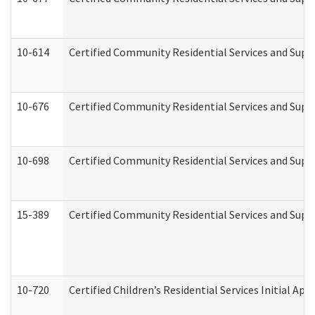
10-614
Certified Community Residential Services and Suppo
10-676
Certified Community Residential Services and Supp
10-698
Certified Community Residential Services and Suppo
15-389
Certified Community Residential Services and Suppo
10-720
Certified Children’s Residential Services Initial A