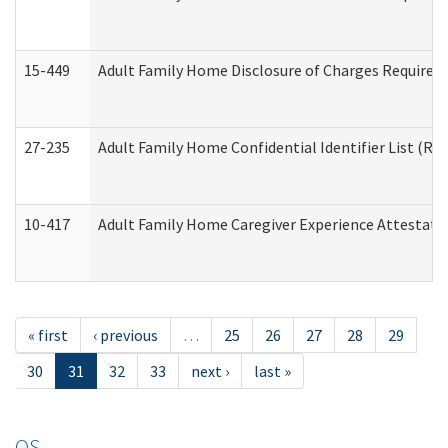
15-449
Adult Family Home Disclosure of Charges Required 
27-235
Adult Family Home Confidential Identifier List (Res
10-417
Adult Family Home Caregiver Experience Attestati
« first
‹ previous
…
25
26
27
28
29
30
31
32
33
next ›
last »
OS