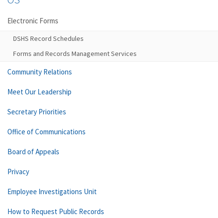
Electronic Forms
DSHS Record Schedules
Forms and Records Management Services
Community Relations
Meet Our Leadership
Secretary Priorities
Office of Communications
Board of Appeals
Privacy
Employee Investigations Unit
How to Request Public Records