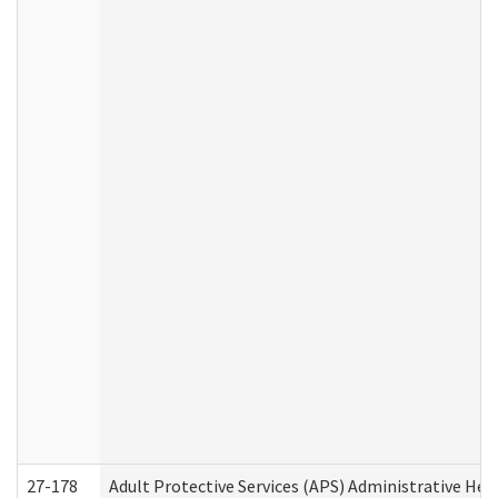
27-178
Adult Protective Services (APS) Administrative Hea