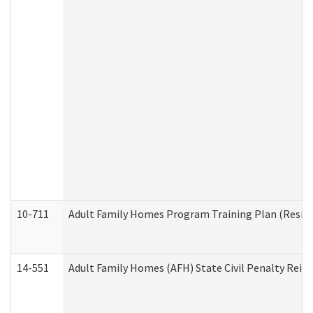
10-711
Adult Family Homes Program Training Plan (Residen
14-551
Adult Family Homes (AFH) State Civil Penalty Rei