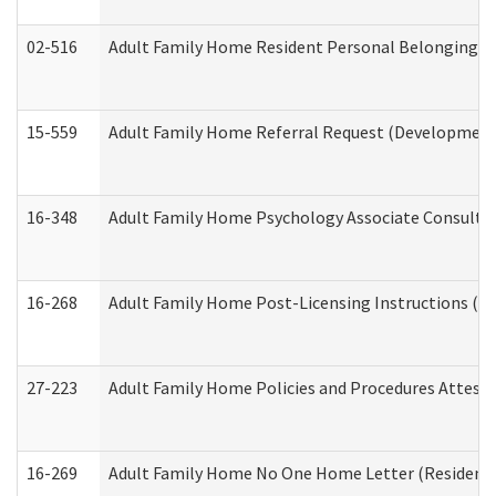
02-516
Adult Family Home Resident Personal Belongings In
15-559
Adult Family Home Referral Request (Developmenta
16-348
Adult Family Home Psychology Associate Consultat
16-268
Adult Family Home Post-Licensing Instructions (Res
27-223
Adult Family Home Policies and Procedures Attest
16-269
Adult Family Home No One Home Letter (Residentia