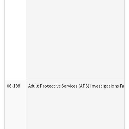
06-188
Adult Protective Services (APS) Investigations Fa