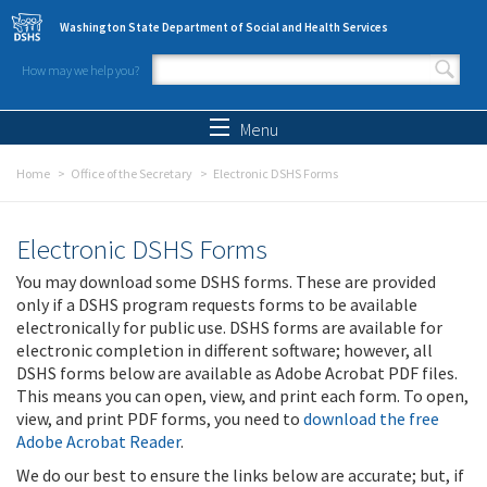
Skip to main content
Washington State Department of Social and Health Services
How may we help you?
Search form
Search
Menu
Home
Office of the Secretary
Electronic DSHS Forms
Electronic DSHS Forms
You may download some DSHS forms. These are provided
only if a DSHS program requests forms to be available
electronically for public use. DSHS forms are available for
electronic completion in different software; however, all
DSHS forms below are available as Adobe Acrobat PDF files.
This means you can open, view, and print each form. To open,
view, and print PDF forms, you need to
download the free
Adobe Acrobat Reader
.
We do our best to ensure the links below are accurate; but, if