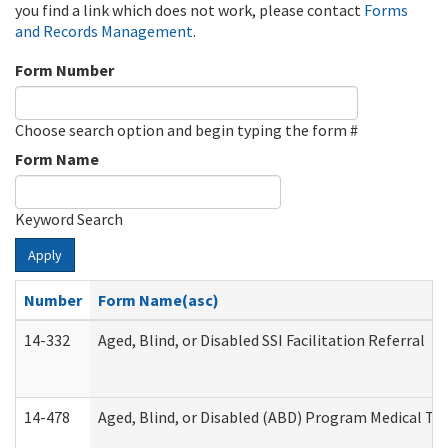
you find a link which does not work, please contact
Forms
and Records Management
.
Form Number
Choose search option and begin typing the form #
Form Name
Keyword Search
Apply
Number
Form Name(asc)
14-332
Aged, Blind, or Disabled SSI Facilitation Referral
14-478
Aged, Blind, or Disabled (ABD) Program Medical Tr