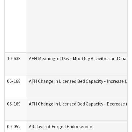
10-638
AFH Meaningful Day - Monthly Activities and Chall
06-168
AFH Change in Licensed Bed Capacity - Increase (Ad
06-169
AFH Change in Licensed Bed Capacity - Decrease (Ad
09-052
Affidavit of Forged Endorsement