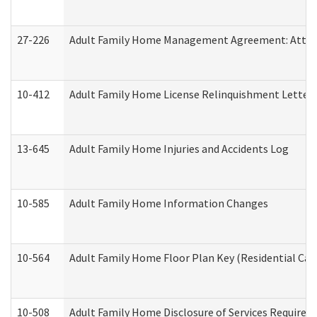
27-226
Adult Family Home Management Agreement: Attesta
10-412
Adult Family Home License Relinquishment Letter
13-645
Adult Family Home Injuries and Accidents Log
10-585
Adult Family Home Information Changes
10-564
Adult Family Home Floor Plan Key (Residential Care
10-508
Adult Family Home Disclosure of Services Required