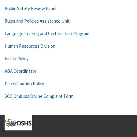
Public Safety Review Panel
Rules and Policies Assistance Unit
Language Testing and Certification Program
Human Resources Division
Indian Policy
ADA Coordinator
Discrimination Policy
SCC Ombuds Online Complaint Form