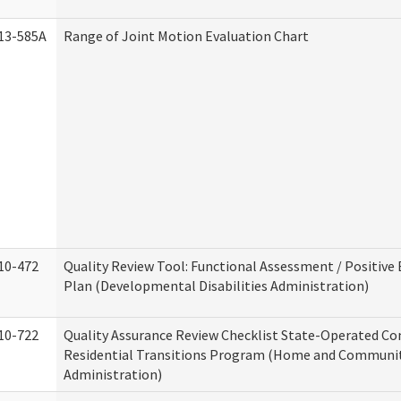
13-585A
Range of Joint Motion Evaluation Chart
10-472
Quality Review Tool: Functional Assessment / Positive
Plan (Developmental Disabilities Administration)
10-722
Quality Assurance Review Checklist State-Operated C
Residential Transitions Program (Home and Communit
Administration)