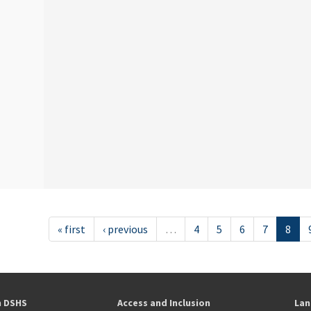
« first
‹ previous
…
4
5
6
7
8
h DSHS
Access and Inclusion
Lan