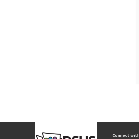
Connect wit