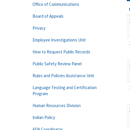
Office of Communications
Board of Appeals
Privacy
Employee Investigations Unit
How to Request Public Records
Public Safety Review Panel
Rules and Policies Assistance Unit
Language Testing and Certification
Program
Human Resources Division
Indian Policy
ADA Coordinator