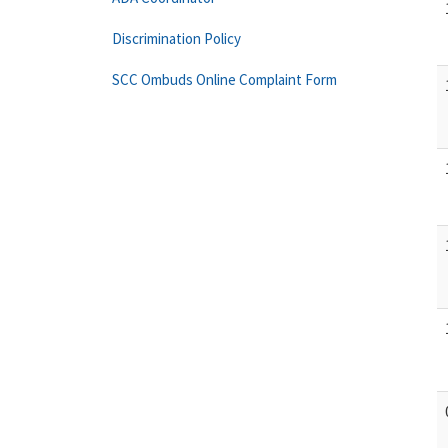
Discrimination Policy
SCC Ombuds Online Complaint Form