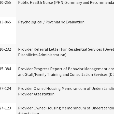
10-255
Public Health Nurse (PHN) Summary and Recommenda
13-865
Psychological / Psychiatric Evaluation
10-232
Provider Referral Letter For Residential Services (Dev
Disabilities Administration)
15-384
Provider Progress Report of Behavior Management an
and Staff/Family Training and Consultation Services (D
27-124
Provider Owned Housing Memorandum of Understandin
Provider Attestation
27-123
Provider Owned Housing Memorandum of Understandi
Attestation