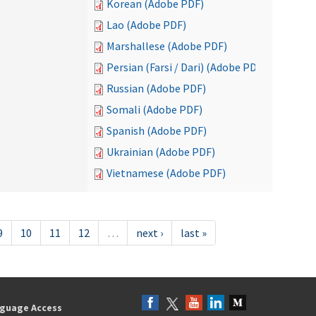
Korean (Adobe PDF)
Lao (Adobe PDF)
Marshallese (Adobe PDF)
Persian (Farsi / Dari) (Adobe PDF)
Russian (Adobe PDF)
Somali (Adobe PDF)
Spanish (Adobe PDF)
Ukrainian (Adobe PDF)
Vietnamese (Adobe PDF)
9
10
11
12
…
next ›
last »
guage Access