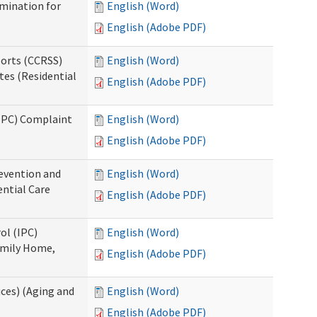
rmination for
English (Word)
English (Adobe PDF)
ports (CCRSS)
English (Word)
tes (Residential
English (Adobe PDF)
(IPC) Complaint
English (Word)
English (Adobe PDF)
evention and
English (Word)
ntial Care
English (Adobe PDF)
ol (IPC)
English (Word)
amily Home,
English (Adobe PDF)
ces) (Aging and
English (Word)
English (Adobe PDF)