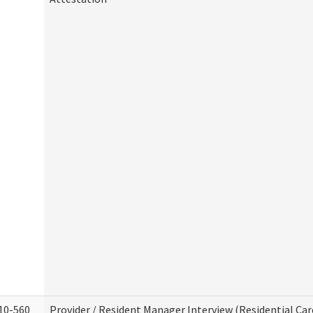
10-560
Provider / Resident Manager Interview (Residential Car