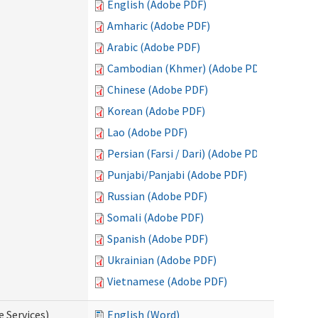
English (Adobe PDF)
Amharic (Adobe PDF)
Arabic (Adobe PDF)
Cambodian (Khmer) (Adobe PDF)
Chinese (Adobe PDF)
Korean (Adobe PDF)
Lao (Adobe PDF)
Persian (Farsi / Dari) (Adobe PDF)
Punjabi/Panjabi (Adobe PDF)
Russian (Adobe PDF)
Somali (Adobe PDF)
Spanish (Adobe PDF)
Ukrainian (Adobe PDF)
Vietnamese (Adobe PDF)
e Services)
English (Word)