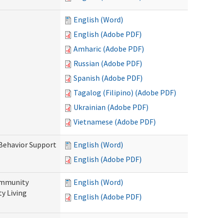
English (Word)
English (Adobe PDF)
Amharic (Adobe PDF)
Russian (Adobe PDF)
Spanish (Adobe PDF)
Tagalog (Filipino) (Adobe PDF)
Ukrainian (Adobe PDF)
Vietnamese (Adobe PDF)
 Behavior Support
English (Word)
English (Adobe PDF)
ommunity
English (Word)
y Living
English (Adobe PDF)