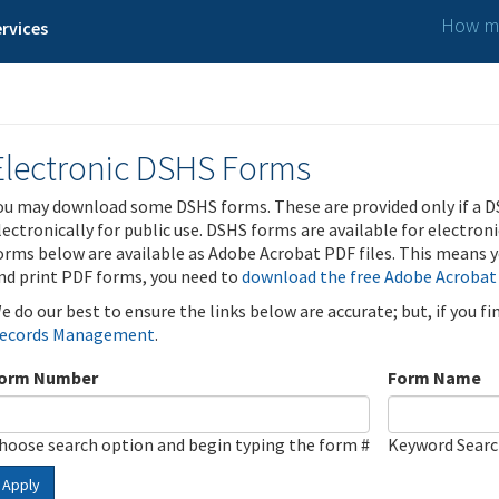
How ma
rvices
Electronic DSHS Forms
ou may download some DSHS forms. These are provided only if a D
lectronically for public use. DSHS forms are available for electron
orms below are available as Adobe Acrobat PDF files. This means yo
nd print PDF forms, you need to
download the free Adobe Acrobat
e do our best to ensure the links below are accurate; but, if you f
ecords Management
.
orm Number
Form Name
hoose search option and begin typing the form #
Keyword Sear
Apply