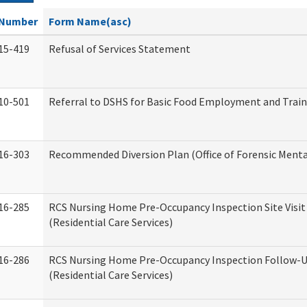
Number
Form Name(asc)
15-419
Refusal of Services Statement
10-501
Referral to DSHS for Basic Food Employment and Trai
16-303
Recommended Diversion Plan (Office of Forensic Menta
16-285
RCS Nursing Home Pre-Occupancy Inspection Site Visit –
(Residential Care Services)
16-286
RCS Nursing Home Pre-Occupancy Inspection Follow-Up
(Residential Care Services)