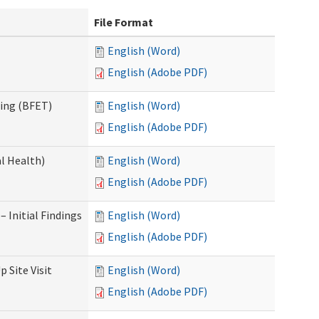
File Format
English (Word)
English (Adobe PDF)
ning (BFET)
English (Word)
English (Adobe PDF)
l Health)
English (Word)
English (Adobe PDF)
 Initial Findings
English (Word)
English (Adobe PDF)
 Site Visit
English (Word)
English (Adobe PDF)