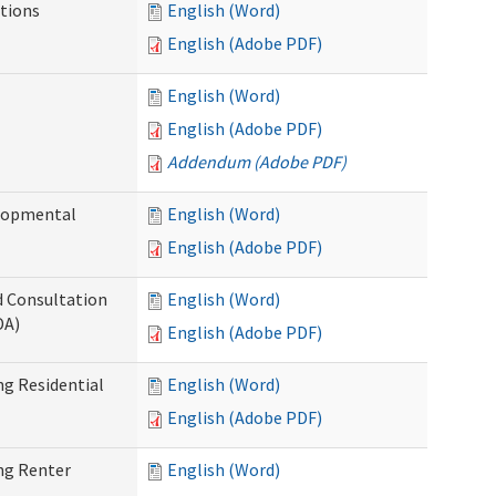
tions
English (Word)
English (Adobe PDF)
English (Word)
English (Adobe PDF)
Addendum (Adobe PDF)
elopmental
English (Word)
English (Adobe PDF)
d Consultation
English (Word)
DA)
English (Adobe PDF)
g Residential
English (Word)
English (Adobe PDF)
ng Renter
English (Word)