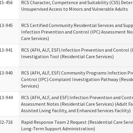
15-456
RCS Character, Competence and Suitability (CSS) Dete
Unsupervised Access to Minors and Vulnerable Adults
13-945
RCS Certified Community Residential Services and Sup
Infection Prevention and Control (IPC) Assessment No
Care Services)
13-941
RCS (AFH, ALF, ESF) Infection Prevention and Control 
Investigation Tool (Residential Care Services)
13-940
RCS (AFH, ALF, ESF) Community Programs Infection Pr
Control (IPC) Complaint Investigation Pathway (Reside
Services)
13-944
RCS (AFH, ALF, and ESF) Infection Prevention and Contr
Assessment Notes (Residential Care Services) (Adult F
Assisted Living Facility, and Enhanced Services Facility)
02-716
Rapid Response Team 2 Request (Residential Care Servi
Long-Term Support Administration)