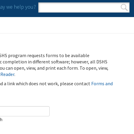
y we help you?
Search form
Search
SHS program requests forms to be available
ic completion in different software; however, all DSHS
u can open, view, and print each form. To open, view,
 Reader
.
ind a link which does not work, please contact
Forms and
ch