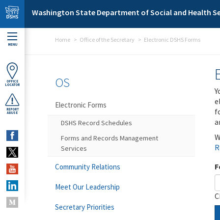
Skip to main content
Washington State Department of Social and Health Se
Home
Office of the Secretary
Electronic DSHS Forms
MENU
OS
OFFICE
LOCATOR
Y
e
Electronic Forms
f
REPORT
ABUSE
a
DSHS Record Schedules
W
Forms and Records Management
R
Services
F
Community Relations
Meet Our Leadership
C
Secretary Priorities