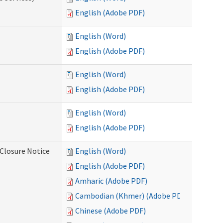
English (Adobe PDF)
English (Word)
English (Adobe PDF)
English (Word)
English (Adobe PDF)
English (Word)
English (Adobe PDF)
Closure Notice
English (Word)
English (Adobe PDF)
Amharic (Adobe PDF)
Cambodian (Khmer) (Adobe PDF)
Chinese (Adobe PDF)