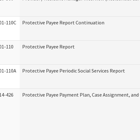
01-110C
Protective Payee Report Continuation
01-110
Protective Payee Report
01-110A
Protective Payee Periodic Social Services Report
14-426
Protective Payee Payment Plan, Case Assignment, and 