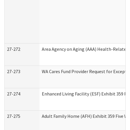
27-272
Area Agency on Aging (AAA) Health-Related 
27-273
WA Cares Fund Provider Request for Excepti
27-274
Enhanced Living Facility (ESF) Exhibit 359 F
27-275
Adult Family Home (AFH) Exhibit 359 Five W