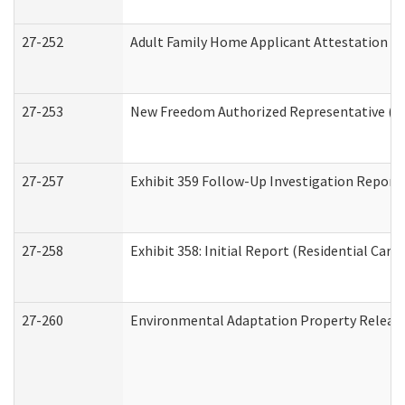
27-252
Adult Family Home Applicant Attestation C
27-253
New Freedom Authorized Representative (H
27-257
Exhibit 359 Follow-Up Investigation Report (
27-258
Exhibit 358: Initial Report (Residential Care 
27-260
Environmental Adaptation Property Relea