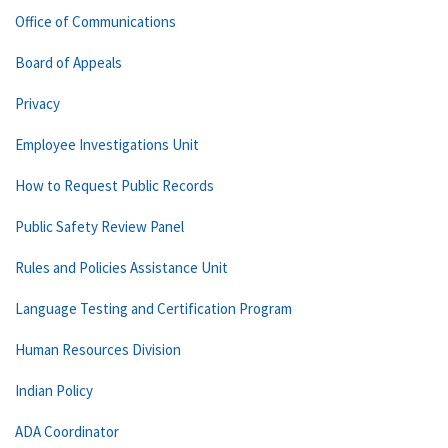
Office of Communications
Board of Appeals
Privacy
Employee Investigations Unit
How to Request Public Records
Public Safety Review Panel
Rules and Policies Assistance Unit
Language Testing and Certification Program
Human Resources Division
Indian Policy
ADA Coordinator