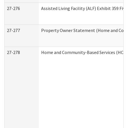
27-276
Assisted Living Facility (ALF) Exhibit 359 F
27-277
Property Owner Statement (Home and Commu
27-278
Home and Community-Based Services (HCBS)