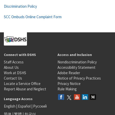
Discrimination Policy
SCC Ombuds Online Complaint Form
Connect with DSHS
Access and Inclusion
Staff Access
Nondiscrimination Policy
About Us
Accessibility Statement
Work at DSHS
Adobe Reader
Contact Us
Notice of Privacy Practices
Locate a Service Office
Privacy Notice
Report Abuse and Neglect
Rule Making
Language Access
English
|
Español
|
Русский
简体
|
繁體
|
한국어