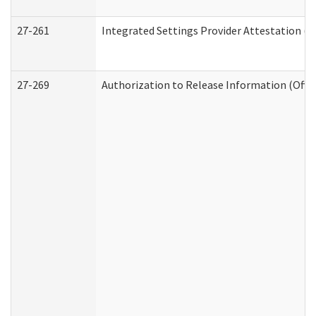
27-261
Integrated Settings Provider Attestation (
27-269
Authorization to Release Information (Offi