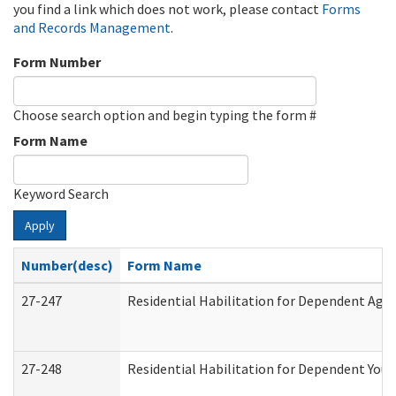
you find a link which does not work, please contact
Forms
and Records Management
.
Form Number
Choose search option and begin typing the form #
Form Name
Keyword Search
Apply
Number(desc)
Form Name
27-247
Residential Habilitation for Dependent Agr
27-248
Residential Habilitation for Dependent You