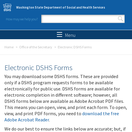
Skip to main content
Washington State Department of Social and Health Services
How may we help you?
Search form
Search
Menu
Home
Office of the Secretary
Electronic DSHS Forms
Electronic DSHS Forms
You may download some DSHS forms. These are provided
only if a DSHS program requests forms to be available
electronically for public use. DSHS forms are available for
electronic completion in different software; however, all
DSHS forms below are available as Adobe Acrobat PDF files.
This means you can open, view, and print each form. To open,
view, and print PDF forms, you need to
download the free
Adobe Acrobat Reader
.
We do our best to ensure the links below are accurate; but, if