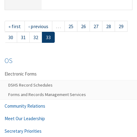
« first
‹ previous
…
25
26
27
28
29
30
31
32
33
OS
Electronic Forms
DSHS Record Schedules
Forms and Records Management Services
Community Relations
Meet Our Leadership
Secretary Priorities