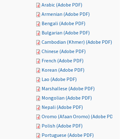
Arabic (Adobe PDF)
Armenian (Adobe PDF)
Bengali (Adobe PDF)
Bulgarian (Adobe PDF)
Cambodian (Khmer) (Adobe PDF)
Chinese (Adobe PDF)
French (Adobe PDF)
Korean (Adobe PDF)
Lao (Adobe PDF)
Marshallese (Adobe PDF)
Mongolian (Adobe PDF)
Nepali (Adobe PDF)
Oromo (Afaan Oromo) (Adobe PDF)
Polish (Adobe PDF)
Portuguese (Adobe PDF)