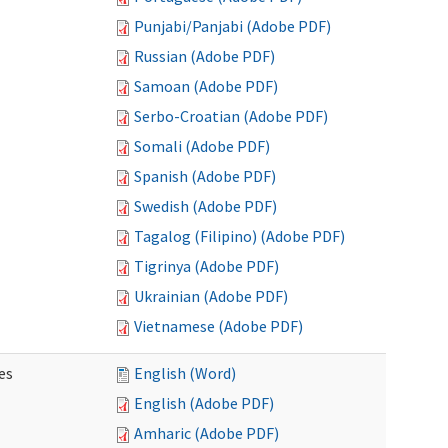
Punjabi/Panjabi (Adobe PDF)
Russian (Adobe PDF)
Samoan (Adobe PDF)
Serbo-Croatian (Adobe PDF)
Somali (Adobe PDF)
Spanish (Adobe PDF)
Swedish (Adobe PDF)
Tagalog (Filipino) (Adobe PDF)
Tigrinya (Adobe PDF)
Ukrainian (Adobe PDF)
Vietnamese (Adobe PDF)
es
English (Word)
English (Adobe PDF)
Amharic (Adobe PDF)