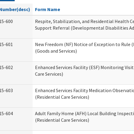
Number(desc)
Form Name
15-600
Respite, Stabilization, and Residential Health 
Support Referral (Developmental Disabilities A
15-601
New Freedom (NF) Notice of Exception to Rule (
(Goods and Services)
15-602
Enhanced Services Facility (ESF) Monitoring Visit
Care Services)
15-603
Enhanced Services Facility Medication Observat
(Residential Care Services)
15-604
Adult Family Home (AFH) Local Building Inspect
(Residential Care Services)