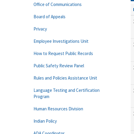
Office of Communications
Board of Appeals
Privacy
Employee Investigations Unit
How to Request Public Records
Public Safety Review Panel
Rules and Policies Assistance Unit
Language Testing and Certification
Program
Human Resources Division
Indian Policy
ADA Coordinator