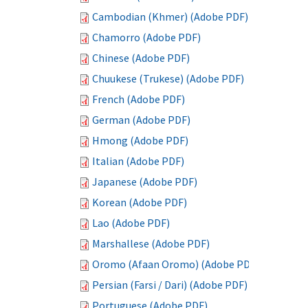
Cambodian (Khmer) (Adobe PDF)
Chamorro (Adobe PDF)
Chinese (Adobe PDF)
Chuukese (Trukese) (Adobe PDF)
French (Adobe PDF)
German (Adobe PDF)
Hmong (Adobe PDF)
Italian (Adobe PDF)
Japanese (Adobe PDF)
Korean (Adobe PDF)
Lao (Adobe PDF)
Marshallese (Adobe PDF)
Oromo (Afaan Oromo) (Adobe PDF)
Persian (Farsi / Dari) (Adobe PDF)
Portuguese (Adobe PDF)