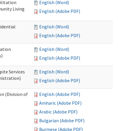
ilitation
English (Word)
unity Living
English (Adobe PDF)
idential
English (Word)
English (Adobe PDF)
cation
English (Word)
s)
English (Adobe PDF)
pite Services
English (Word)
istration)
English (Adobe PDF)
 (Division of
English (Adobe PDF)
Amharic (Adobe PDF)
Arabic (Adobe PDF)
Bulgarian (Adobe PDF)
Burmese (Adobe PDF)