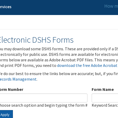
How ma
rvices
Electronic DSHS Forms
ou may download some DSHS forms. These are provided only if a D
lectronically for public use. DSHS forms are available for electron
orms below are available as Adobe Acrobat PDF files. This means yo
nd print PDF forms, you need to
download the free Adobe Acrobat
e do our best to ensure the links below are accurate; but, if you f
ecords Management
.
orm Number
Form Name
hoose search option and begin typing the form #
Keyword Sear
Apply