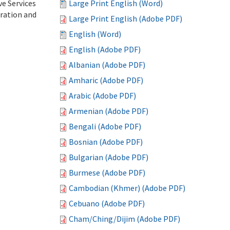
ve Services
Large Print English (Word)
tration and
Large Print English (Adobe PDF)
English (Word)
English (Adobe PDF)
Albanian (Adobe PDF)
Amharic (Adobe PDF)
Arabic (Adobe PDF)
Armenian (Adobe PDF)
Bengali (Adobe PDF)
Bosnian (Adobe PDF)
Bulgarian (Adobe PDF)
Burmese (Adobe PDF)
Cambodian (Khmer) (Adobe PDF)
Cebuano (Adobe PDF)
Cham/Ching/Dijim (Adobe PDF)