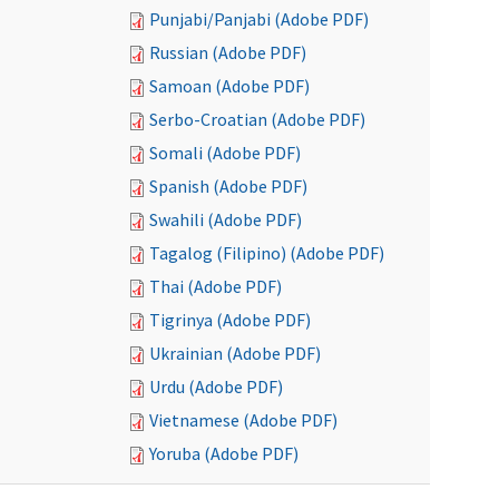
Punjabi/Panjabi (Adobe PDF)
Russian (Adobe PDF)
Samoan (Adobe PDF)
Serbo-Croatian (Adobe PDF)
Somali (Adobe PDF)
Spanish (Adobe PDF)
Swahili (Adobe PDF)
Tagalog (Filipino) (Adobe PDF)
Thai (Adobe PDF)
Tigrinya (Adobe PDF)
Ukrainian (Adobe PDF)
Urdu (Adobe PDF)
Vietnamese (Adobe PDF)
Yoruba (Adobe PDF)