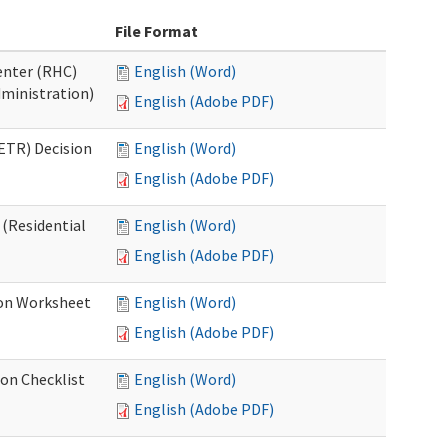
File Format
Center (RHC)
English (Word)
dministration)
English (Adobe PDF)
ETR) Decision
English (Word)
English (Adobe PDF)
 (Residential
English (Word)
English (Adobe PDF)
ion Worksheet
English (Word)
English (Adobe PDF)
ion Checklist
English (Word)
English (Adobe PDF)