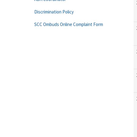
Discrimination Policy
SCC Ombuds Online Complaint Form