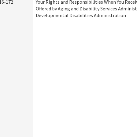
16-172
Your Rights and Responsibilities When You Recei
Offered by Aging and Disability Services Adminis
Developmental Disabilities Administration