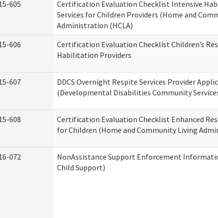
15-605
Certification Evaluation Checklist Intensive Hab
Services for Children Providers (Home and Comm
Administration (HCLA)
15-606
Certification Evaluation Checklist Children’s Res
Habilitation Providers
15-607
DDCS Overnight Respite Services Provider Appli
(Developmental Disabilities Community Service
15-608
Certification Evaluation Checklist Enhanced Res
for Children (Home and Community Living Admin
16-072
NonAssistance Support Enforcement Information
Child Support)