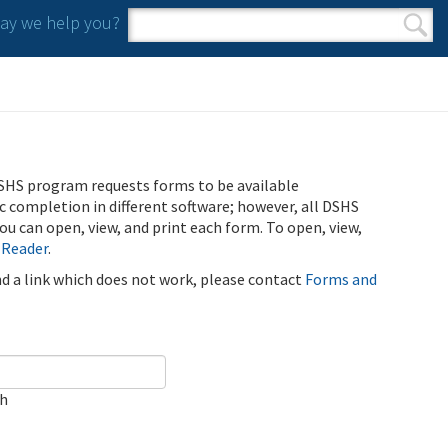
y we help you?
Search form
Search
SHS program requests forms to be available
ic completion in different software; however, all DSHS
u can open, view, and print each form. To open, view,
 Reader
.
ind a link which does not work, please contact
Forms and
ch