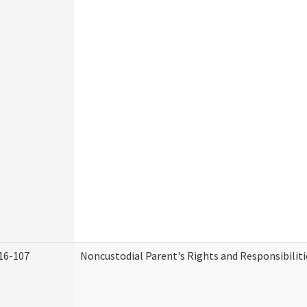
16-107
Noncustodial Parent's Rights and Responsibiliti