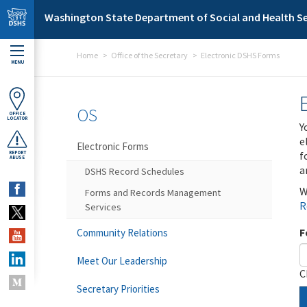
Skip to main content
Washington State Department of Social and Health Se
Home
Office of the Secretary
Electronic DSHS Forms
MENU
OS
OFFICE
LOCATOR
Y
e
Electronic Forms
f
REPORT
ABUSE
a
DSHS Record Schedules
W
Forms and Records Management
R
Services
F
Community Relations
Meet Our Leadership
C
Secretary Priorities