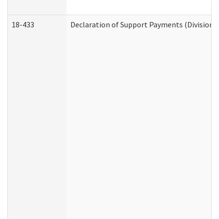
18-433
Declaration of Support Payments (Division o