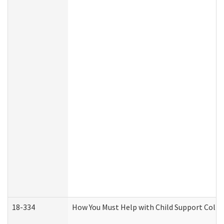
18-334
How You Must Help with Child Support Colle