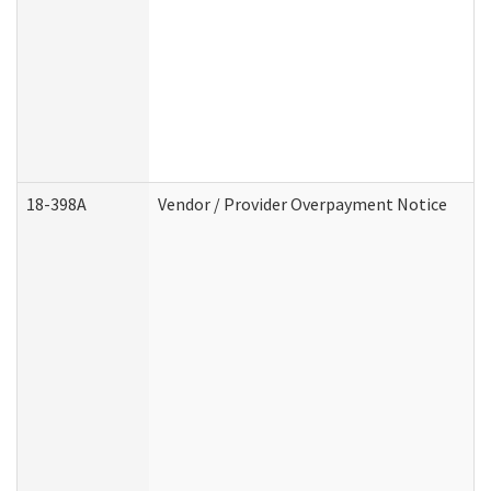
18-398A
Vendor / Provider Overpayment Notice