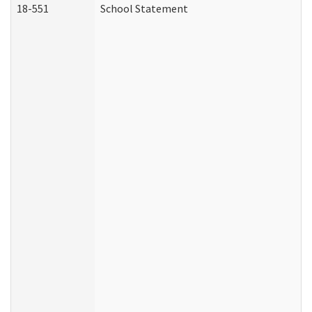
18-551
School Statement