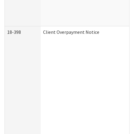
18-398
Client Overpayment Notice