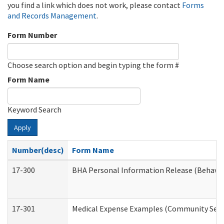
you find a link which does not work, please contact
Forms
and Records Management
.
Form Number
Choose search option and begin typing the form #
Form Name
Keyword Search
Apply
Number(desc)
Form Name
17-300
BHA Personal Information Release (Behavio
17-301
Medical Expense Examples (Community Servic