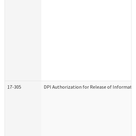
17-305
DPI Authorization for Release of Informatio