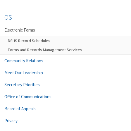
OS
Electronic Forms
DSHS Record Schedules
Forms and Records Management Services
Community Relations
Meet Our Leadership
Secretary Priorities
Office of Communications
Board of Appeals
Privacy