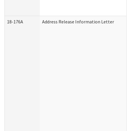
18-176A
Address Release Information Letter