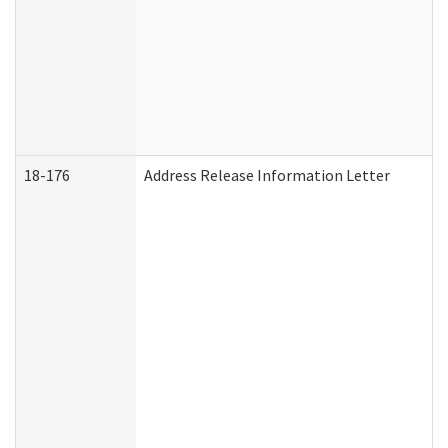
18-176
Address Release Information Letter