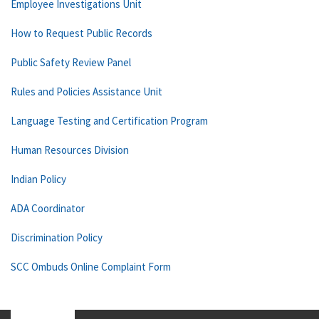
Employee Investigations Unit
How to Request Public Records
Public Safety Review Panel
Rules and Policies Assistance Unit
Language Testing and Certification Program
Human Resources Division
Indian Policy
ADA Coordinator
Discrimination Policy
SCC Ombuds Online Complaint Form