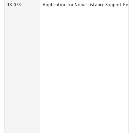
18-078
Application for Nonassistance Support Enf