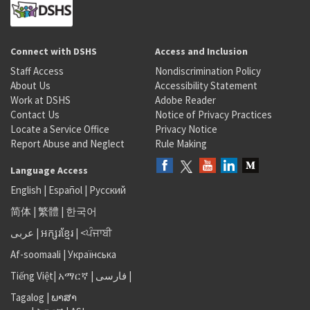
Connect with DSHS
Access and Inclusion
Staff Access
Nondiscrimination Policy
About Us
Accessibility Statement
Work at DSHS
Adobe Reader
Contact Us
Notice of Privacy Practices
Locate a Service Office
Privacy Notice
Report Abuse and Neglect
Rule Making
Language Access
English
|
Español
|
Русский
简体
|
繁體
|
한국어
عربى
|
អក្សរខ្មែរ
|
<ਪੰਜਾਬੀ
Af-soomaali
|
Українська
Tiếng Việt
|
አማርኛ |
فارسی
|
Tagalog
|
ພາສາ