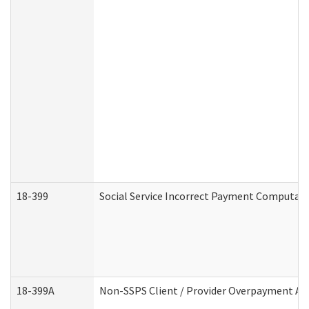
18-399
Social Service Incorrect Payment Computat
18-399A
Non-SSPS Client / Provider Overpayment A