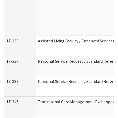
17-333
Assisted Living Facility / Enhanced Services 
17-337
Personal Service Request / Standard Referra
17-337
Personal Service Request / Standard Referra
17-345
Transitional Care Management Exchange of 