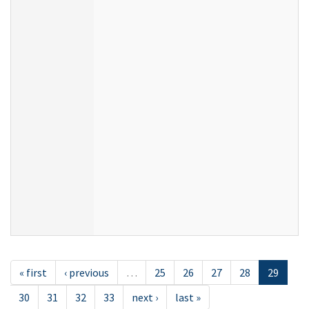
« first
‹ previous
…
25
26
27
28
29
30
31
32
33
next ›
last »