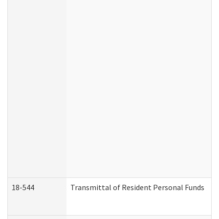
18-544
Transmittal of Resident Personal Funds