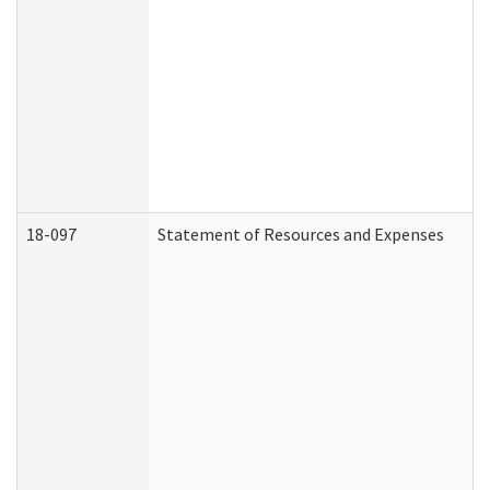
18-097
Statement of Resources and Expenses