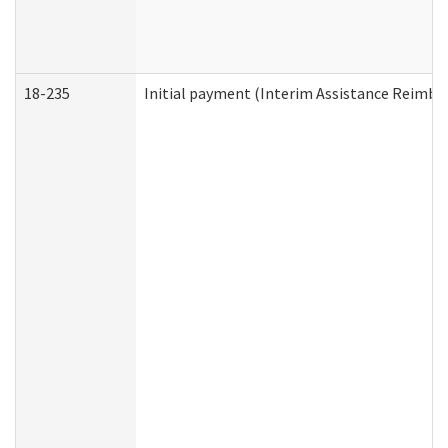
18-235
Initial payment (Interim Assistance Reimb