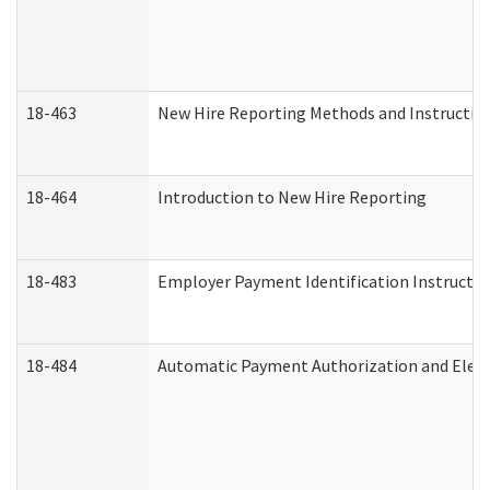
18-463
New Hire Reporting Methods and Instructions
18-464
Introduction to New Hire Reporting
18-483
Employer Payment Identification Instructio
18-484
Automatic Payment Authorization and Elect