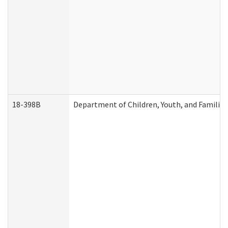
18-398B
Department of Children, Youth, and Familie