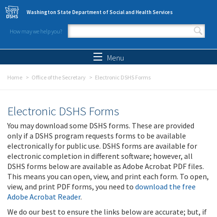
Skip to main content
Washington State Department of Social and Health Services
How may we help you?
Search form
Search
Menu
Home
Office of the Secretary
Electronic DSHS Forms
Electronic DSHS Forms
You may download some DSHS forms. These are provided
only if a DSHS program requests forms to be available
electronically for public use. DSHS forms are available for
electronic completion in different software; however, all
DSHS forms below are available as Adobe Acrobat PDF files.
This means you can open, view, and print each form. To open,
view, and print PDF forms, you need to
download the free
Adobe Acrobat Reader
.
We do our best to ensure the links below are accurate; but, if