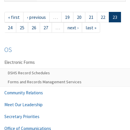
« first
‹ previous
…
19
20
21
22
23
24
25
26
27
…
next ›
last »
OS
Electronic Forms
DSHS Record Schedules
Forms and Records Management Services
Community Relations
Meet Our Leadership
Secretary Priorities
Office of Communications