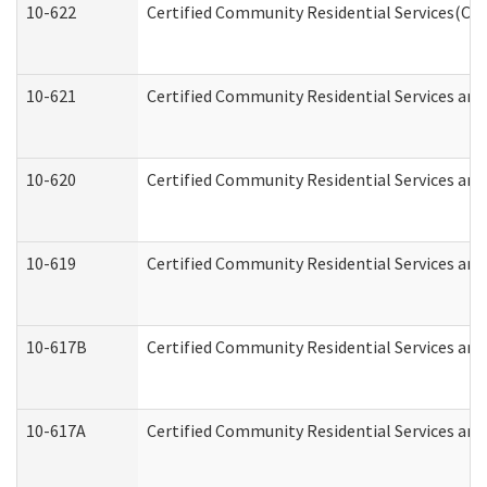
10-622
Certified Community Residential Services(CCR
10-621
Certified Community Residential Services and
10-620
Certified Community Residential Services and 
10-619
Certified Community Residential Services and
10-617B
Certified Community Residential Services an
10-617A
Certified Community Residential Services an