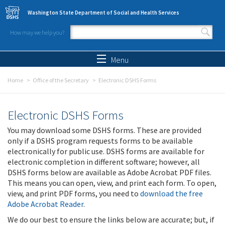
Skip to main content
Washington State Department of Social and Health Services
How may we help you?
Search form
Search
Menu
Home
Office of the Secretary
Electronic DSHS Forms
Electronic DSHS Forms
You may download some DSHS forms. These are provided
only if a DSHS program requests forms to be available
electronically for public use. DSHS forms are available for
electronic completion in different software; however, all
DSHS forms below are available as Adobe Acrobat PDF files.
This means you can open, view, and print each form. To open,
view, and print PDF forms, you need to
download the free
Adobe Acrobat Reader
.
We do our best to ensure the links below are accurate; but, if