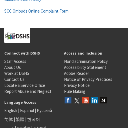
SCC Ombuds Online Complaint Form
Connect with DSHS
Access and Inclusion
Staff Access
Nondiscrimination Policy
About Us
Accessibility Statement
Work at DSHS
Adobe Reader
Contact Us
Notice of Privacy Practices
Locate a Service Office
Privacy Notice
Report Abuse and Neglect
Rule Making
Language Access
English
|
Español
|
Русский
简体
|
繁體
|
한국어