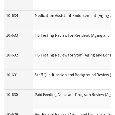
10-634
Medication Assistant Endorsement (Aging an
10-633
TB Testing Review for Resident (Aging and L
10-632
TB Testing Review for Staff (Aging and Long
10-631
Staff Qualification and Background Review (
10-630
Paid Feeding Assistant Program Review (Agi
10-629
Pet Record Review (Aging and Long-Term Sup