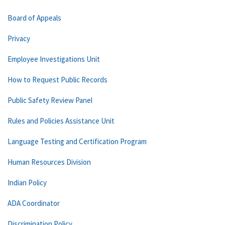
Board of Appeals
Privacy
Employee Investigations Unit
How to Request Public Records
Public Safety Review Panel
Rules and Policies Assistance Unit
Language Testing and Certification Program
Human Resources Division
Indian Policy
ADA Coordinator
Discrimination Policy