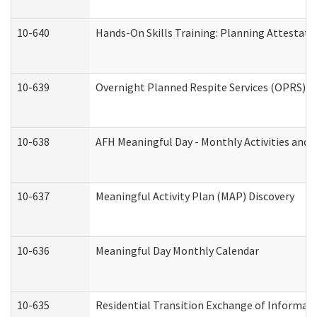
10-640
Hands-On Skills Training: Planning Attestat
10-639
Overnight Planned Respite Services (OPRS) C
10-638
AFH Meaningful Day - Monthly Activities and 
10-637
Meaningful Activity Plan (MAP) Discovery
10-636
Meaningful Day Monthly Calendar
10-635
Residential Transition Exchange of Informati