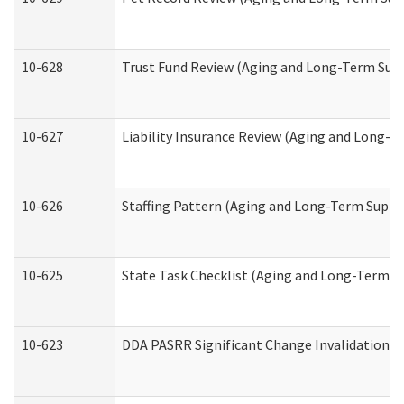
10-628
Trust Fund Review (Aging and Long-Term Sup
10-627
Liability Insurance Review (Aging and Long-
10-626
Staffing Pattern (Aging and Long-Term Suppo
10-625
State Task Checklist (Aging and Long-Term S
10-623
DDA PASRR Significant Change Invalidation (