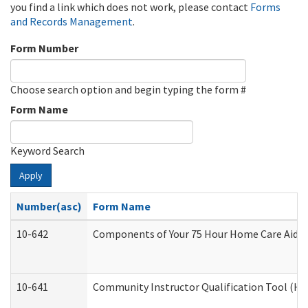
you find a link which does not work, please contact
Forms
and Records Management
.
Form Number
Choose search option and begin typing the form #
Form Name
Keyword Search
Apply
Number(asc)
Form Name
10-642
Components of Your 75 Hour Home Care Aide
10-641
Community Instructor Qualification Tool (H