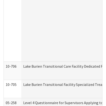
10-706
Lake Burien Transitional Care Facility Dedicated 
10-705
Lake Burien Transitional Facility Specialized Trea
05-258
Level 4 Questionnaire for Supervisors Applying to 