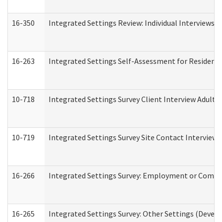
16-350
Integrated Settings Review: Individual Interviews 
16-263
Integrated Settings Self-Assessment for Residentia
10-718
Integrated Settings Survey Client Interview Adult 
10-719
Integrated Settings Survey Site Contact Interview 
16-266
Integrated Settings Survey: Employment or Commun
16-265
Integrated Settings Survey: Other Settings (Develo