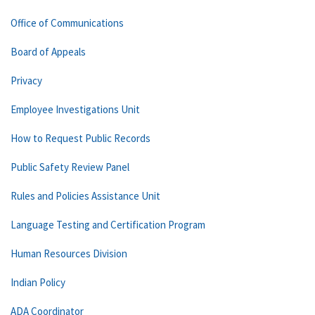
Office of Communications
Board of Appeals
Privacy
Employee Investigations Unit
How to Request Public Records
Public Safety Review Panel
Rules and Policies Assistance Unit
Language Testing and Certification Program
Human Resources Division
Indian Policy
ADA Coordinator