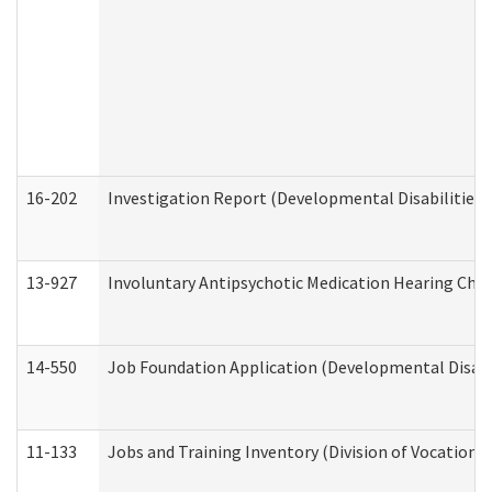
16-202
Investigation Report (Developmental Disabilities 
13-927
Involuntary Antipsychotic Medication Hearing Chec
14-550
Job Foundation Application (Developmental Disabil
11-133
Jobs and Training Inventory (Division of Vocational