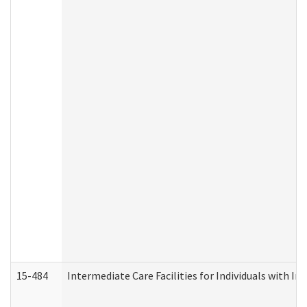
15-484
Intermediate Care Facilities for Individuals with In