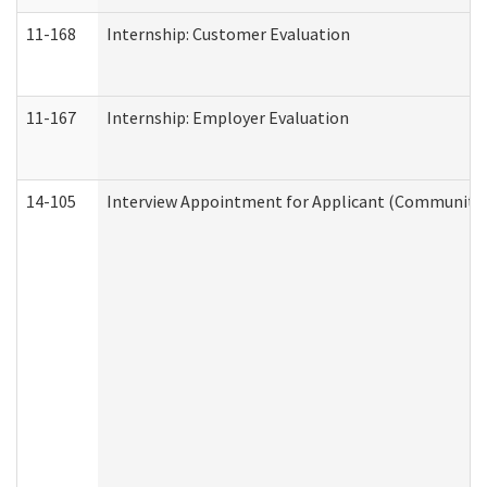
11-168
Internship: Customer Evaluation
11-167
Internship: Employer Evaluation
14-105
Interview Appointment for Applicant (Community S