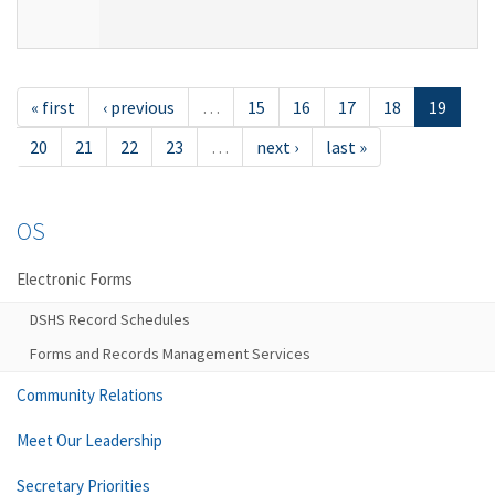
« first
‹ previous
…
15
16
17
18
19
20
21
22
23
…
next ›
last »
OS
Electronic Forms
DSHS Record Schedules
Forms and Records Management Services
Community Relations
Meet Our Leadership
Secretary Priorities