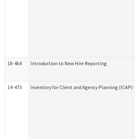
18-464
Introduction to New Hire Reporting
14-473
Inventory for Client and Agency Planning (ICAP) Le