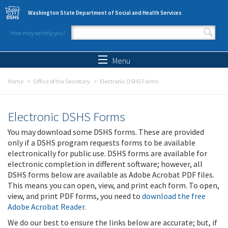
Skip to main content
Washington State Department of Social and Health Services
How may we help you?
Search form
Search
Menu
Home
Office of the Secretary
Electronic DSHS Forms
Electronic DSHS Forms
You may download some DSHS forms. These are provided
only if a DSHS program requests forms to be available
electronically for public use. DSHS forms are available for
electronic completion in different software; however, all
DSHS forms below are available as Adobe Acrobat PDF files.
This means you can open, view, and print each form. To open,
view, and print PDF forms, you need to
download the free
Adobe Acrobat Reader
.
We do our best to ensure the links below are accurate; but, if