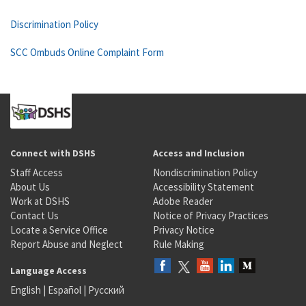
Discrimination Policy
SCC Ombuds Online Complaint Form
Connect with DSHS
Access and Inclusion
Staff Access
Nondiscrimination Policy
About Us
Accessibility Statement
Work at DSHS
Adobe Reader
Contact Us
Notice of Privacy Practices
Locate a Service Office
Privacy Notice
Report Abuse and Neglect
Rule Making
Language Access
English
|
Español
|
Русский