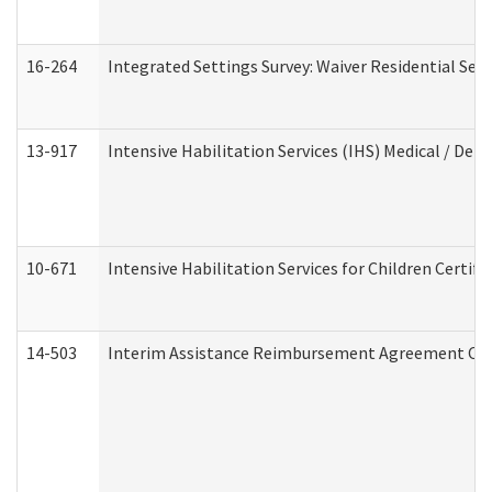
16-264
Integrated Settings Survey: Waiver Residential Set
13-917
Intensive Habilitation Services (IHS) Medical / Den
10-671
Intensive Habilitation Services for Children Certif
14-503
Interim Assistance Reimbursement Agreement Co