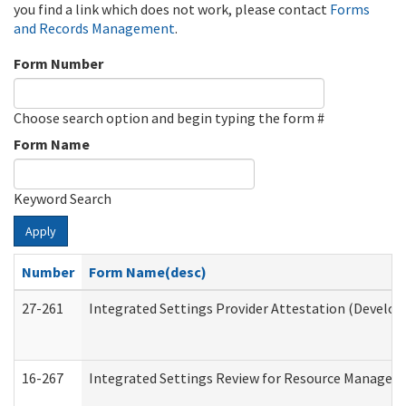
you find a link which does not work, please contact
Forms
and Records Management
.
Form Number
Choose search option and begin typing the form #
Form Name
Keyword Search
Apply
Number
Form Name(desc)
27-261
Integrated Settings Provider Attestation (Develop
16-267
Integrated Settings Review for Resource Managers 