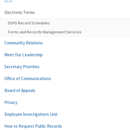
Electronic Forms
DSHS Record Schedules
Forms and Records Management Services
Community Relations
Meet Our Leadership
Secretary Priorities
Office of Communications
Board of Appeals
Privacy
Employee Investigations Unit
How to Request Public Records