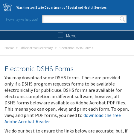
Skip to main content
Washington State Department of Social and Health Services
How may we help you?
Search form
Search
Menu
Home
Office of the Secretary
Electronic DSHS Forms
Electronic DSHS Forms
You may download some DSHS forms. These are provided
only if a DSHS program requests forms to be available
electronically for public use. DSHS forms are available for
electronic completion in different software; however, all
DSHS forms below are available as Adobe Acrobat PDF files.
This means you can open, view, and print each form. To open,
view, and print PDF forms, you need to
download the free
Adobe Acrobat Reader
.
We do our best to ensure the links below are accurate; but, if