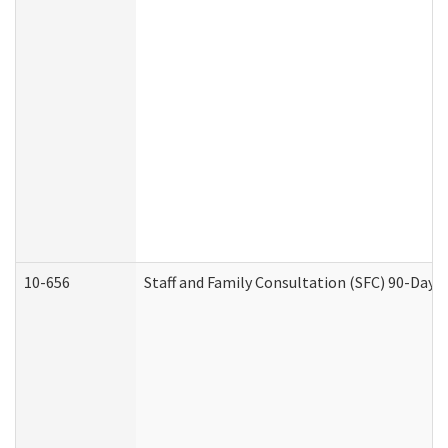
10-656
Staff and Family Consultation (SFC) 90-Day 