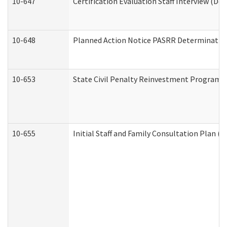
10-647
Certification Evaluation Staff Interview (De
10-648
Planned Action Notice PASRR Determination
10-653
State Civil Penalty Reinvestment Program 
10-655
Initial Staff and Family Consultation Plan (