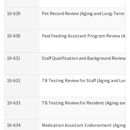
10-629
Pet Record Review (Aging and Long-Term Su
10-630
Paid Feeding Assistant Program Review (Ag
10-631
Staff Qualification and Background Review
10-632
TB Testing Review for Staff (Aging and Lon
10-633
TB Testing Review for Resident (Aging and
10-634
Medication Assistant Endorsement (Aging a