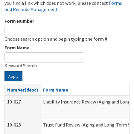
you find a link which does not work, please contact
Forms
and Records Management
.
Form Number
Choose search option and begin typing the form #
Form Name
Keyword Search
Apply
Number(desc)
Form Name
10-627
Liability Insurance Review (Aging and Long
10-628
Trust Fund Review (Aging and Long-Term Su