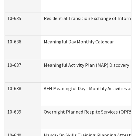
10-635
Residential Transition Exchange of Informa
10-636
Meaningful Day Monthly Calendar
10-637
Meaningful Activity Plan (MAP) Discovery
10-638
AFH Meaningful Day - Monthly Activities an
10-639
Overnight Planned Respite Services (OPRS) 
10-640
Hands-On Skills Training: Planning Attesta