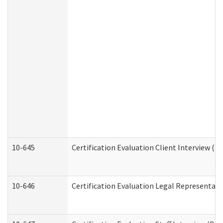
10-645
Certification Evaluation Client Interview (D
10-646
Certification Evaluation Legal Representati