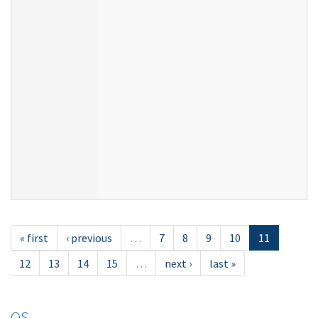
« first
‹ previous
…
7
8
9
10
11
12
13
14
15
…
next ›
last »
OS