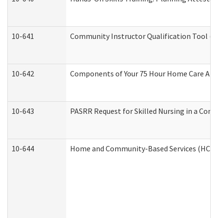
10-641
Community Instructor Qualification Tool (
10-642
Components of Your 75 Hour Home Care Aid
10-643
PASRR Request for Skilled Nursing in a Com
10-644
Home and Community-Based Services (HCBS) 