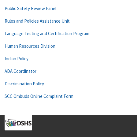
Public Safety Review Panel
Rules and Policies Assistance Unit
Language Testing and Certification Program
Human Resources Division
Indian Policy
ADA Coordinator
Discrimination Policy
SCC Ombuds Online Complaint Form