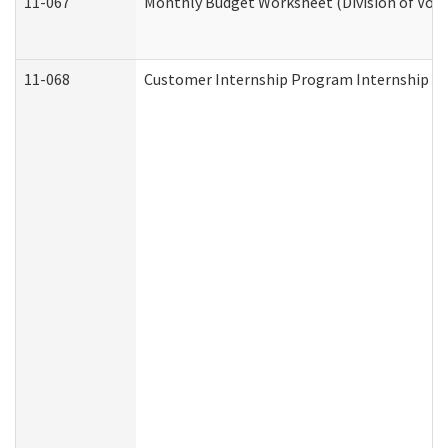
11-067
Monthly Budget Worksheet (Division of Voca
11-068
Customer Internship Program Internship Appl