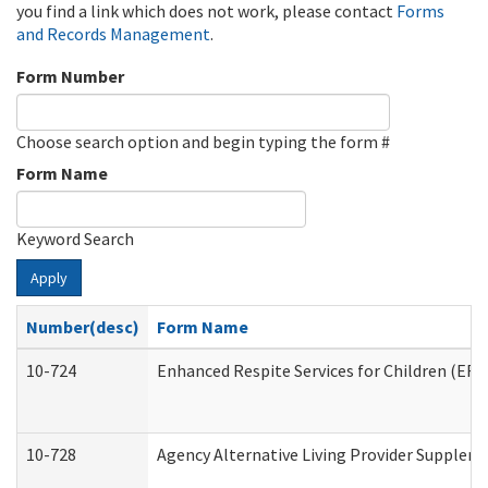
you find a link which does not work, please contact
Forms
and Records Management
.
Form Number
Choose search option and begin typing the form #
Form Name
Keyword Search
Apply
Number(desc)
Form Name
10-724
Enhanced Respite Services for Children (ER
10-728
Agency Alternative Living Provider Supplem