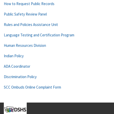
How to Request Public Records
Public Safety Review Panel
Rules and Policies Assistance Unit
Language Testing and Certification Program
Human Resources Division
Indian Policy
ADA Coordinator
Discrimination Policy
SCC Ombuds Online Complaint Form