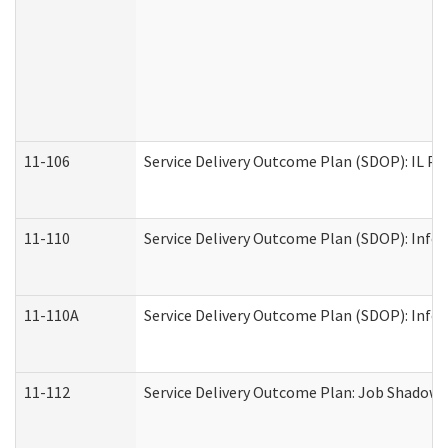
11-106
Service Delivery Outcome Plan (SDOP): IL Pr
11-110
Service Delivery Outcome Plan (SDOP): Infor
11-110A
Service Delivery Outcome Plan (SDOP): Infor
11-112
Service Delivery Outcome Plan: Job Shadow -