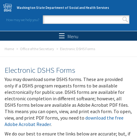
Skip to main content
Washington State Department of Social and Health Services
How may we help you?
Search form
Search
Menu
Home
Office of the Secretary
Electronic DSHS Forms
Electronic DSHS Forms
You may download some DSHS forms. These are provided
only if a DSHS program requests forms to be available
electronically for public use. DSHS forms are available for
electronic completion in different software; however, all
DSHS forms below are available as Adobe Acrobat PDF files.
This means you can open, view, and print each form. To open,
view, and print PDF forms, you need to
download the free
Adobe Acrobat Reader
.
We do our best to ensure the links below are accurate; but, if