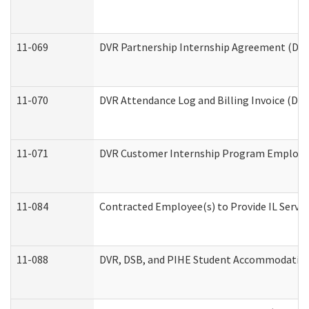
11-069
DVR Partnership Internship Agreement (Divis
11-070
DVR Attendance Log and Billing Invoice (Divi
11-071
DVR Customer Internship Program Employer 
11-084
Contracted Employee(s) to Provide IL Service
11-088
DVR, DSB, and PIHE Student Accommodation