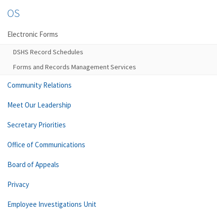
OS
Electronic Forms
DSHS Record Schedules
Forms and Records Management Services
Community Relations
Meet Our Leadership
Secretary Priorities
Office of Communications
Board of Appeals
Privacy
Employee Investigations Unit