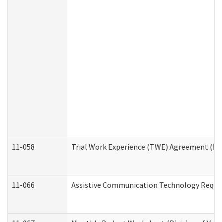
11-058
Trial Work Experience (TWE) Agreement (Divi
11-066
Assistive Communication Technology Request