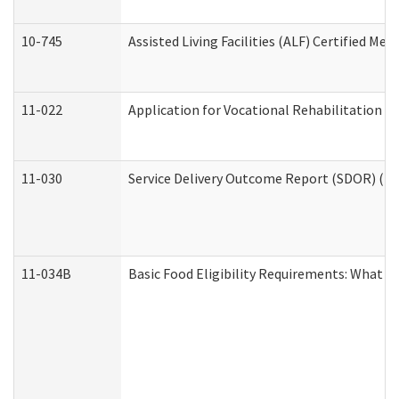
10-745
Assisted Living Facilities (ALF) Certified Me
11-022
Application for Vocational Rehabilitation Se
11-030
Service Delivery Outcome Report (SDOR) (Div
11-034B
Basic Food Eligibility Requirements: What Y