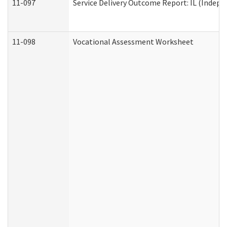
11-097
Service Delivery Outcome Report: IL (Indepen
11-098
Vocational Assessment Worksheet