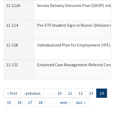
11-112A
Service Delivery Outcome Plan (SDOP) Job Sh
11-114
Pre-ETS Student Sign-In Roster (Division of
11-118
Individualized Plan for Employment (IPE) Wo
11-121
Enhanced Case Management Referral Conside
« first
‹ previous
…
10
11
12
13
14
15
16
17
18
…
next ›
last »