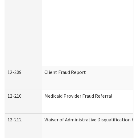
12-209
Client Fraud Report
12-210
Medicaid Provider Fraud Referral
12-212
Waiver of Administrative Disqualification H