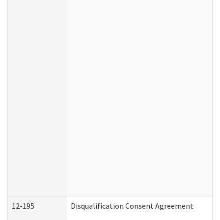
12-195
Disqualification Consent Agreement