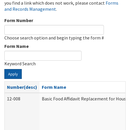
you find a link which does not work, please contact
Forms
and Records Management
.
Form Number
Choose search option and begin typing the form #
Form Name
Keyword Search
Apply
Number(desc)
Form Name
12-008
Basic Food Affidavit Replacement for House