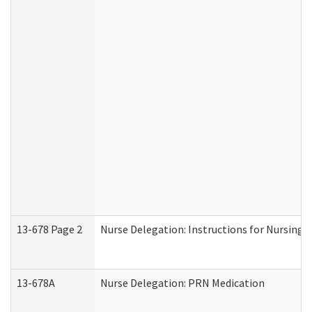
13-678 Page 2
Nurse Delegation: Instructions for Nursing 
13-678A
Nurse Delegation: PRN Medication