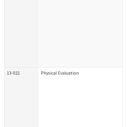
13-021
Physical Evaluation