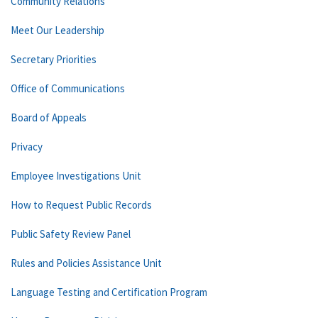
Community Relations
Meet Our Leadership
Secretary Priorities
Office of Communications
Board of Appeals
Privacy
Employee Investigations Unit
How to Request Public Records
Public Safety Review Panel
Rules and Policies Assistance Unit
Language Testing and Certification Program