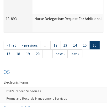
13-893
Nurse Delegation: Request For Additional Un
« first
‹ previous
…
12
13
14
15
16
17
18
19
20
…
next ›
last »
OS
Electronic Forms
DSHS Record Schedules
Forms and Records Management Services