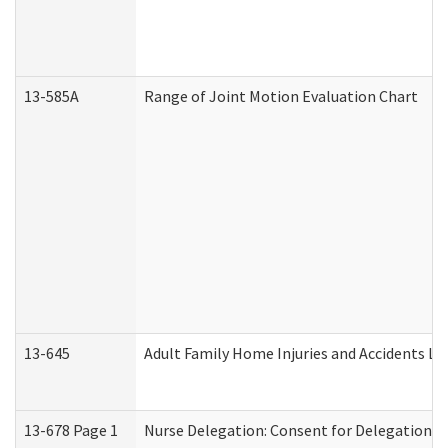
13-585A
Range of Joint Motion Evaluation Chart
13-645
Adult Family Home Injuries and Accidents Lo
13-678 Page 1
Nurse Delegation: Consent for Delegation P