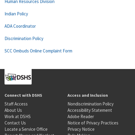
Human Resources Division
Indian Policy
ADA Coordinator
Discrimination Policy
SCC Ombuds Online Complaint Form
Connect with DSHS
Access and Inclusion
Staff Access
Nondiscrimination Policy
About Us
Accessibility Statement
Work at DSHS
Adobe Reader
Contact Us
Notice of Privacy Practices
Locate a Service Office
Privacy Notice