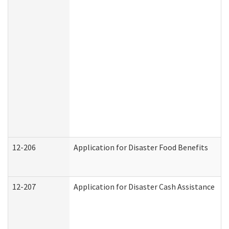
12-206
Application for Disaster Food Benefits
12-207
Application for Disaster Cash Assistance