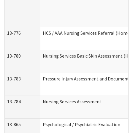
13-776
HCS / AAA Nursing Services Referral (Home 
13-780
Nursing Services Basic Skin Assessment (H
13-783
Pressure Injury Assessment and Documenta
13-784
Nursing Services Assessment
13-865
Psychological / Psychiatric Evaluation