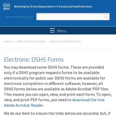
Skip to main content
Washington State Department of Social and Health Services
How may we help you?
Search form
Search
Menu
Home
Office of the Secretary
Electronic DSHS Forms
Electronic DSHS Forms
You may download some DSHS forms. These are provided
only if a DSHS program requests forms to be available
electronically for public use. DSHS forms are available for
electronic completion in different software; however, all
DSHS forms below are available as Adobe Acrobat PDF files.
This means you can open, view, and print each form. To open,
view, and print PDF forms, you need to
download the free
Adobe Acrobat Reader
.
We do our best to ensure the links below are accurate; but, if