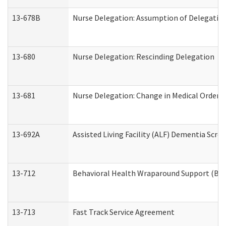
13-678B
Nurse Delegation: Assumption of Delegatio
13-680
Nurse Delegation: Rescinding Delegation
13-681
Nurse Delegation: Change in Medical Orders
13-692A
Assisted Living Facility (ALF) Dementia Scre
13-712
Behavioral Health Wraparound Support (BH
13-713
Fast Track Service Agreement