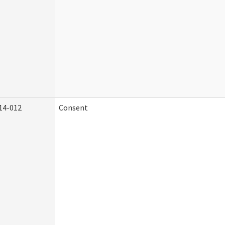
14-012
Consent