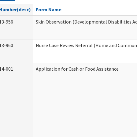
Number(desc)
Form Name
13-956
Skin Observation (Developmental Disabilities A
13-960
Nurse Case Review Referral (Home and Communi
14-001
Application for Cash or Food Assistance