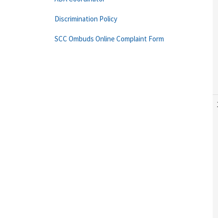
Discrimination Policy
SCC Ombuds Online Complaint Form