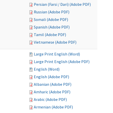
Persian (Farsi / Dari) (Adobe PDF)
Russian (Adobe PDF)
Somali (Adobe PDF)
Spanish (Adobe PDF)
Tamil (Adobe PDF)
Vietnamese (Adobe PDF)
Large Print English (Word)
Large Print English (Adobe PDF)
English (Word)
English (Adobe PDF)
Albanian (Adobe PDF)
Amharic (Adobe PDF)
Arabic (Adobe PDF)
Armenian (Adobe PDF)