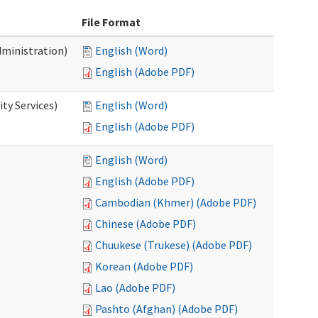
File Format
dministration)
English (Word)
English (Adobe PDF)
ty Services)
English (Word)
English (Adobe PDF)
English (Word)
English (Adobe PDF)
Cambodian (Khmer) (Adobe PDF)
Chinese (Adobe PDF)
Chuukese (Trukese) (Adobe PDF)
Korean (Adobe PDF)
Lao (Adobe PDF)
Pashto (Afghan) (Adobe PDF)