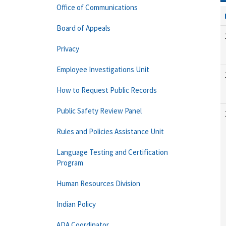
Office of Communications
Board of Appeals
Privacy
Employee Investigations Unit
How to Request Public Records
Public Safety Review Panel
Rules and Policies Assistance Unit
Language Testing and Certification
Program
Human Resources Division
Indian Policy
ADA Coordinator