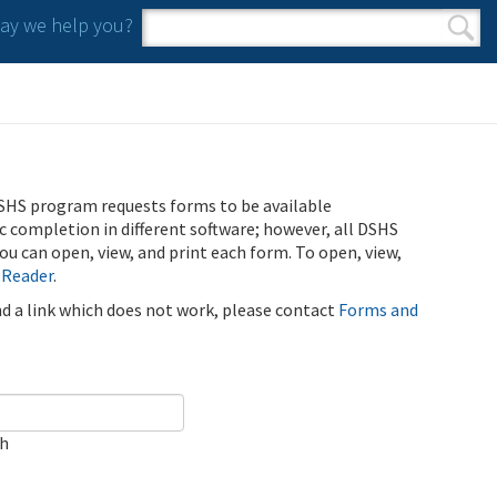
y we help you?
Search form
Search
SHS program requests forms to be available
ic completion in different software; however, all DSHS
u can open, view, and print each form. To open, view,
 Reader
.
ind a link which does not work, please contact
Forms and
ch