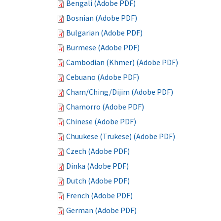
Bengali (Adobe PDF)
Bosnian (Adobe PDF)
Bulgarian (Adobe PDF)
Burmese (Adobe PDF)
Cambodian (Khmer) (Adobe PDF)
Cebuano (Adobe PDF)
Cham/Ching/Dijim (Adobe PDF)
Chamorro (Adobe PDF)
Chinese (Adobe PDF)
Chuukese (Trukese) (Adobe PDF)
Czech (Adobe PDF)
Dinka (Adobe PDF)
Dutch (Adobe PDF)
French (Adobe PDF)
German (Adobe PDF)