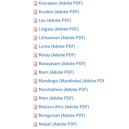
Kosraean (Adobe PDF)
Kurdish (Adobe PDF)
Lao (Adobe PDF)
Lingala (Adobe PDF)
Lithuanian (Adobe PDF)
Loma (Adobe PDF)
Malay (Adobe PDF)
Malayalam (Adobe PDF)
Mam (Adobe PDF)
Mandingo (Mandinka) (Adobe PDF)
Marshallese (Adobe PDF)
Mien (Adobe PDF)
Mixteco Alto (Adobe PDF)
Mongolian (Adobe PDF)
Nepali (Adobe PDF)