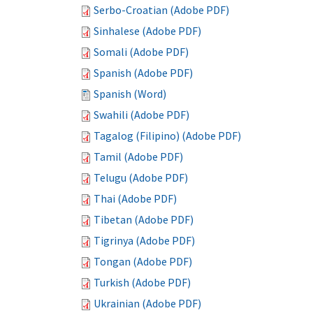
Serbo-Croatian (Adobe PDF)
Sinhalese (Adobe PDF)
Somali (Adobe PDF)
Spanish (Adobe PDF)
Spanish (Word)
Swahili (Adobe PDF)
Tagalog (Filipino) (Adobe PDF)
Tamil (Adobe PDF)
Telugu (Adobe PDF)
Thai (Adobe PDF)
Tibetan (Adobe PDF)
Tigrinya (Adobe PDF)
Tongan (Adobe PDF)
Turkish (Adobe PDF)
Ukrainian (Adobe PDF)