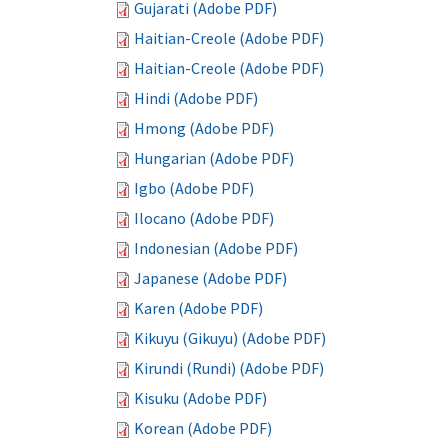
Gujarati (Adobe PDF)
Haitian-Creole (Adobe PDF)
Haitian-Creole (Adobe PDF)
Hindi (Adobe PDF)
Hmong (Adobe PDF)
Hungarian (Adobe PDF)
Igbo (Adobe PDF)
Ilocano (Adobe PDF)
Indonesian (Adobe PDF)
Japanese (Adobe PDF)
Karen (Adobe PDF)
Kikuyu (Gikuyu) (Adobe PDF)
Kirundi (Rundi) (Adobe PDF)
Kisuku (Adobe PDF)
Korean (Adobe PDF)