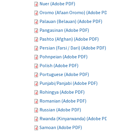
Nuer (Adobe PDF)
Oromo (Afaan Oromo) (Adobe PDF)
Palauan (Belauan) (Adobe PDF)
Pangasinan (Adobe PDF)
Pashto (Afghan) (Adobe PDF)
Persian (Farsi / Dari) (Adobe PDF)
Pohnpeian (Adobe PDF)
Polish (Adobe PDF)
Portuguese (Adobe PDF)
Punjabi/Panjabi (Adobe PDF)
Rohingya (Adobe PDF)
Romanian (Adobe PDF)
Russian (Adobe PDF)
Rwanda (Kinyarwanda) (Adobe PDF)
Samoan (Adobe PDF)