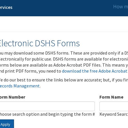
How ma
rvices
Electronic DSHS Forms
ou may download some DSHS forms. These are provided only if a D
lectronically for public use. DSHS forms are available for electron
orms below are available as Adobe Acrobat PDF files. This means yo
nd print PDF forms, you need to
download the free Adobe Acrobat
e do our best to ensure the links below are accurate; but, if you f
ecords Management
.
orm Number
Form Name
hoose search option and begin typing the form #
Keyword Sear
Apply