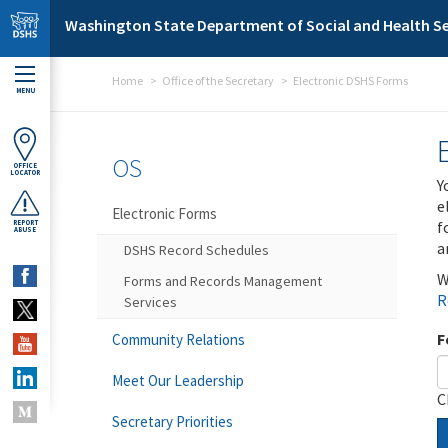
Skip to main content
Washington State Department of Social and Health Se
Home
Office of the Secretary
Electronic DSHS Forms
MENU
OS
OFFICE
LOCATOR
Y
e
Electronic Forms
f
REPORT
ABUSE
a
DSHS Record Schedules
W
Forms and Records Management
R
Services
F
Community Relations
Meet Our Leadership
C
Secretary Priorities