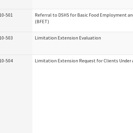
10-501
Referral to DSHS for Basic Food Employment an
(BFET)
10-503
Limitation Extension Evaluation
10-504
Limitation Extension Request for Clients Under 