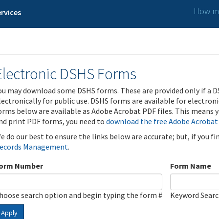
How ma
rvices
Electronic DSHS Forms
ou may download some DSHS forms. These are provided only if a D
lectronically for public use. DSHS forms are available for electron
orms below are available as Adobe Acrobat PDF files. This means yo
nd print PDF forms, you need to
download the free Adobe Acrobat
e do our best to ensure the links below are accurate; but, if you f
ecords Management
.
orm Number
Form Name
hoose search option and begin typing the form #
Keyword Sear
Apply