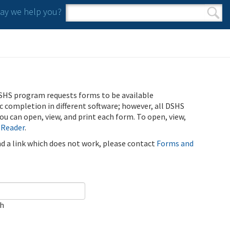
y we help you?
Search form
Search
SHS program requests forms to be available
ic completion in different software; however, all DSHS
u can open, view, and print each form. To open, view,
 Reader
.
ind a link which does not work, please contact
Forms and
ch