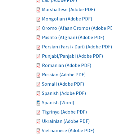
Lao (Adobe PDF)
Marshallese (Adobe PDF)
Mongolian (Adobe PDF)
Oromo (Afaan Oromo) (Adobe PDF)
Pashto (Afghan) (Adobe PDF)
Persian (Farsi / Dari) (Adobe PDF)
Punjabi/Panjabi (Adobe PDF)
Romanian (Adobe PDF)
Russian (Adobe PDF)
Somali (Adobe PDF)
Spanish (Adobe PDF)
Spanish (Word)
Tigrinya (Adobe PDF)
Ukrainian (Adobe PDF)
Vietnamese (Adobe PDF)