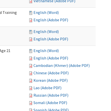
Vietnamese (Adobe PDF)
d Training
English (Word)
English (Adobe PDF)
English (Word)
English (Adobe PDF)
Age 21
English (Word)
English (Adobe PDF)
Cambodian (Khmer) (Adobe PDF)
Chinese (Adobe PDF)
Korean (Adobe PDF)
Lao (Adobe PDF)
Russian (Adobe PDF)
Somali (Adobe PDF)
Spanish (Adobe PDF)