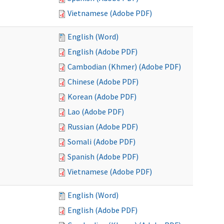
Vietnamese (Adobe PDF)
English (Word)
English (Adobe PDF)
Cambodian (Khmer) (Adobe PDF)
Chinese (Adobe PDF)
Korean (Adobe PDF)
Lao (Adobe PDF)
Russian (Adobe PDF)
Somali (Adobe PDF)
Spanish (Adobe PDF)
Vietnamese (Adobe PDF)
English (Word)
English (Adobe PDF)