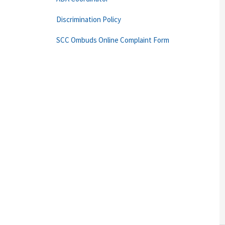
Discrimination Policy
SCC Ombuds Online Complaint Form