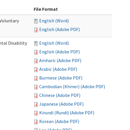
File Format
 Voluntary
English (Word)
English (Adobe PDF)
al Disability
English (Word)
English (Adobe PDF)
Amharic (Adobe PDF)
Arabic (Adobe PDF)
Burmese (Adobe PDF)
Cambodian (Khmer) (Adobe PDF)
Chinese (Adobe PDF)
Japanese (Adobe PDF)
Kirundi (Rundi) (Adobe PDF)
Korean (Adobe PDF)