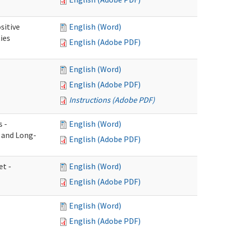
sitive
English (Word)
ies
English (Adobe PDF)
English (Word)
English (Adobe PDF)
Instructions (Adobe PDF)
s -
English (Word)
g and Long-
English (Adobe PDF)
et -
English (Word)
English (Adobe PDF)
English (Word)
English (Adobe PDF)