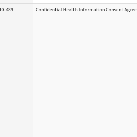
10-489
Confidential Health Information Consent Agre