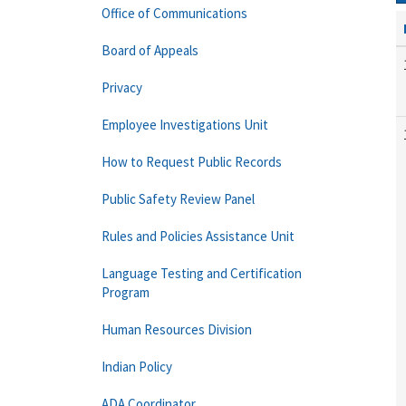
Office of Communications
Board of Appeals
Privacy
Employee Investigations Unit
How to Request Public Records
Public Safety Review Panel
Rules and Policies Assistance Unit
Language Testing and Certification
Program
Human Resources Division
Indian Policy
ADA Coordinator