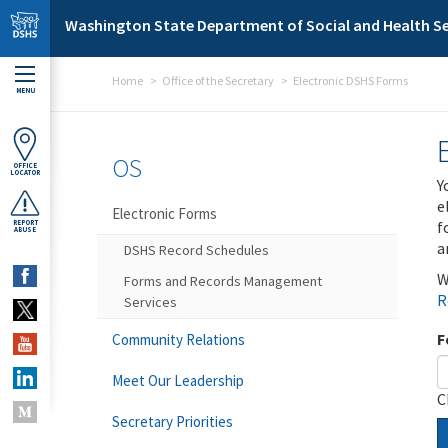
Skip to main content
Washington State Department of Social and Health Se
Home
Office of the Secretary
Electronic DSHS Forms
MENU
OS
OFFICE
LOCATOR
Y
e
Electronic Forms
f
REPORT
ABUSE
a
DSHS Record Schedules
W
Forms and Records Management
R
Services
F
Community Relations
Meet Our Leadership
C
Secretary Priorities