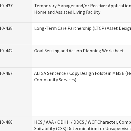
10-437
Temporary Manager and/or Receiver Application
Home and Assisted Living Facility
10-438
Long-Term Care Partnership (LTCP) Asset Desig
10-442
Goal Setting and Action Planning Worksheet
10-467
ALTSA Sentence / Copy Design Folstein MMSE (
Community Services)
10-468
HCS / AAA / ODHH / DDCS / WCF Character, Com
Suitability (CSS) Determination for Unsupervise