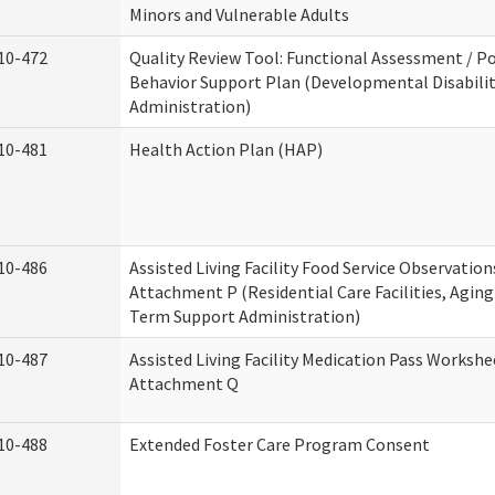
Minors and Vulnerable Adults
10-472
Quality Review Tool: Functional Assessment / Po
Behavior Support Plan (Developmental Disabilit
Administration)
10-481
Health Action Plan (HAP)
10-486
Assisted Living Facility Food Service Observation
Attachment P (Residential Care Facilities, Agin
Term Support Administration)
10-487
Assisted Living Facility Medication Pass Workshe
Attachment Q
10-488
Extended Foster Care Program Consent