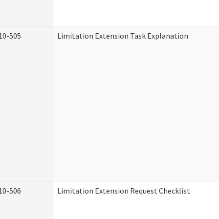
10-505
Limitation Extension Task Explanation
10-506
Limitation Extension Request Checklist