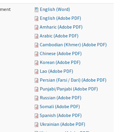
ement
English (Word)
English (Adobe PDF)
Amharic (Adobe PDF)
Arabic (Adobe PDF)
Cambodian (Khmer) (Adobe PDF)
Chinese (Adobe PDF)
Korean (Adobe PDF)
Lao (Adobe PDF)
Persian (Farsi / Dari) (Adobe PDF)
Punjabi/Panjabi (Adobe PDF)
Russian (Adobe PDF)
Somali (Adobe PDF)
Spanish (Adobe PDF)
Ukrainian (Adobe PDF)