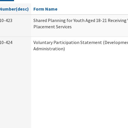
Number(desc)
Form Name
10-423
Shared Planning for Youth Aged 18-21 Receiving
Placement Services
10-424
Voluntary Participation Statement (Development
Administration)