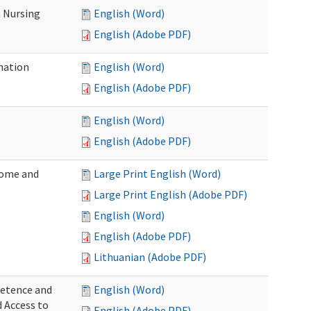
 Nursing
English (Word)
English (Adobe PDF)
nation
English (Word)
English (Adobe PDF)
English (Word)
English (Adobe PDF)
Home and
Large Print English (Word)
Large Print English (Adobe PDF)
English (Word)
English (Adobe PDF)
Lithuanian (Adobe PDF)
petence and
English (Word)
d Access to
English (Adobe PDF)