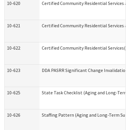
10-620
Certified Community Residential Services an
10-621
Certified Community Residential Services an
10-622
Certified Community Residential Services(C
10-623
DDA PASRR Significant Change Invalidation 
10-625
State Task Checklist (Aging and Long-Term 
10-626
Staffing Pattern (Aging and Long-Term Supp