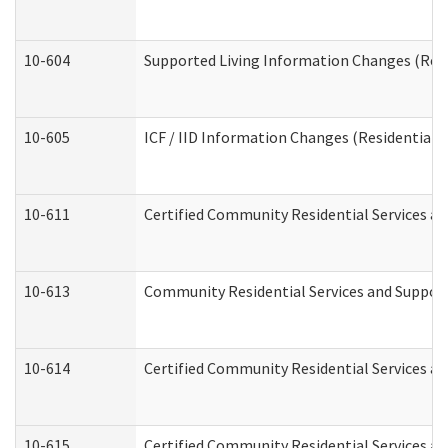
10-604
Supported Living Information Changes (Resid
10-605
ICF / IID Information Changes (Residential C
10-611
Certified Community Residential Services and
10-613
Community Residential Services and Supports
10-614
Certified Community Residential Services and
10-615
Certified Community Residential Services an