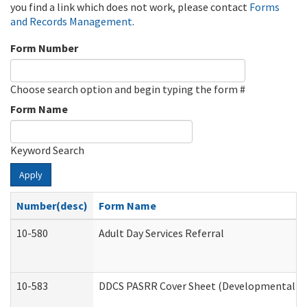
you find a link which does not work, please contact
Forms
and Records Management
.
Form Number
Choose search option and begin typing the form #
Form Name
Keyword Search
Apply
Number(desc)
Form Name
10-580
Adult Day Services Referral
10-583
DDCS PASRR Cover Sheet (Developmental Dis