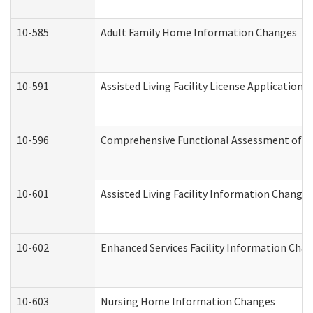
10-585
Adult Family Home Information Changes
10-591
Assisted Living Facility License Application
10-596
Comprehensive Functional Assessment of A
10-601
Assisted Living Facility Information Changes
10-602
Enhanced Services Facility Information Cha
10-603
Nursing Home Information Changes