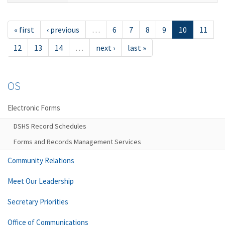
« first
‹ previous
…
6
7
8
9
10
11
12
13
14
…
next ›
last »
OS
Electronic Forms
DSHS Record Schedules
Forms and Records Management Services
Community Relations
Meet Our Leadership
Secretary Priorities
Office of Communications