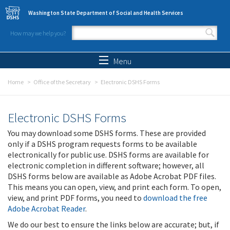
Skip to main content
Washington State Department of Social and Health Services
How may we help you?
Search form
Search
Menu
Home
Office of the Secretary
Electronic DSHS Forms
Electronic DSHS Forms
You may download some DSHS forms. These are provided
only if a DSHS program requests forms to be available
electronically for public use. DSHS forms are available for
electronic completion in different software; however, all
DSHS forms below are available as Adobe Acrobat PDF files.
This means you can open, view, and print each form. To open,
view, and print PDF forms, you need to
download the free
Adobe Acrobat Reader
.
We do our best to ensure the links below are accurate; but, if