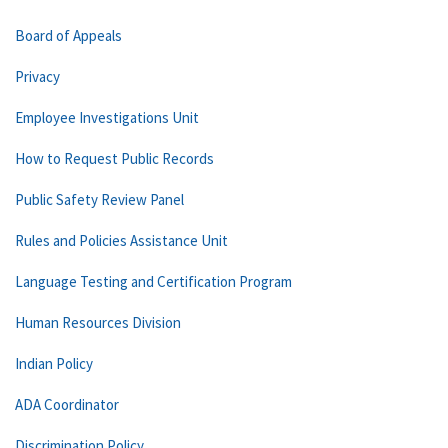
Board of Appeals
Privacy
Employee Investigations Unit
How to Request Public Records
Public Safety Review Panel
Rules and Policies Assistance Unit
Language Testing and Certification Program
Human Resources Division
Indian Policy
ADA Coordinator
Discrimination Policy