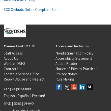
SCC Ombuds Online Complaint Form
Connect with DSHS
Access and Inclusion
Staff Access
Nondiscrimination Policy
About Us
Accessibility Statement
Work at DSHS
Adobe Reader
Contact Us
Notice of Privacy Practices
Locate a Service Office
Privacy Notice
Report Abuse and Neglect
Rule Making
Language Access
English
|
Español
|
Русский
简体
|
繁體
|
한국어