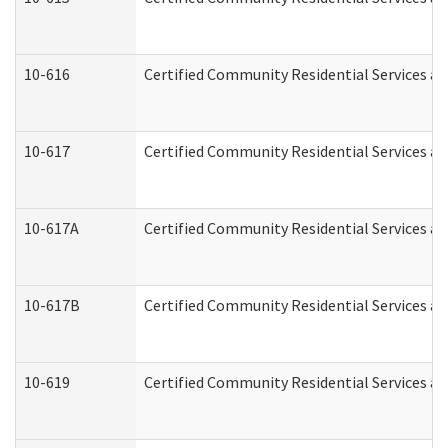
10-616
Certified Community Residential Services and
10-617
Certified Community Residential Services a
10-617A
Certified Community Residential Services a
10-617B
Certified Community Residential Services a
10-619
Certified Community Residential Services an