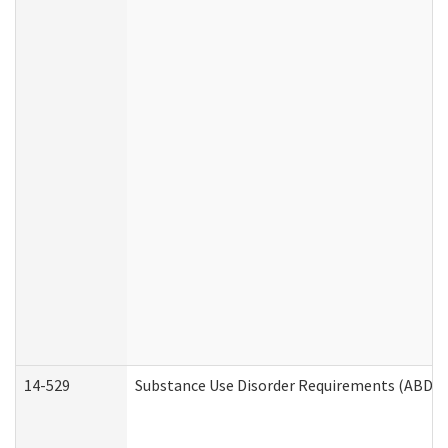
14-529
Substance Use Disorder Requirements (ABD /