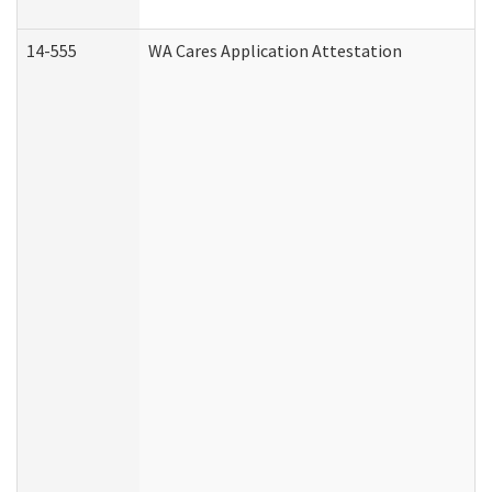
14-555
WA Cares Application Attestation