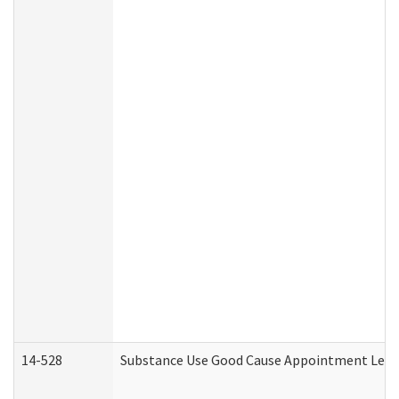
14-528
Substance Use Good Cause Appointment Lette