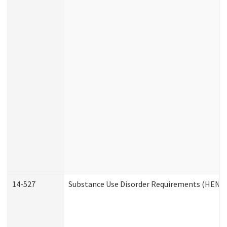
14-527
Substance Use Disorder Requirements (HEN R