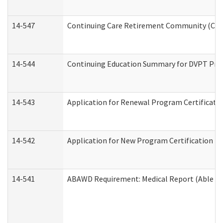
14-547
Continuing Care Retirement Community (CCRC
14-544
Continuing Education Summary for DVPT Prov
14-543
Application for Renewal Program Certificati
14-542
Application for New Program Certification (
14-541
ABAWD Requirement: Medical Report (Able Bo