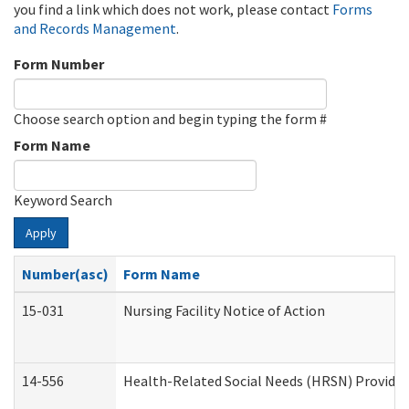
you find a link which does not work, please contact
Forms
and Records Management
.
Form Number
Choose search option and begin typing the form #
Form Name
Keyword Search
Apply
Number(asc)
Form Name
15-031
Nursing Facility Notice of Action
14-556
Health-Related Social Needs (HRSN) Provider