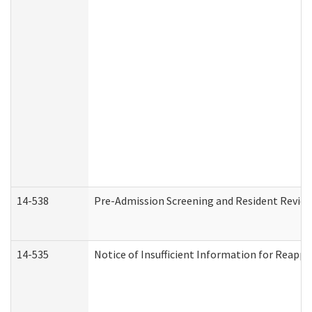
14-538
Pre-Admission Screening and Resident Revi
14-535
Notice of Insufficient Information for Reappl