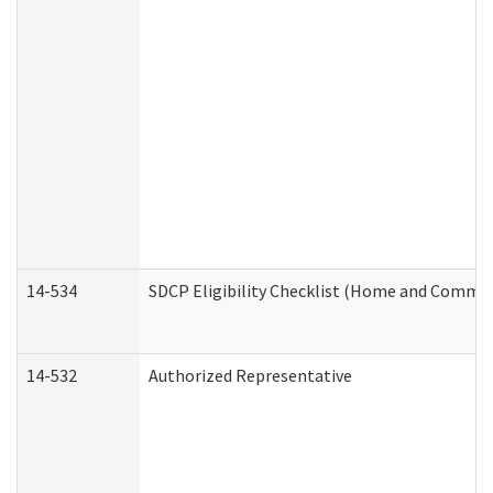
14-534
SDCP Eligibility Checklist (Home and Commun
14-532
Authorized Representative