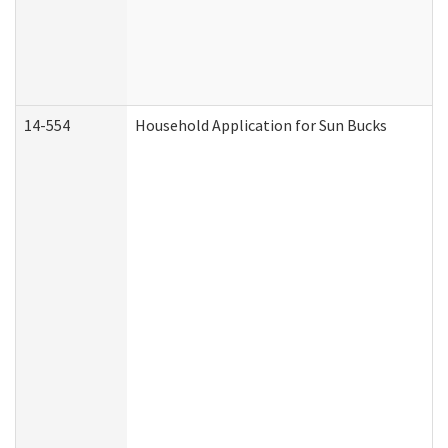
14-554
Household Application for Sun Bucks