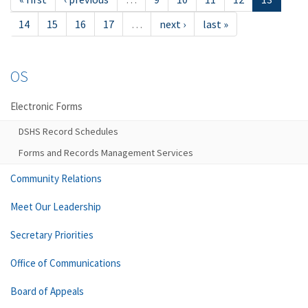
14
15
16
17
…
next ›
last »
OS
Electronic Forms
DSHS Record Schedules
Forms and Records Management Services
Community Relations
Meet Our Leadership
Secretary Priorities
Office of Communications
Board of Appeals