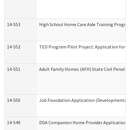
14-553
High School Home Care Aide Training Program
14-552
TED Program Pilot Project: Application for Em
14-551
Adult Family Homes (AFH) State Civil Penalt
14-550
Job Foundation Application (Developmental D
14-549
DDA Companion Home Provider Application (D