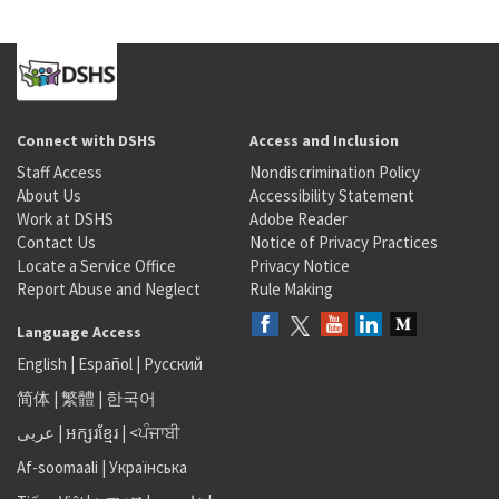
Connect with DSHS
Access and Inclusion
Staff Access
Nondiscrimination Policy
About Us
Accessibility Statement
Work at DSHS
Adobe Reader
Contact Us
Notice of Privacy Practices
Locate a Service Office
Privacy Notice
Report Abuse and Neglect
Rule Making
Language Access
English
|
Español
|
Русский
简体
|
繁體
|
한국어
عربى
|
អក្សរខ្មែរ
|
<ਪੰਜਾਬੀ
Af-soomaali
|
Українська