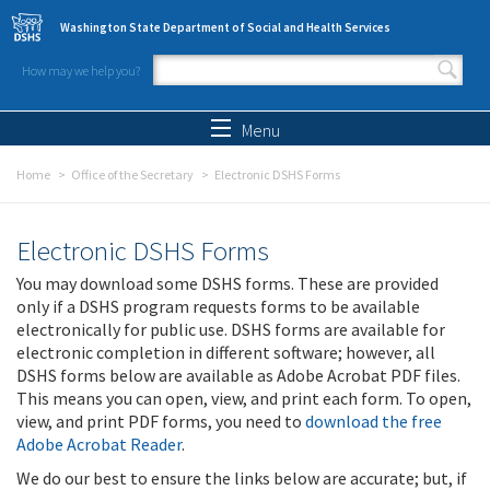
Skip to main content
Washington State Department of Social and Health Services
How may we help you?
Search form
Search
Menu
Home
Office of the Secretary
Electronic DSHS Forms
Electronic DSHS Forms
You may download some DSHS forms. These are provided
only if a DSHS program requests forms to be available
electronically for public use. DSHS forms are available for
electronic completion in different software; however, all
DSHS forms below are available as Adobe Acrobat PDF files.
This means you can open, view, and print each form. To open,
view, and print PDF forms, you need to
download the free
Adobe Acrobat Reader
.
We do our best to ensure the links below are accurate; but, if