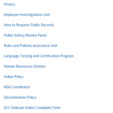
Privacy
Employee Investigations Unit
How to Request Public Records
Public Safety Review Panel
Rules and Policies Assistance Unit
Language Testing and Certification Program
Human Resources Division
Indian Policy
ADA Coordinator
Discrimination Policy
SCC Ombuds Online Complaint Form