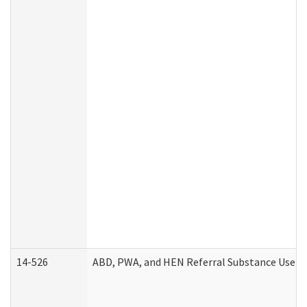
14-526
ABD, PWA, and HEN Referral Substance Use Di