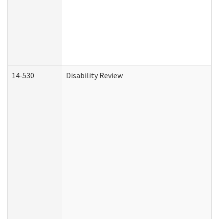
14-530
Disability Review