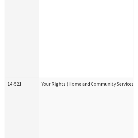
14-521
Your Rights (Home and Community Services)