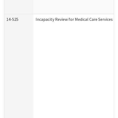
14-525
Incapacity Review for Medical Care Services