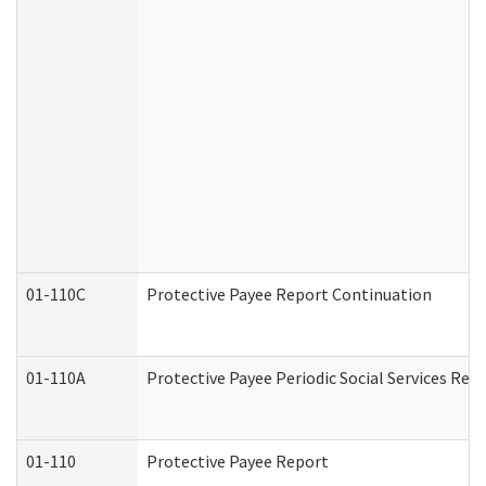
01-110C
Protective Payee Report Continuation
01-110A
Protective Payee Periodic Social Services Rep
01-110
Protective Payee Report