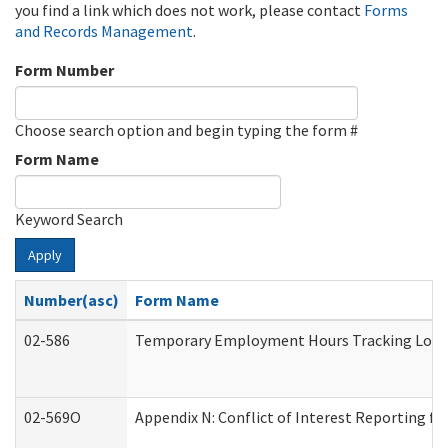
you find a link which does not work, please contact
Forms
and Records Management
.
Form Number
Choose search option and begin typing the form #
Form Name
Keyword Search
Apply
Number(asc)
Form Name
02-586
Temporary Employment Hours Tracking Log
02-569O
Appendix N: Conflict of Interest Reporting f