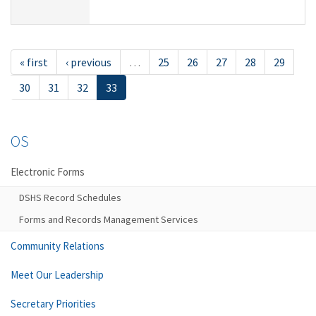
« first
‹ previous
…
25
26
27
28
29
30
31
32
33
OS
Electronic Forms
DSHS Record Schedules
Forms and Records Management Services
Community Relations
Meet Our Leadership
Secretary Priorities