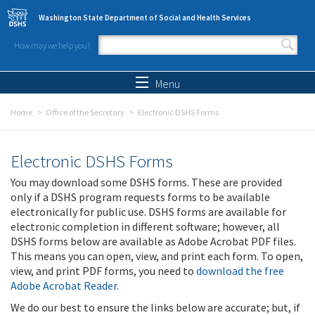
Skip to main content
Washington State Department of Social and Health Services
How may we help you?
Search form
Search
Menu
Home
Office of the Secretary
Electronic DSHS Forms
Electronic DSHS Forms
You may download some DSHS forms. These are provided
only if a DSHS program requests forms to be available
electronically for public use. DSHS forms are available for
electronic completion in different software; however, all
DSHS forms below are available as Adobe Acrobat PDF files.
This means you can open, view, and print each form. To open,
view, and print PDF forms, you need to
download the free
Adobe Acrobat Reader
.
We do our best to ensure the links below are accurate; but, if