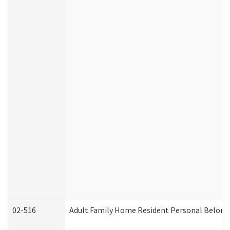
02-516
Adult Family Home Resident Personal Belongin