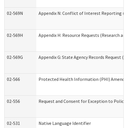
02-569N
Appendix N: Conflict of Interest Reporting (R
02-569H
Appendix H: Resource Requests (Research and 
02-569G
Appendix G: State Agency Records Request (Re
02-566
Protected Health Information (PHI) Amend
02-556
Request and Consent for Exception to Policy 
02-531
Native Language Identifier