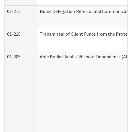
01-212
Nurse Delegation Referral and Communicati
01-210
Transmittal of Client Funds from the Protect
01-205
Able Bodied Adults Without Dependents (ABA