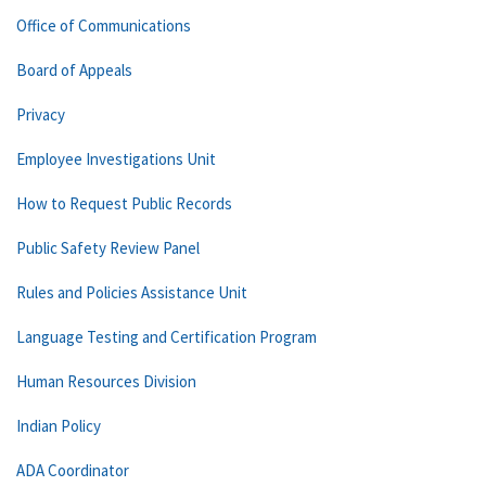
Office of Communications
Board of Appeals
Privacy
Employee Investigations Unit
How to Request Public Records
Public Safety Review Panel
Rules and Policies Assistance Unit
Language Testing and Certification Program
Human Resources Division
Indian Policy
ADA Coordinator