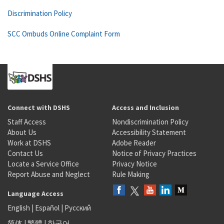
Discrimination Policy
SCC Ombuds Online Complaint Form
Connect with DSHS
Access and Inclusion
Staff Access
Nondiscrimination Policy
About Us
Accessibility Statement
Work at DSHS
Adobe Reader
Contact Us
Notice of Privacy Practices
Locate a Service Office
Privacy Notice
Report Abuse and Neglect
Rule Making
Language Access
English
|
Español
|
Русский
简体
|
繁體
|
한국어