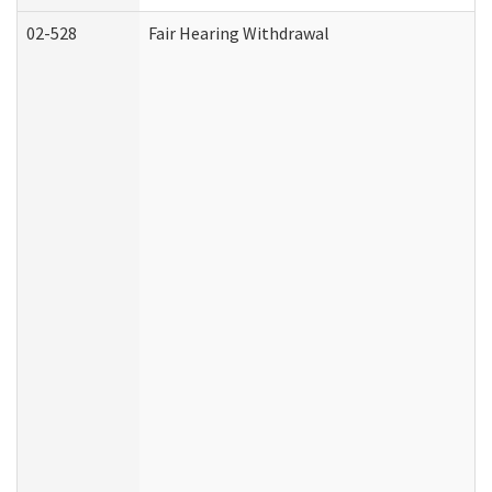
02-528
Fair Hearing Withdrawal