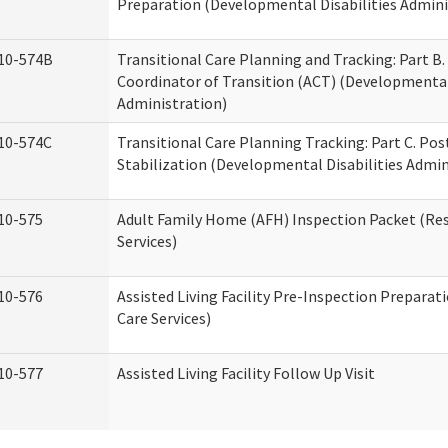
Preparation (Developmental Disabilities Admini
10-574B
Transitional Care Planning and Tracking: Part B.
Coordinator of Transition (ACT) (Developmental 
Administration)
10-574C
Transitional Care Planning Tracking: Part C. Po
Stabilization (Developmental Disabilities Admin
10-575
Adult Family Home (AFH) Inspection Packet (Res
Services)
10-576
Assisted Living Facility Pre-Inspection Preparat
Care Services)
10-577
Assisted Living Facility Follow Up Visit