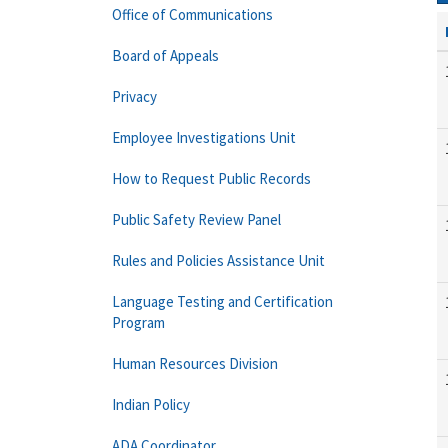
Office of Communications
Board of Appeals
Privacy
Employee Investigations Unit
How to Request Public Records
Public Safety Review Panel
Rules and Policies Assistance Unit
Language Testing and Certification
Program
Human Resources Division
Indian Policy
ADA Coordinator