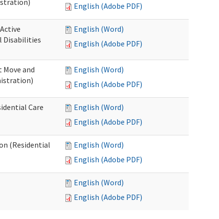
stration)
English (Adobe PDF)
 Active
English (Word)
Disabilities
English (Adobe PDF)
st Move and
English (Word)
istration)
English (Adobe PDF)
idential Care
English (Word)
English (Adobe PDF)
ion (Residential
English (Word)
English (Adobe PDF)
English (Word)
English (Adobe PDF)