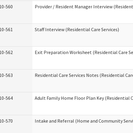
10-560
Provider / Resident Manager Interview (Residenti
10-561
Staff Interview (Residential Care Services)
10-562
Exit Preparation Worksheet (Residential Care Se
10-563
Residential Care Services Notes (Residential Car
10-564
Adult Family Home Floor Plan Key (Residential C
10-570
Intake and Referral (Home and Community Servi