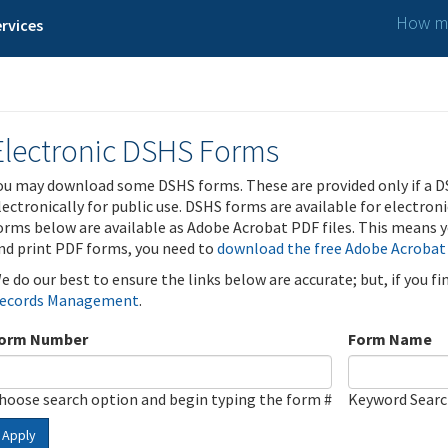
How ma
rvices
Electronic DSHS Forms
ou may download some DSHS forms. These are provided only if a D
lectronically for public use. DSHS forms are available for electron
orms below are available as Adobe Acrobat PDF files. This means yo
nd print PDF forms, you need to
download the free Adobe Acrobat
e do our best to ensure the links below are accurate; but, if you f
ecords Management
.
orm Number
Form Name
hoose search option and begin typing the form #
Keyword Sear
Apply