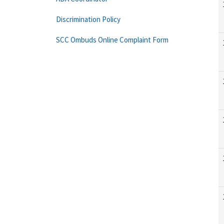
Discrimination Policy
SCC Ombuds Online Complaint Form