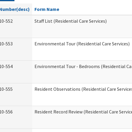
Number(desc)
Form Name
10-552
Staff List (Residential Care Services)
10-553
Environmental Tour (Residential Care Services)
10-554
Environmental Tour - Bedrooms (Residential Car
10-555
Resident Observations (Residential Care Service
10-556
Resident Record Review (Residential Care Servic