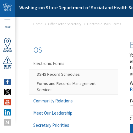
Skip to main content
Washington State Department of Social and Health Se
Home
Office of the Secretary
Electronic DSHS Forms
MENU
OS
OFFICE
LOCATOR
Y
e
Electronic Forms
f
REPORT
ABUSE
a
DSHS Record Schedules
W
Forms and Records Management
R
Services
F
Community Relations
Meet Our Leadership
C
Secretary Priorities