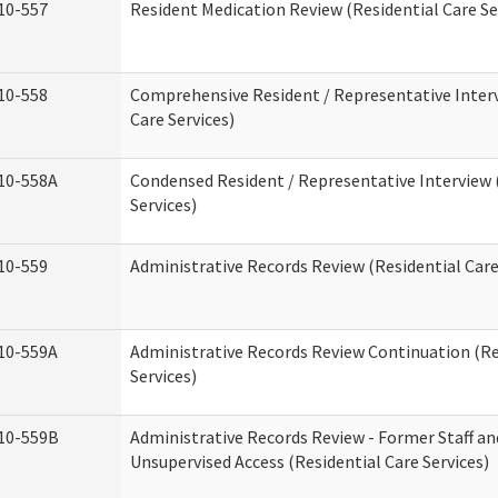
10-557
Resident Medication Review (Residential Care Se
10-558
Comprehensive Resident / Representative Interv
Care Services)
10-558A
Condensed Resident / Representative Interview 
Services)
10-559
Administrative Records Review (Residential Care
10-559A
Administrative Records Review Continuation (Re
Services)
10-559B
Administrative Records Review - Former Staff an
Unsupervised Access (Residential Care Services)