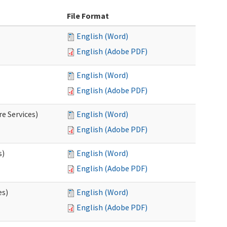
File Format
English (Word)
English (Adobe PDF)
English (Word)
English (Adobe PDF)
e Services)
English (Word)
English (Adobe PDF)
s)
English (Word)
English (Adobe PDF)
es)
English (Word)
English (Adobe PDF)