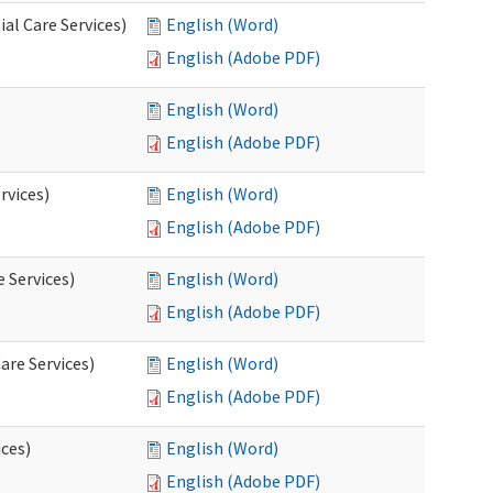
al Care Services)
English (Word)
English (Adobe PDF)
English (Word)
English (Adobe PDF)
rvices)
English (Word)
English (Adobe PDF)
e Services)
English (Word)
English (Adobe PDF)
are Services)
English (Word)
English (Adobe PDF)
ces)
English (Word)
English (Adobe PDF)