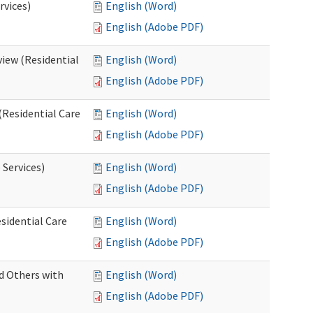
rvices)
English (Word)
English (Adobe PDF)
iew (Residential
English (Word)
English (Adobe PDF)
(Residential Care
English (Word)
English (Adobe PDF)
 Services)
English (Word)
English (Adobe PDF)
sidential Care
English (Word)
English (Adobe PDF)
d Others with
English (Word)
English (Adobe PDF)