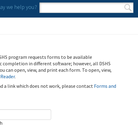
y we help you?
Search form
Search
SHS program requests forms to be available
ic completion in different software; however, all DSHS
u can open, view, and print each form. To open, view,
 Reader
.
ind a link which does not work, please contact
Forms and
ch