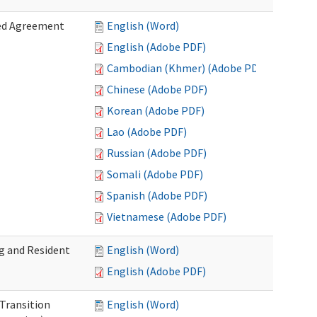
zed Agreement
English (Word)
English (Adobe PDF)
Cambodian (Khmer) (Adobe PDF)
Chinese (Adobe PDF)
Korean (Adobe PDF)
Lao (Adobe PDF)
Russian (Adobe PDF)
Somali (Adobe PDF)
Spanish (Adobe PDF)
Vietnamese (Adobe PDF)
g and Resident
English (Word)
English (Adobe PDF)
 Transition
English (Word)