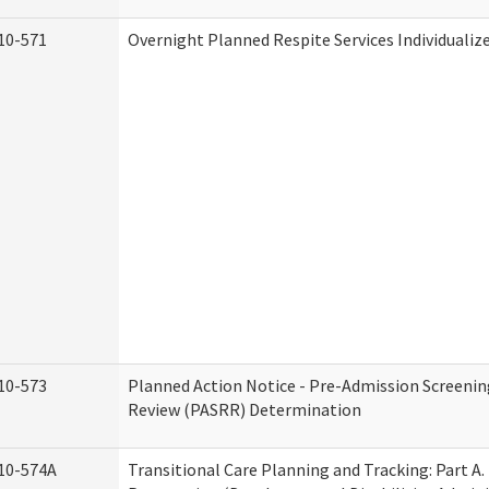
10-571
Overnight Planned Respite Services Individuali
10-573
Planned Action Notice - Pre-Admission Screenin
Review (PASRR) Determination
10-574A
Transitional Care Planning and Tracking: Part A.