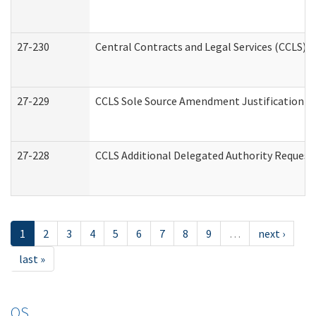
27-230
Central Contracts and Legal Services (CCLS) 
27-229
CCLS Sole Source Amendment Justification
27-228
CCLS Additional Delegated Authority Request
1
2
3
4
5
6
7
8
9
…
next ›
last »
OS