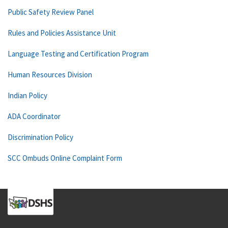
Public Safety Review Panel
Rules and Policies Assistance Unit
Language Testing and Certification Program
Human Resources Division
Indian Policy
ADA Coordinator
Discrimination Policy
SCC Ombuds Online Complaint Form