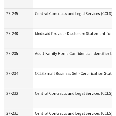
27-245
Central Contracts and Legal Services (CCLS)
27-240
Medicaid Provider Disclosure Statement for Nu
27-235
Adult Family Home Confidential Identifier List
27-234
CCLS Small Business Self-Certification Stat
27-232
Central Contracts and Legal Services (CCLS) D
27-231
Central Contracts and Legal Services (CCLS) S