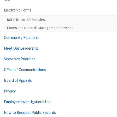
Electronic Forms
DSHS Record Schedules
Forms and Records Management Services
Community Relations
Meet Our Leadership
Secretary Priorities
Office of Communications
Board of Appeals
Privacy
Employee Investigations Unit
How to Request Public Records