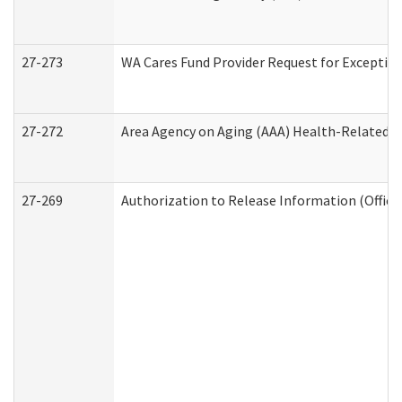
27-273
WA Cares Fund Provider Request for Exception
27-272
Area Agency on Aging (AAA) Health-Related So
27-269
Authorization to Release Information (Office