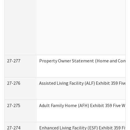
27-277
Property Owner Statement (Home and Commun
27-276
Assisted Living Facility (ALF) Exhibit 359 Fiv
27-275
Adult Family Home (AFH) Exhibit 359 Five Wo
27-274
Enhanced Living Facility (ESF) Exhibit 359 Fi