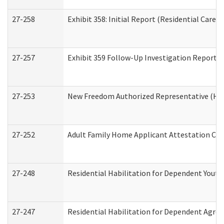
27-258
Exhibit 358: Initial Report (Residential Care S
27-257
Exhibit 359 Follow-Up Investigation Report (R
27-253
New Freedom Authorized Representative (Ho
27-252
Adult Family Home Applicant Attestation Co
27-248
Residential Habilitation for Dependent Yout
27-247
Residential Habilitation for Dependent Agree