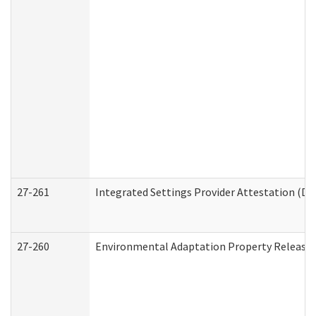
27-261
Integrated Settings Provider Attestation (De
27-260
Environmental Adaptation Property Release