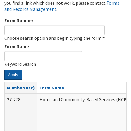
you find a link which does not work, please contact
Forms
and Records Management
.
Form Number
Choose search option and begin typing the form #
Form Name
Keyword Search
Apply
Number(asc)
Form Name
27-278
Home and Community-Based Services (HCBS) 