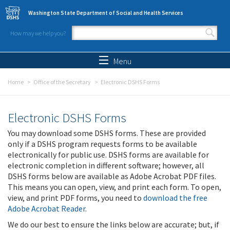
Skip to main content
Washington State Department of Social and Health Services
How may we help you?
Search form
Search
Menu
Home
Office of the Secretary
Electronic DSHS Forms
Electronic DSHS Forms
You may download some DSHS forms. These are provided
only if a DSHS program requests forms to be available
electronically for public use. DSHS forms are available for
electronic completion in different software; however, all
DSHS forms below are available as Adobe Acrobat PDF files.
This means you can open, view, and print each form. To open,
view, and print PDF forms, you need to
download the free
Adobe Acrobat Reader
.
We do our best to ensure the links below are accurate; but, if