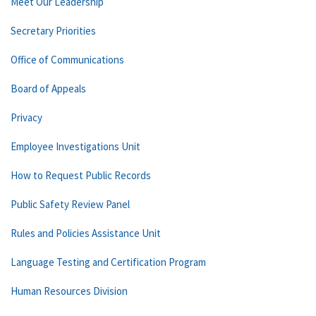
Meet Our Leadership
Secretary Priorities
Office of Communications
Board of Appeals
Privacy
Employee Investigations Unit
How to Request Public Records
Public Safety Review Panel
Rules and Policies Assistance Unit
Language Testing and Certification Program
Human Resources Division