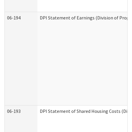
06-194
DPI Statement of Earnings (Division of Progr
06-193
DPI Statement of Shared Housing Costs (Divis