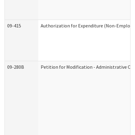
09-415
Authorization for Expenditure (Non-Employe
09-280B
Petition for Modification - Administrative Or