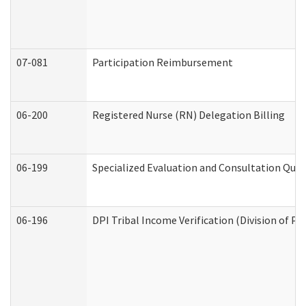
07-081
Participation Reimbursement
06-200
Registered Nurse (RN) Delegation Billing
06-199
Specialized Evaluation and Consultation Quar
06-196
DPI Tribal Income Verification (Division of P