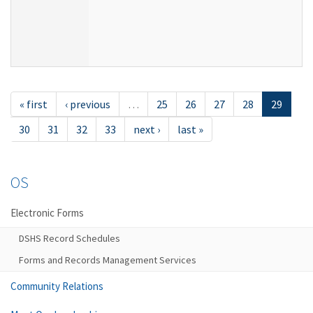
« first
‹ previous
…
25
26
27
28
29
30
31
32
33
next ›
last »
OS
Electronic Forms
DSHS Record Schedules
Forms and Records Management Services
Community Relations