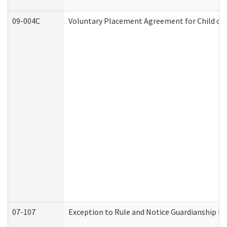
09-004C
Voluntary Placement Agreement for Child or 
07-107
Exception to Rule and Notice Guardianship F