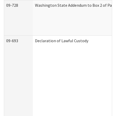
09-728
Washington State Addendum to Box 2 of Part 
09-693
Declaration of Lawful Custody