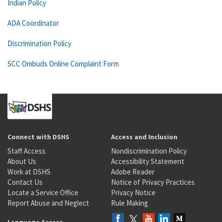
Indian Policy
ADA Coordinator
Discrimination Policy
SCC Ombuds Online Complaint Form
Connect with DSHS
Access and Inclusion
Staff Access
Nondiscrimination Policy
About Us
Accessibility Statement
Work at DSHS
Adobe Reader
Contact Us
Notice of Privacy Practices
Locate a Service Office
Privacy Notice
Report Abuse and Neglect
Rule Making