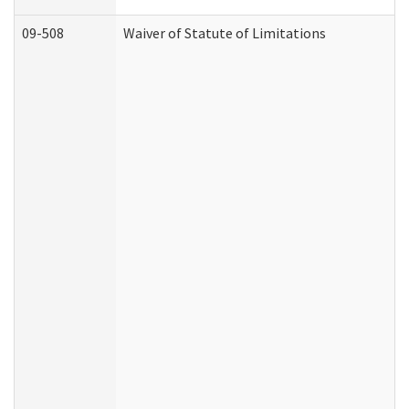
09-508
Waiver of Statute of Limitations