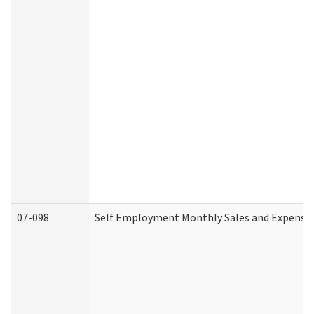
07-098
Self Employment Monthly Sales and Expense