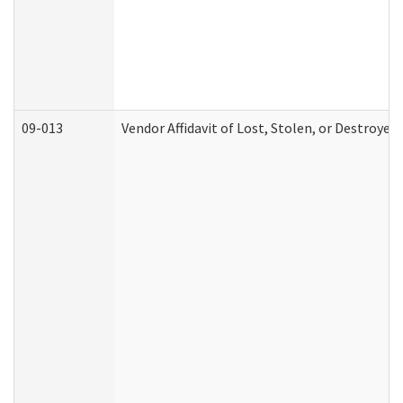
09-013
Vendor Affidavit of Lost, Stolen, or Destroyed