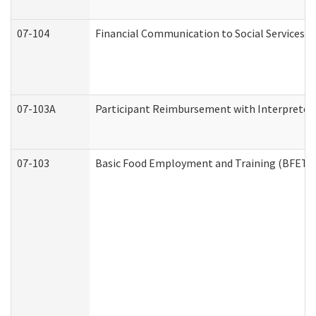
07-104
Financial Communication to Social Services
07-103A
Participant Reimbursement with Interpreter 
07-103
Basic Food Employment and Training (BFET)