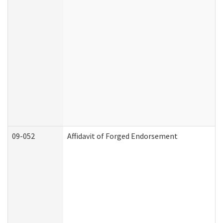
09-052
Affidavit of Forged Endorsement