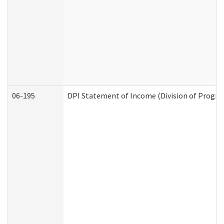
06-195
DPI Statement of Income (Division of Progra