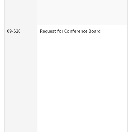
09-520
Request for Conference Board