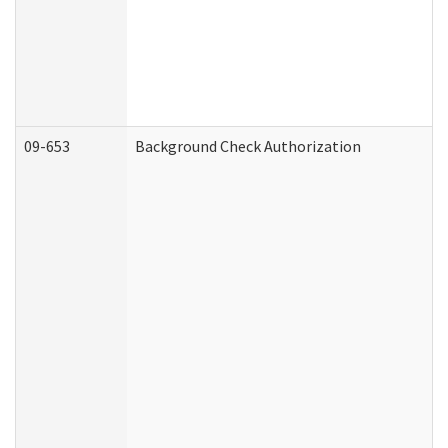
09-653
Background Check Authorization