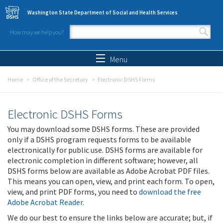
Skip to main content
Washington State Department of Social and Health Services
How may we help you?
Search form
Search
Menu
Home
Office of the Secretary
Electronic DSHS Forms
Electronic DSHS Forms
You may download some DSHS forms. These are provided
only if a DSHS program requests forms to be available
electronically for public use. DSHS forms are available for
electronic completion in different software; however, all
DSHS forms below are available as Adobe Acrobat PDF files.
This means you can open, view, and print each form. To open,
view, and print PDF forms, you need to
download the free
Adobe Acrobat Reader
.
We do our best to ensure the links below are accurate; but, if