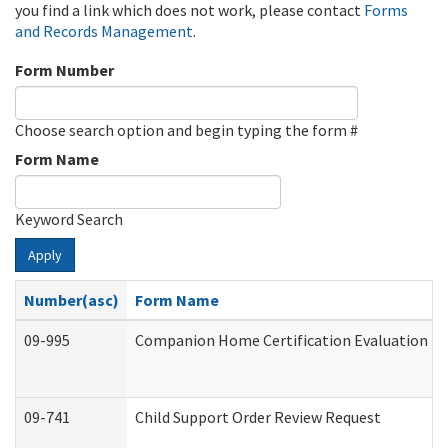
you find a link which does not work, please contact
Forms
and Records Management
.
Form Number
Choose search option and begin typing the form #
Form Name
Keyword Search
Apply
Number(asc)
Form Name
09-995
Companion Home Certification Evaluation (
09-741
Child Support Order Review Request