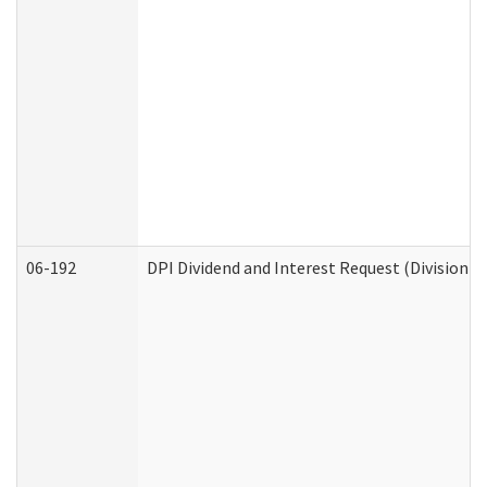
06-192
DPI Dividend and Interest Request (Division o