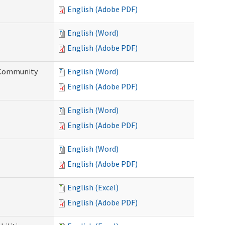
English (Adobe PDF)
English (Word)
English (Adobe PDF)
d Community
English (Word)
English (Adobe PDF)
English (Word)
English (Adobe PDF)
English (Word)
English (Adobe PDF)
English (Excel)
English (Adobe PDF)