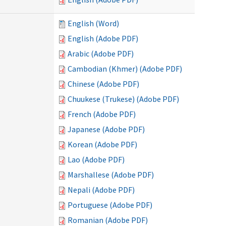
English (Word)
English (Adobe PDF)
Arabic (Adobe PDF)
Cambodian (Khmer) (Adobe PDF)
Chinese (Adobe PDF)
Chuukese (Trukese) (Adobe PDF)
French (Adobe PDF)
Japanese (Adobe PDF)
Korean (Adobe PDF)
Lao (Adobe PDF)
Marshallese (Adobe PDF)
Nepali (Adobe PDF)
Portuguese (Adobe PDF)
Romanian (Adobe PDF)