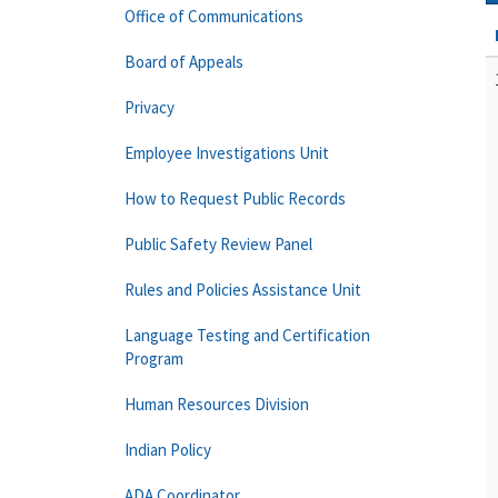
Office of Communications
Board of Appeals
Privacy
Employee Investigations Unit
How to Request Public Records
Public Safety Review Panel
Rules and Policies Assistance Unit
Language Testing and Certification
Program
Human Resources Division
Indian Policy
ADA Coordinator