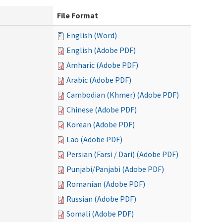
File Format
English (Word)
English (Adobe PDF)
Amharic (Adobe PDF)
Arabic (Adobe PDF)
Cambodian (Khmer) (Adobe PDF)
Chinese (Adobe PDF)
Korean (Adobe PDF)
Lao (Adobe PDF)
Persian (Farsi / Dari) (Adobe PDF)
Punjabi/Panjabi (Adobe PDF)
Romanian (Adobe PDF)
Russian (Adobe PDF)
Somali (Adobe PDF)