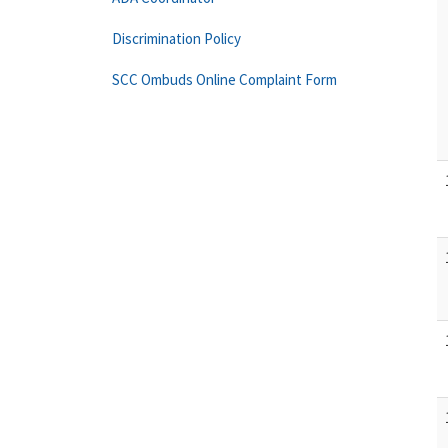
Discrimination Policy
SCC Ombuds Online Complaint Form