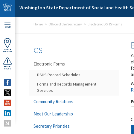
Skip to main content
Washington State Department of Social and Health Se
Home
Office of the Secretary
Electronic DSHS Forms
MENU
OS
OFFICE
LOCATOR
Y
e
Electronic Forms
f
REPORT
ABUSE
a
DSHS Record Schedules
W
Forms and Records Management
R
Services
F
Community Relations
Meet Our Leadership
C
Secretary Priorities