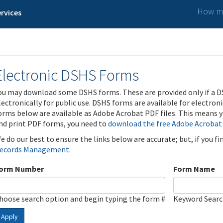
How ma
rvices
Electronic DSHS Forms
ou may download some DSHS forms. These are provided only if a D
lectronically for public use. DSHS forms are available for electron
orms below are available as Adobe Acrobat PDF files. This means yo
nd print PDF forms, you need to
download the free Adobe Acrobat
e do our best to ensure the links below are accurate; but, if you f
ecords Management
.
orm Number
Form Name
hoose search option and begin typing the form #
Keyword Sear
Apply