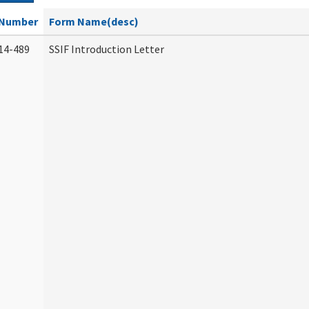
Number
Form Name(desc)
14-489
SSIF Introduction Letter