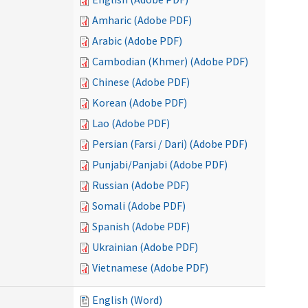
Amharic (Adobe PDF)
Arabic (Adobe PDF)
Cambodian (Khmer) (Adobe PDF)
Chinese (Adobe PDF)
Korean (Adobe PDF)
Lao (Adobe PDF)
Persian (Farsi / Dari) (Adobe PDF)
Punjabi/Panjabi (Adobe PDF)
Russian (Adobe PDF)
Somali (Adobe PDF)
Spanish (Adobe PDF)
Ukrainian (Adobe PDF)
Vietnamese (Adobe PDF)
English (Word)