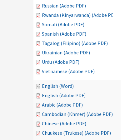
Russian (Adobe PDF)
Rwanda (Kinyarwanda) (Adobe PDF)
Somali (Adobe PDF)
Spanish (Adobe PDF)
Tagalog (Filipino) (Adobe PDF)
Ukrainian (Adobe PDF)
Urdu (Adobe PDF)
Vietnamese (Adobe PDF)
English (Word)
English (Adobe PDF)
Arabic (Adobe PDF)
Cambodian (Khmer) (Adobe PDF)
Chinese (Adobe PDF)
Chuukese (Trukese) (Adobe PDF)