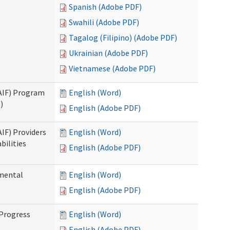
Spanish (Adobe PDF)
Swahili (Adobe PDF)
Tagalog (Filipino) (Adobe PDF)
Ukrainian (Adobe PDF)
Vietnamese (Adobe PDF)
SAIF) Program
English (Word)
)
English (Adobe PDF)
AIF) Providers
English (Word)
bilities
English (Adobe PDF)
pmental
English (Word)
English (Adobe PDF)
 Progress
English (Word)
English (Adobe PDF)