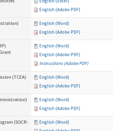
bilities
English (Excel)
English (Adobe PDF)
stration)
English (Word)
English (Adobe PDF)
RP)
English (Word)
 Grant
English (Adobe PDF)
Instructions (Adobe PDF)
ission (TCEA)
English (Word)
English (Adobe PDF)
ministration)
English (Word)
English (Adobe PDF)
rogram (SOCR-
English (Word)
English (Adobe PDF)