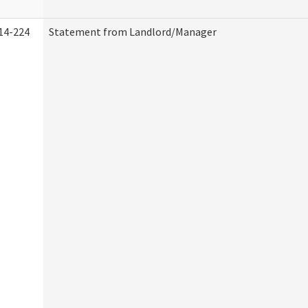
14-224
Statement from Landlord/Manager