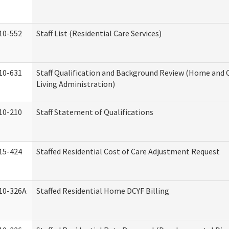
10-552
Staff List (Residential Care Services)
10-631
Staff Qualification and Background Review (Home an
Living Administration)
10-210
Staff Statement of Qualifications
15-424
Staffed Residential Cost of Care Adjustment Request
10-326A
Staffed Residential Home DCYF Billing