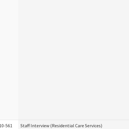
10-561
Staff Interview (Residential Care Services)