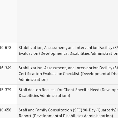
10-678
Stabilization, Assessment, and Intervention Facility (
Evaluation (Developmental Disabilities Administration
16-349
Stabilization, Assessment, and Intervention Facility (S
Certification Evaluation Checklist (Developmental Disa
Administration)
15-379
Staff Add-on Request for Client Specific Need (Develo
Disabilities Administration))
10-656
Staff and Family Consultation (SFC) 90-Day (Quarterly)
Report (Developmental Disabilities Administration)