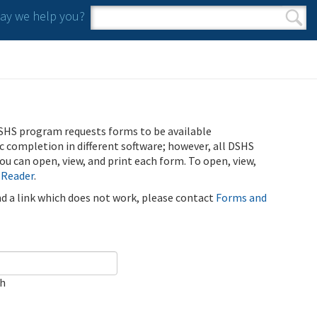
y we help you?
Search form
Search
SHS program requests forms to be available
ic completion in different software; however, all DSHS
u can open, view, and print each form. To open, view,
 Reader
.
ind a link which does not work, please contact
Forms and
ch