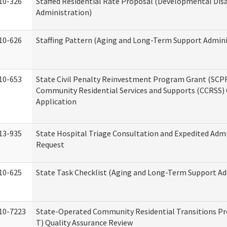
10-326
Staffed Residential Rate Proposal (Developmental Disa
Administration)
10-626
Staffing Pattern (Aging and Long-Term Support Admini
10-653
State Civil Penalty Reinvestment Program Grant (SCP
Community Residential Services and Supports (CCRSS)
Application
13-935
State Hospital Triage Consultation and Expedited Adm
Request
10-625
State Task Checklist (Aging and Long-Term Support Ad
10-7223
State-Operated Community Residential Transitions P
T) Quality Assurance Review