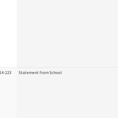
14-223
Statement from School