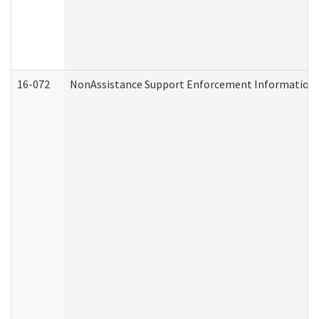
16-072
NonAssistance Support Enforcement Information (D