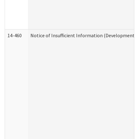
14-460
Notice of Insufficient Information (Developmental 