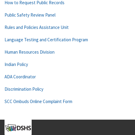
How to Request Public Records
Public Safety Review Panel
Rules and Policies Assistance Unit
Language Testing and Certification Program
Human Resources Division
Indian Policy
ADA Coordinator
Discrimination Policy
SCC Ombuds Online Complaint Form