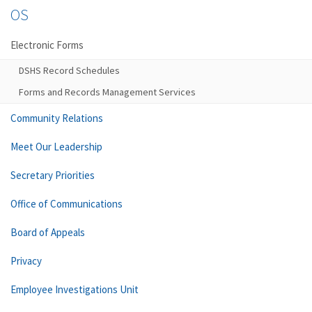
OS
Electronic Forms
DSHS Record Schedules
Forms and Records Management Services
Community Relations
Meet Our Leadership
Secretary Priorities
Office of Communications
Board of Appeals
Privacy
Employee Investigations Unit