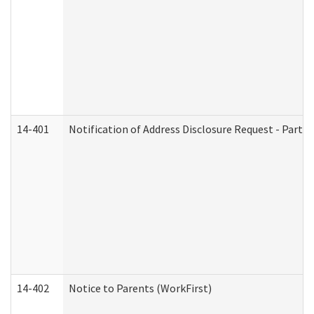
14-401
Notification of Address Disclosure Request - Part 1
14-402
Notice to Parents (WorkFirst)