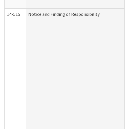
14-515
Notice and Finding of Responsibility