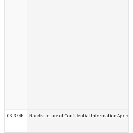
03-374E
Nondisclosure of Confidential Information Agree