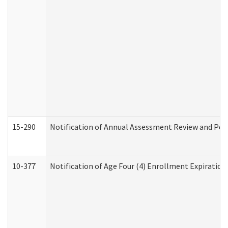
15-290
Notification of Annual Assessment Review and Per
10-377
Notification of Age Four (4) Enrollment Expiration