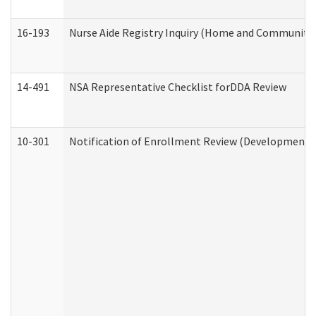
16-193
Nurse Aide Registry Inquiry (Home and Community 
14-491
NSA Representative Checklist forDDA Review
10-301
Notification of Enrollment Review (Developmental 