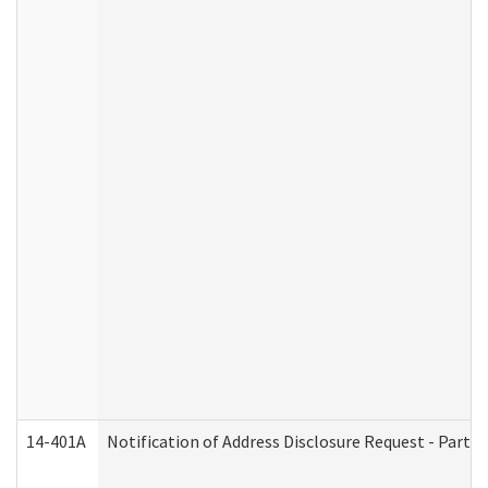
14-401A
Notification of Address Disclosure Request - Part 2