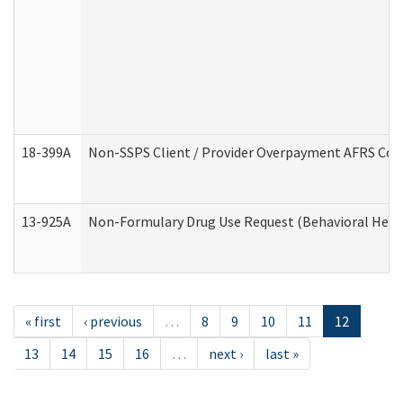
18-399A
Non-SSPS Client / Provider Overpayment AFRS Co
13-925A
Non-Formulary Drug Use Request (Behavioral Healt
« first
‹ previous
…
8
9
10
11
12
13
14
15
16
…
next ›
last »