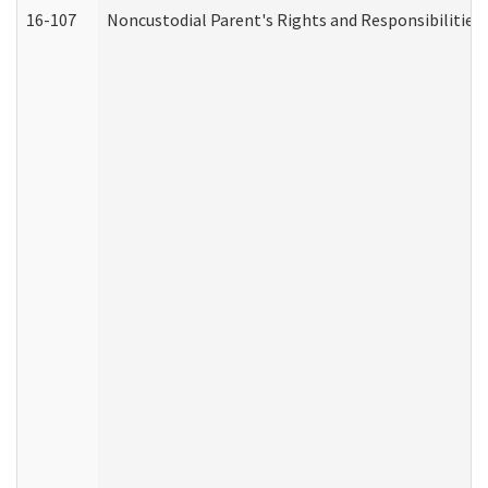
16-107
Noncustodial Parent's Rights and Responsibilities