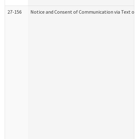
27-156
Notice and Consent of Communication via Text or