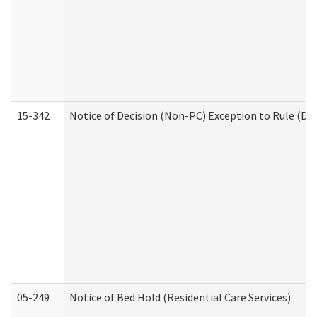
15-342
Notice of Decision (Non-PC) Exception to Rule (De
05-249
Notice of Bed Hold (Residential Care Services)