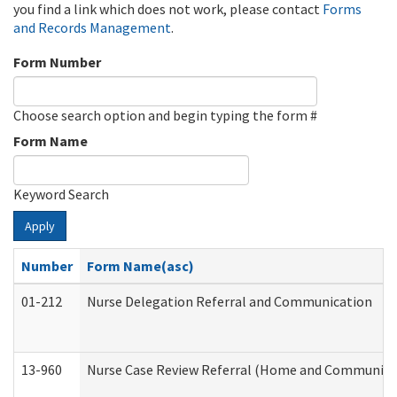
you find a link which does not work, please contact
Forms
and Records Management
.
Form Number
Choose search option and begin typing the form #
Form Name
Keyword Search
Apply
Number
Form Name(asc)
01-212
Nurse Delegation Referral and Communication
13-960
Nurse Case Review Referral (Home and Community 