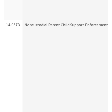
14-057B
Noncustodial Parent Child Support Enforcement A