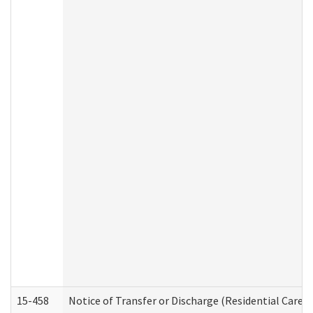
15-458
Notice of Transfer or Discharge (Residential Care S