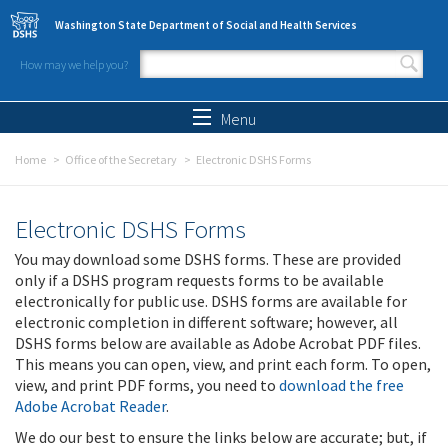
Skip to main content
Washington State Department of Social and Health Services
How may we help you?
Search form
Search
Menu
Home
Office of the Secretary
Electronic DSHS Forms
Electronic DSHS Forms
You may download some DSHS forms. These are provided
only if a DSHS program requests forms to be available
electronically for public use. DSHS forms are available for
electronic completion in different software; however, all
DSHS forms below are available as Adobe Acrobat PDF files.
This means you can open, view, and print each form. To open,
view, and print PDF forms, you need to
download the free
Adobe Acrobat Reader
.
We do our best to ensure the links below are accurate; but, if