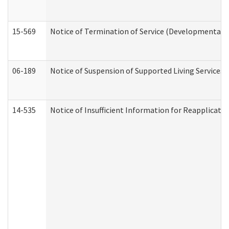
15-569
Notice of Termination of Service (Developmental Di
06-189
Notice of Suspension of Supported Living Services 
14-535
Notice of Insufficient Information for Reapplicati