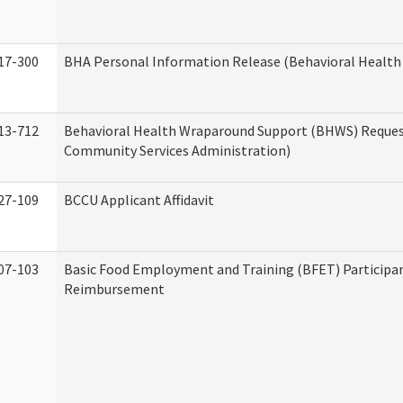
17-300
BHA Personal Information Release (Behavioral Health
13-712
Behavioral Health Wraparound Support (BHWS) Reque
Community Services Administration)
27-109
BCCU Applicant Affidavit
07-103
Basic Food Employment and Training (BFET) Participa
Reimbursement