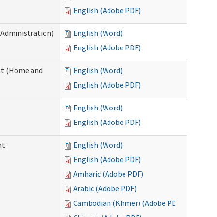
English (Adobe PDF)
 Administration)
English (Word)
English (Adobe PDF)
st (Home and
English (Word)
English (Adobe PDF)
English (Word)
English (Adobe PDF)
nt
English (Word)
English (Adobe PDF)
Amharic (Adobe PDF)
Arabic (Adobe PDF)
Cambodian (Khmer) (Adobe PDF)