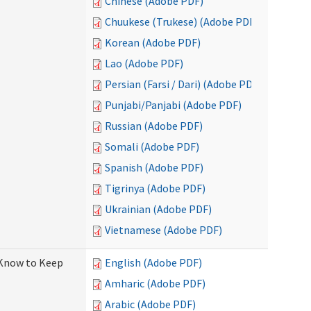
Chinese (Adobe PDF)
Chuukese (Trukese) (Adobe PDF)
Korean (Adobe PDF)
Lao (Adobe PDF)
Persian (Farsi / Dari) (Adobe PDF)
Punjabi/Panjabi (Adobe PDF)
Russian (Adobe PDF)
Somali (Adobe PDF)
Spanish (Adobe PDF)
Tigrinya (Adobe PDF)
Ukrainian (Adobe PDF)
Vietnamese (Adobe PDF)
 Know to Keep
English (Adobe PDF)
Amharic (Adobe PDF)
Arabic (Adobe PDF)