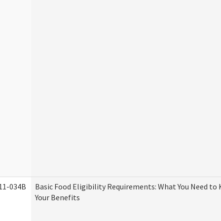
11-034B
Basic Food Eligibility Requirements: What You Need to
Your Benefits