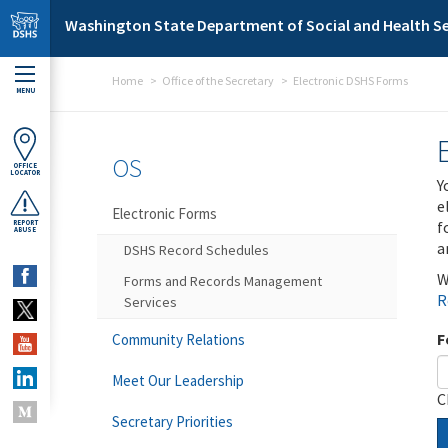
Skip to main content
Washington State Department of Social and Health Se
Home
Office of the Secretary
Electronic DSHS Forms
MENU
OS
OFFICE
LOCATOR
Y
e
Electronic Forms
f
REPORT
ABUSE
a
DSHS Record Schedules
W
Forms and Records Management
R
Services
F
Community Relations
Meet Our Leadership
C
Secretary Priorities