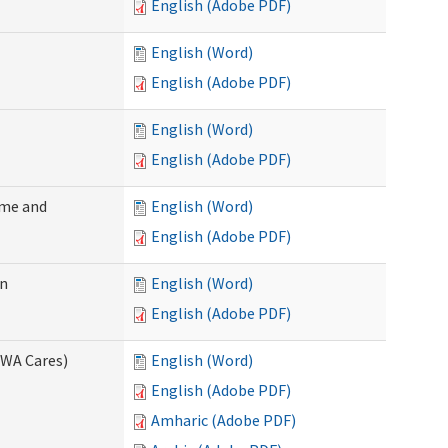
English (Adobe PDF)
English (Word)
English (Adobe PDF)
English (Word)
English (Adobe PDF)
ome and
English (Word)
English (Adobe PDF)
on
English (Word)
English (Adobe PDF)
(WA Cares)
English (Word)
English (Adobe PDF)
Amharic (Adobe PDF)