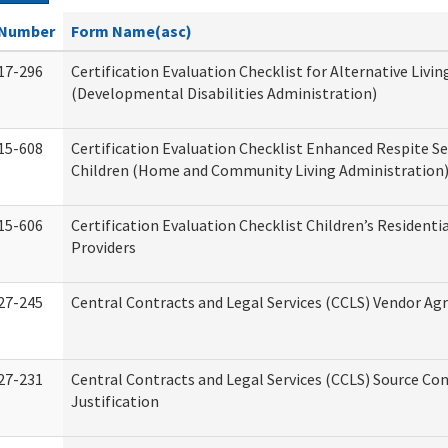
Number
Form Name(asc)
17-296
Certification Evaluation Checklist for Alternative Livin
(Developmental Disabilities Administration)
15-608
Certification Evaluation Checklist Enhanced Respite Se
Children (Home and Community Living Administration
15-606
Certification Evaluation Checklist Children’s Residenti
Providers
27-245
Central Contracts and Legal Services (CCLS) Vendor A
27-231
Central Contracts and Legal Services (CCLS) Source Co
Justification