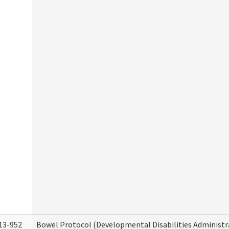
13-952
Bowel Protocol (Developmental Disabilities Administr