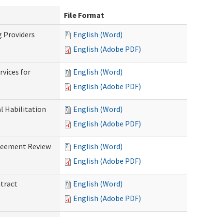
File Format
g Providers
English (Word)
English (Adobe PDF)
rvices for
English (Word)
)
English (Adobe PDF)
al Habilitation
English (Word)
English (Adobe PDF)
greement Review
English (Word)
English (Adobe PDF)
ntract
English (Word)
English (Adobe PDF)