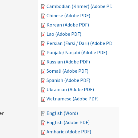
Cambodian (Khmer) (Adobe PDF)
Chinese (Adobe PDF)
Korean (Adobe PDF)
Lao (Adobe PDF)
Persian (Farsi / Dari) (Adobe PDF)
Punjabi/Panjabi (Adobe PDF)
Russian (Adobe PDF)
Somali (Adobe PDF)
Spanish (Adobe PDF)
Ukrainian (Adobe PDF)
Vietnamese (Adobe PDF)
er
English (Word)
English (Adobe PDF)
Amharic (Adobe PDF)