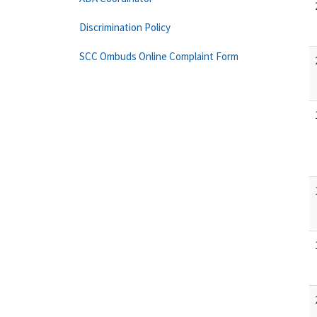
Discrimination Policy
SCC Ombuds Online Complaint Form