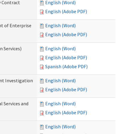
y Contract
English (Word)
English (Adobe PDF)
t of Enterprise
English (Word)
English (Adobe PDF)
n Services)
English (Word)
English (Adobe PDF)
Spanish (Adobe PDF)
nt Investigation
English (Word)
English (Adobe PDF)
l Services and
English (Word)
English (Adobe PDF)
English (Word)