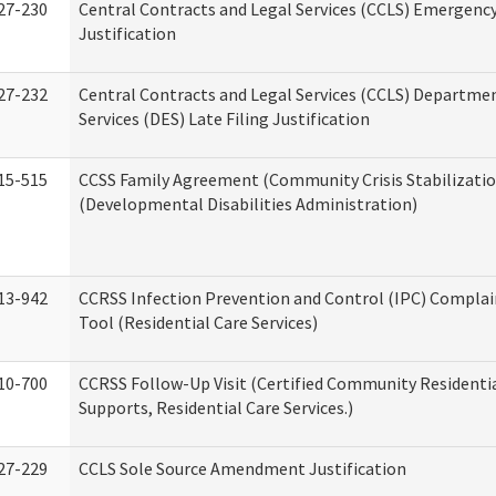
27-230
Central Contracts and Legal Services (CCLS) Emergenc
Justification
27-232
Central Contracts and Legal Services (CCLS) Departmen
Services (DES) Late Filing Justification
15-515
CCSS Family Agreement (Community Crisis Stabilizatio
(Developmental Disabilities Administration)
13-942
CCRSS Infection Prevention and Control (IPC) Complai
Tool (Residential Care Services)
10-700
CCRSS Follow-Up Visit (Certified Community Residentia
Supports, Residential Care Services.)
27-229
CCLS Sole Source Amendment Justification