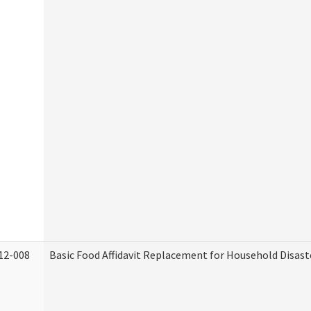
12-008
Basic Food Affidavit Replacement for Household Disast