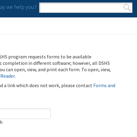
y we help you?
Search form
Search
SHS program requests forms to be available
ic completion in different software; however, all DSHS
u can open, view, and print each form. To open, view,
 Reader
.
ind a link which does not work, please contact
Forms and
ch