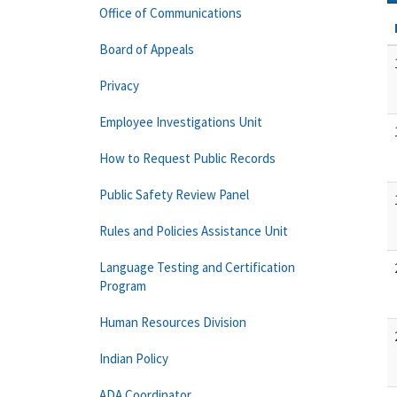
Office of Communications
Board of Appeals
Privacy
Employee Investigations Unit
How to Request Public Records
Public Safety Review Panel
Rules and Policies Assistance Unit
Language Testing and Certification
Program
Human Resources Division
Indian Policy
ADA Coordinator