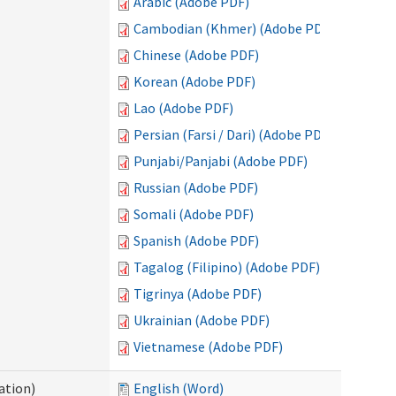
Arabic (Adobe PDF)
Cambodian (Khmer) (Adobe PDF)
Chinese (Adobe PDF)
Korean (Adobe PDF)
Lao (Adobe PDF)
Persian (Farsi / Dari) (Adobe PDF)
Punjabi/Panjabi (Adobe PDF)
Russian (Adobe PDF)
Somali (Adobe PDF)
Spanish (Adobe PDF)
Tagalog (Filipino) (Adobe PDF)
Tigrinya (Adobe PDF)
Ukrainian (Adobe PDF)
Vietnamese (Adobe PDF)
ation)
English (Word)