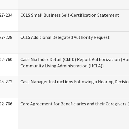
27-234
CCLS Small Business Self-Certification Statement
27-228
CCLS Additional Delegated Authority Request
02-760
Case Mix Index Detail (CMID) Report Authorization (H
Community Living Administration (HCLA))
05-272
Case Manager Instructions Following a Hearing Decisi
02-766
Care Agreement for Beneficiaries and their Caregivers 