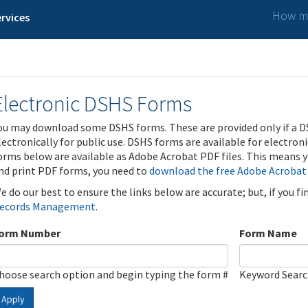
How ma
rvices
Electronic DSHS Forms
ou may download some DSHS forms. These are provided only if a D
lectronically for public use. DSHS forms are available for electron
orms below are available as Adobe Acrobat PDF files. This means yo
nd print PDF forms, you need to
download the free Adobe Acrobat
e do our best to ensure the links below are accurate; but, if you f
ecords Management
.
orm Number
Form Name
hoose search option and begin typing the form #
Keyword Sear
Apply