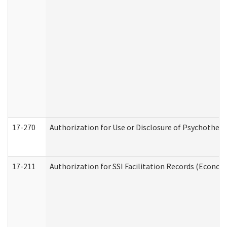
17-270
Authorization for Use or Disclosure of Psychother
17-211
Authorization for SSI Facilitation Records (Econom