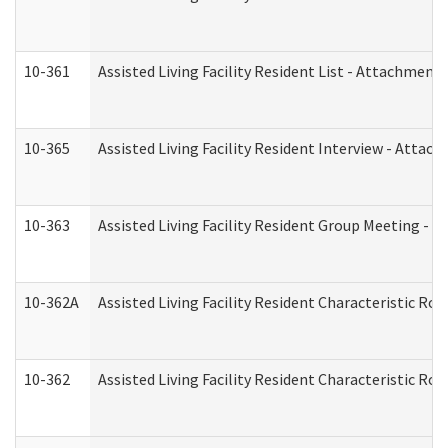
10-361
Assisted Living Facility Resident List - Attachment 
10-365
Assisted Living Facility Resident Interview - Attac
10-363
Assisted Living Facility Resident Group Meeting - 
10-362A
Assisted Living Facility Resident Characteristic 
10-362
Assisted Living Facility Resident Characteristic R