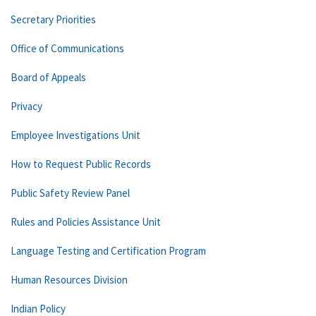
Secretary Priorities
Office of Communications
Board of Appeals
Privacy
Employee Investigations Unit
How to Request Public Records
Public Safety Review Panel
Rules and Policies Assistance Unit
Language Testing and Certification Program
Human Resources Division
Indian Policy