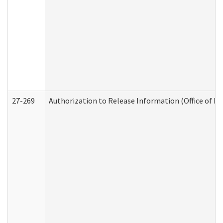
27-269
Authorization to Release Information (Office of R