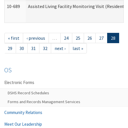
10-689
Assisted Living Facility Monitoring Visit (Residentia
« first
‹ previous
…
24
25
26
27
28
29
30
31
32
next ›
last »
OS
Electronic Forms
DSHS Record Schedules
Forms and Records Management Services
Community Relations
Meet Our Leadership