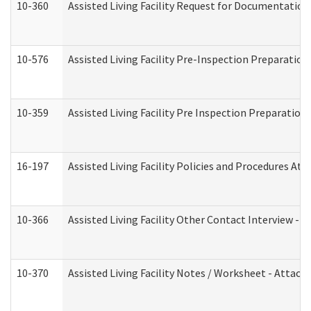
10-360
Assisted Living Facility Request for Documentatio
10-576
Assisted Living Facility Pre-Inspection Preparation 
10-359
Assisted Living Facility Pre Inspection Preparatio
16-197
Assisted Living Facility Policies and Procedures Att
10-366
Assisted Living Facility Other Contact Interview -
10-370
Assisted Living Facility Notes / Worksheet - Attac