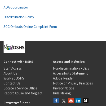
ADA Coordinator
Discrimination Policy
SCC Ombuds Online Complaint Form
Connect with DSHS
Access and Inclusion
Staff Access
Nondiscrimination Policy
About Us
Accessibility Statement
Work at DSHS
Adobe Reader
Contact Us
Notice of Privacy Practices
Locate a Service Office
Privacy Notice
Report Abuse and Neglect
Rule Making
Language Access