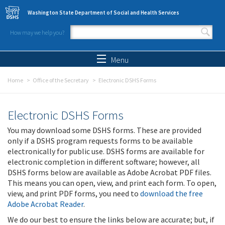
Skip to main content
Washington State Department of Social and Health Services
How may we help you?
Search form
Search
Menu
Home
Office of the Secretary
Electronic DSHS Forms
Electronic DSHS Forms
You may download some DSHS forms. These are provided
only if a DSHS program requests forms to be available
electronically for public use. DSHS forms are available for
electronic completion in different software; however, all
DSHS forms below are available as Adobe Acrobat PDF files.
This means you can open, view, and print each form. To open,
view, and print PDF forms, you need to
download the free
Adobe Acrobat Reader
.
We do our best to ensure the links below are accurate; but, if