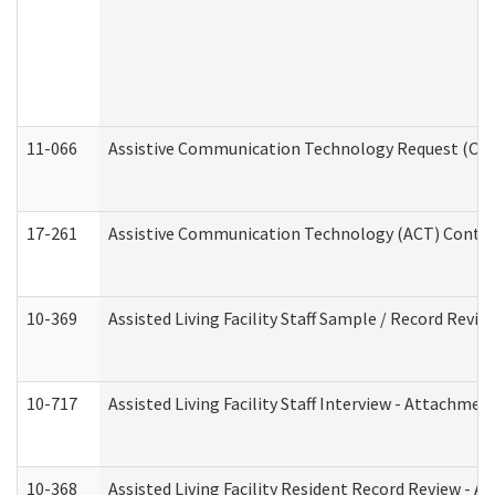
11-066
Assistive Communication Technology Request (Offic
17-261
Assistive Communication Technology (ACT) Contrac
10-369
Assisted Living Facility Staff Sample / Record Revi
10-717
Assisted Living Facility Staff Interview - Attachm
10-368
Assisted Living Facility Resident Record Review - 