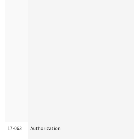
17-063
Authorization