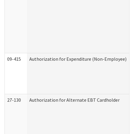
09-415
Authorization for Expenditure (Non-Employee)
27-130
Authorization for Alternate EBT Cardholder