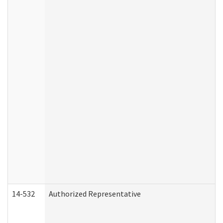
14-532
Authorized Representative