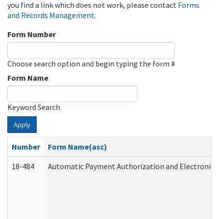
you find a link which does not work, please contact
Forms
and Records Management
.
Form Number
Choose search option and begin typing the form #
Form Name
Keyword Search
Apply
Number
Form Name(asc)
18-484
Automatic Payment Authorization and Electronic 