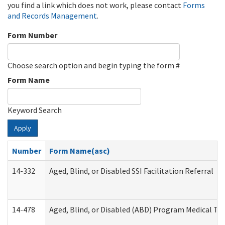
you find a link which does not work, please contact
Forms
and Records Management
.
Form Number
Choose search option and begin typing the form #
Form Name
Keyword Search
Apply
Number
Form Name(asc)
14-332
Aged, Blind, or Disabled SSI Facilitation Referral
14-478
Aged, Blind, or Disabled (ABD) Program Medical Tr