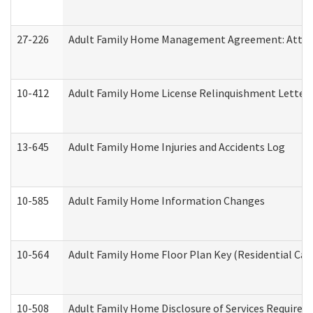
27-226
Adult Family Home Management Agreement: Attesta
10-412
Adult Family Home License Relinquishment Letter
13-645
Adult Family Home Injuries and Accidents Log
10-585
Adult Family Home Information Changes
10-564
Adult Family Home Floor Plan Key (Residential Care
10-508
Adult Family Home Disclosure of Services Required