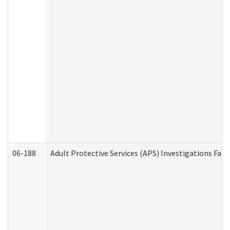
06-188
Adult Protective Services (APS) Investigations Fa