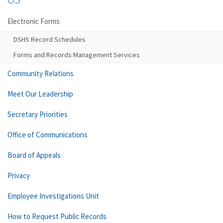
Electronic Forms
DSHS Record Schedules
Forms and Records Management Services
Community Relations
Meet Our Leadership
Secretary Priorities
Office of Communications
Board of Appeals
Privacy
Employee Investigations Unit
How to Request Public Records