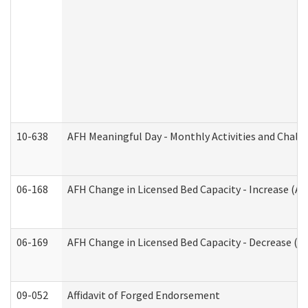
10-638
AFH Meaningful Day - Monthly Activities and Chall
06-168
AFH Change in Licensed Bed Capacity - Increase (Ad
06-169
AFH Change in Licensed Bed Capacity - Decrease (Ad
09-052
Affidavit of Forged Endorsement