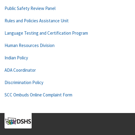
Public Safety Review Panel
Rules and Policies Assistance Unit
Language Testing and Certification Program
Human Resources Division
Indian Policy
ADA Coordinator
Discrimination Policy
SCC Ombuds Online Complaint Form