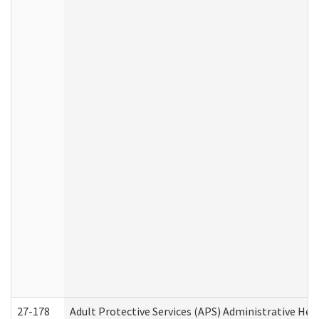
27-178
Adult Protective Services (APS) Administrative Hea