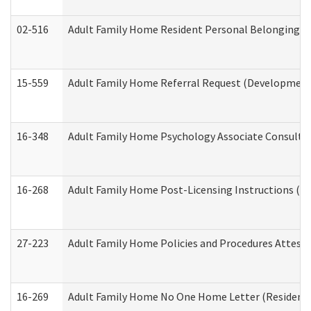
02-516
Adult Family Home Resident Personal Belongings In
15-559
Adult Family Home Referral Request (Developmenta
16-348
Adult Family Home Psychology Associate Consultat
16-268
Adult Family Home Post-Licensing Instructions (Res
27-223
Adult Family Home Policies and Procedures Attest
16-269
Adult Family Home No One Home Letter (Residentia