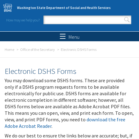
Skip to main content
Washington State Department of Social and Health Services
How may we help you?
Search form
Search
Menu
Home
Office of the Secretary
Electronic DSHS Forms
Electronic DSHS Forms
You may download some DSHS forms. These are provided
only if a DSHS program requests forms to be available
electronically for public use. DSHS forms are available for
electronic completion in different software; however, all
DSHS forms below are available as Adobe Acrobat PDF files.
This means you can open, view, and print each form. To open,
view, and print PDF forms, you need to
download the free
Adobe Acrobat Reader
.
We do our best to ensure the links below are accurate; but, if