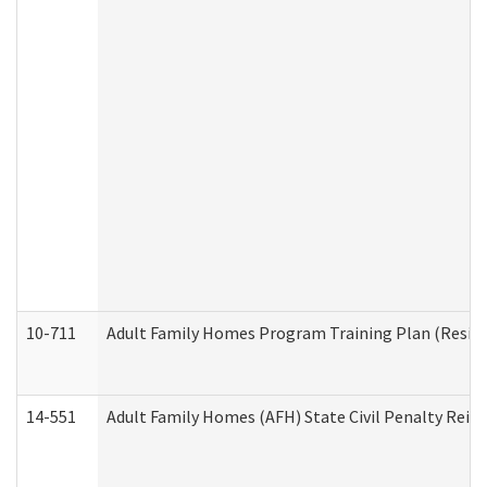
10-711
Adult Family Homes Program Training Plan (Residen
14-551
Adult Family Homes (AFH) State Civil Penalty Rei