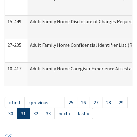
15-449
Adult Family Home Disclosure of Charges Required 
27-235
Adult Family Home Confidential Identifier List (Res
10-417
Adult Family Home Caregiver Experience Attestati
« first
‹ previous
…
25
26
27
28
29
30
31
32
33
next ›
last »
OS