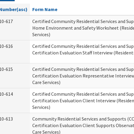
Number(asc)
Form Name
10-617
Certified Community Residential Services and Su
Home Environment and Safety Worksheet (Reside
Services)
10-616
Certified Community Residential Services and Su
Certification Evaluation Staff Interview (Residenti
10-615
Certified Community Residential Services and Su
Certification Evaluation Representative Interview
Care Services)
10-614
Certified Community Residential Services and Su
Certification Evaluation Client Interview (Residen
Services)
10-613
Community Residential Services and Supports (C
Certification Evaluation Client Supports Observat
Care Services)