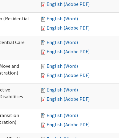
English (Adobe PDF)
n (Residential
English (Word)
English (Adobe PDF)
dential Care
English (Word)
English (Adobe PDF)
 Move and
English (Word)
stration)
English (Adobe PDF)
ctive
English (Word)
isabilities
English (Adobe PDF)
Transition
English (Word)
tration)
English (Adobe PDF)