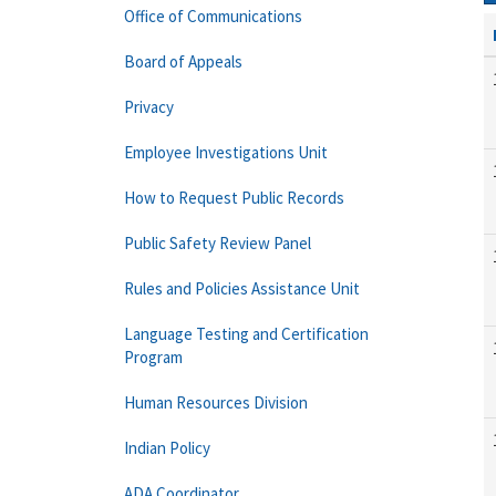
Office of Communications
Board of Appeals
Privacy
Employee Investigations Unit
How to Request Public Records
Public Safety Review Panel
Rules and Policies Assistance Unit
Language Testing and Certification
Program
Human Resources Division
Indian Policy
ADA Coordinator