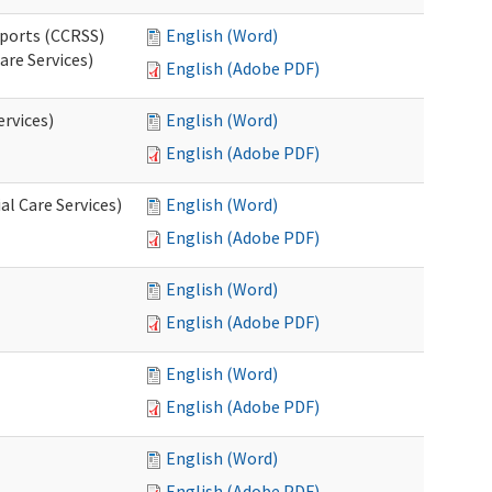
pports (CCRSS)
English (Word)
are Services)
English (Adobe PDF)
ervices)
English (Word)
English (Adobe PDF)
l Care Services)
English (Word)
English (Adobe PDF)
English (Word)
English (Adobe PDF)
English (Word)
English (Adobe PDF)
English (Word)
English (Adobe PDF)