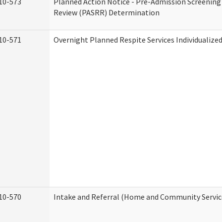
10-573
Planned Action Notice - Pre-Admission Screening
Review (PASRR) Determination
10-571
Overnight Planned Respite Services Individualiz
10-570
Intake and Referral (Home and Community Servic