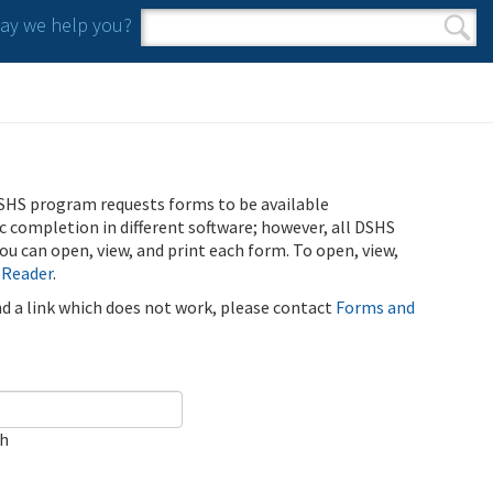
y we help you?
Search form
Search
SHS program requests forms to be available
ic completion in different software; however, all DSHS
u can open, view, and print each form. To open, view,
 Reader
.
ind a link which does not work, please contact
Forms and
ch