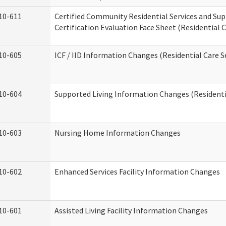
10-611
Certified Community Residential Services and Su
Certification Evaluation Face Sheet (Residential C
10-605
ICF / IID Information Changes (Residential Care S
10-604
Supported Living Information Changes (Residentia
10-603
Nursing Home Information Changes
10-602
Enhanced Services Facility Information Changes
10-601
Assisted Living Facility Information Changes