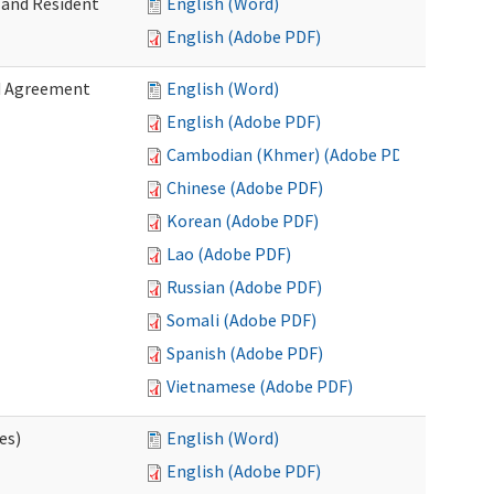
 and Resident
English (Word)
English (Adobe PDF)
ed Agreement
English (Word)
English (Adobe PDF)
Cambodian (Khmer) (Adobe PDF)
Chinese (Adobe PDF)
Korean (Adobe PDF)
Lao (Adobe PDF)
Russian (Adobe PDF)
Somali (Adobe PDF)
Spanish (Adobe PDF)
Vietnamese (Adobe PDF)
es)
English (Word)
English (Adobe PDF)