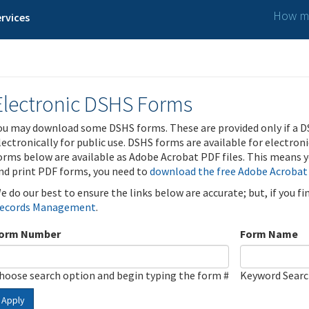
How ma
rvices
Electronic DSHS Forms
ou may download some DSHS forms. These are provided only if a D
lectronically for public use. DSHS forms are available for electron
orms below are available as Adobe Acrobat PDF files. This means yo
nd print PDF forms, you need to
download the free Adobe Acrobat
e do our best to ensure the links below are accurate; but, if you f
ecords Management
.
orm Number
Form Name
hoose search option and begin typing the form #
Keyword Sear
Apply