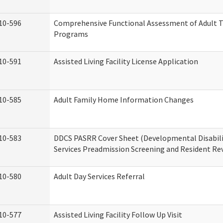
10-596
Comprehensive Functional Assessment of Adult T
Programs
10-591
Assisted Living Facility License Application
10-585
Adult Family Home Information Changes
10-583
DDCS PASRR Cover Sheet (Developmental Disabil
Services Preadmission Screening and Resident Re
10-580
Adult Day Services Referral
10-577
Assisted Living Facility Follow Up Visit