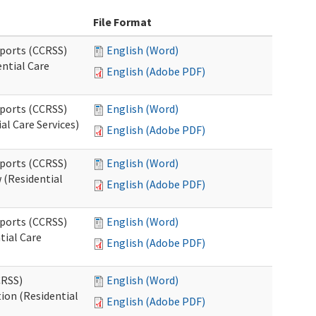
File Format
pports (CCRSS)
English (Word)
ntial Care
English (Adobe PDF)
pports (CCRSS)
English (Word)
al Care Services)
English (Adobe PDF)
pports (CCRSS)
English (Word)
 (Residential
English (Adobe PDF)
pports (CCRSS)
English (Word)
tial Care
English (Adobe PDF)
CRSS)
English (Word)
ion (Residential
English (Adobe PDF)