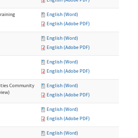
raining
English (Word)
English (Adobe PDF)
English (Word)
English (Adobe PDF)
English (Word)
English (Adobe PDF)
ities Community
English (Word)
view)
English (Adobe PDF)
English (Word)
English (Adobe PDF)
English (Word)