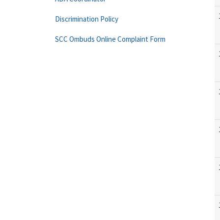
Discrimination Policy
SCC Ombuds Online Complaint Form