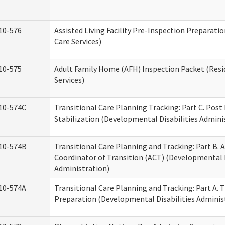
10-576
Assisted Living Facility Pre-Inspection Preparatio
Care Services)
10-575
Adult Family Home (AFH) Inspection Packet (Resi
Services)
10-574C
Transitional Care Planning Tracking: Part C. Post
Stabilization (Developmental Disabilities Admini
10-574B
Transitional Care Planning and Tracking: Part B. A
Coordinator of Transition (ACT) (Developmental D
Administration)
10-574A
Transitional Care Planning and Tracking: Part A. 
Preparation (Developmental Disabilities Adminis