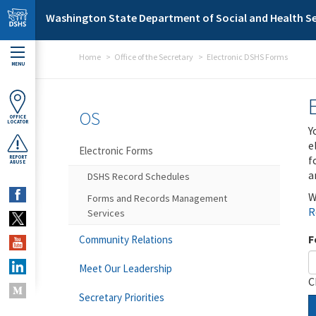
Skip to main content
Washington State Department of Social and Health Se
Home
Office of the Secretary
Electronic DSHS Forms
MENU
OS
OFFICE
LOCATOR
Y
e
Electronic Forms
f
REPORT
ABUSE
a
DSHS Record Schedules
W
Forms and Records Management
R
Services
F
Community Relations
Meet Our Leadership
C
Secretary Priorities