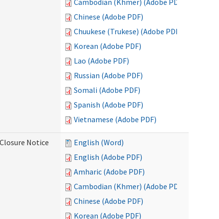
Cambodian (Khmer) (Adobe PDF)
Chinese (Adobe PDF)
Chuukese (Trukese) (Adobe PDF)
Korean (Adobe PDF)
Lao (Adobe PDF)
Russian (Adobe PDF)
Somali (Adobe PDF)
Spanish (Adobe PDF)
Vietnamese (Adobe PDF)
Closure Notice
English (Word)
English (Adobe PDF)
Amharic (Adobe PDF)
Cambodian (Khmer) (Adobe PDF)
Chinese (Adobe PDF)
Korean (Adobe PDF)