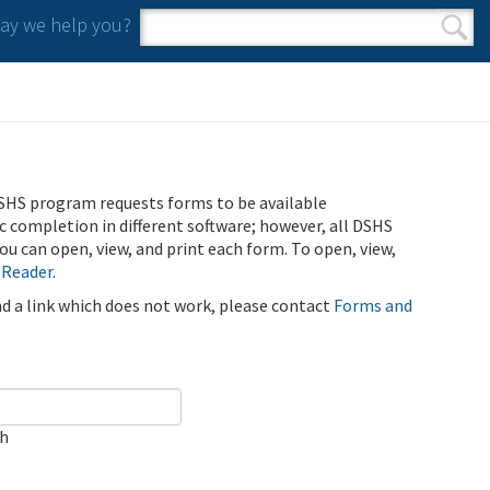
y we help you?
Search form
Search
SHS program requests forms to be available
ic completion in different software; however, all DSHS
u can open, view, and print each form. To open, view,
 Reader
.
ind a link which does not work, please contact
Forms and
ch