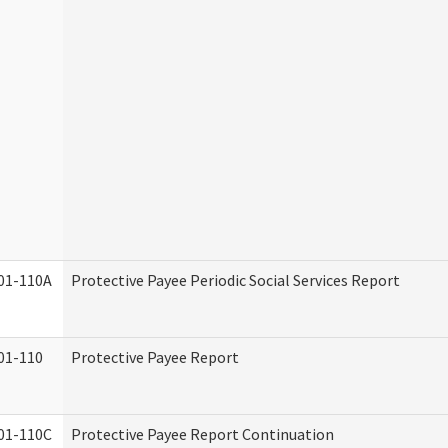
01-110A
Protective Payee Periodic Social Services Report
01-110
Protective Payee Report
01-110C
Protective Payee Report Continuation