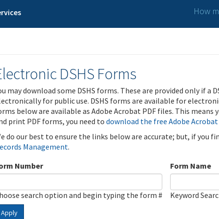
How ma
rvices
Electronic DSHS Forms
ou may download some DSHS forms. These are provided only if a D
lectronically for public use. DSHS forms are available for electron
orms below are available as Adobe Acrobat PDF files. This means yo
nd print PDF forms, you need to
download the free Adobe Acrobat
e do our best to ensure the links below are accurate; but, if you f
ecords Management
.
orm Number
Form Name
hoose search option and begin typing the form #
Keyword Sear
Apply