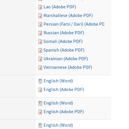
Lao (Adobe PDF)
Marshallese (Adobe PDF)
Persian (Farsi / Dari) (Adobe PDF)
Russian (Adobe PDF)
Somali (Adobe PDF)
Spanish (Adobe PDF)
Ukrainian (Adobe PDF)
Vietnamese (Adobe PDF)
English (Word)
English (Adobe PDF)
English (Word)
English (Adobe PDF)
English (Word)