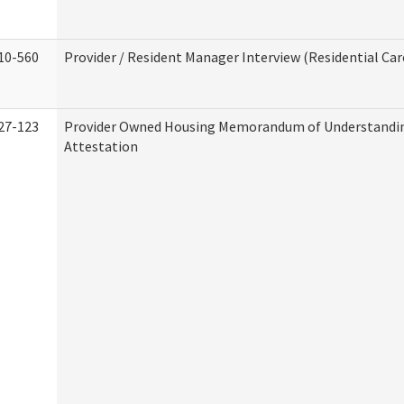
10-560
Provider / Resident Manager Interview (Residential Car
27-123
Provider Owned Housing Memorandum of Understandi
Attestation