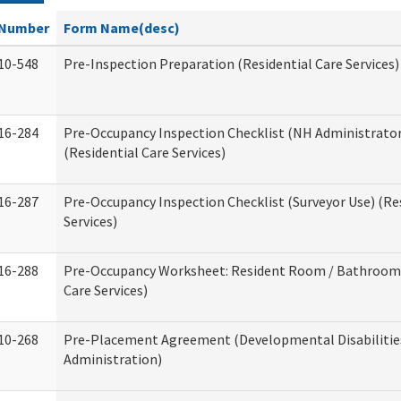
Number
Form Name(desc)
10-548
Pre-Inspection Preparation (Residential Care Services)
16-284
Pre-Occupancy Inspection Checklist (NH Administrator
(Residential Care Services)
16-287
Pre-Occupancy Inspection Checklist (Surveyor Use) (Re
Services)
16-288
Pre-Occupancy Worksheet: Resident Room / Bathroom 
Care Services)
10-268
Pre-Placement Agreement (Developmental Disabilitie
Administration)