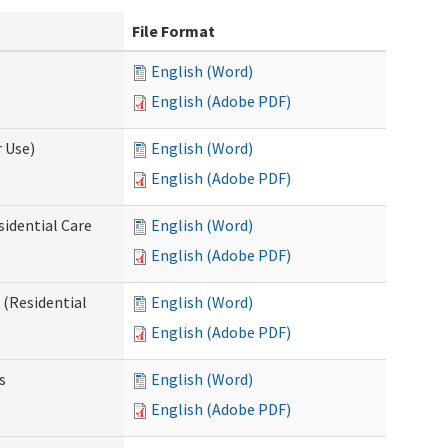
File Format
English (Word)
English (Adobe PDF)
 Use)
English (Word)
English (Adobe PDF)
sidential Care
English (Word)
English (Adobe PDF)
(Residential
English (Word)
English (Adobe PDF)
s
English (Word)
English (Adobe PDF)