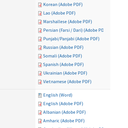
Korean (Adobe PDF)
Lao (Adobe PDF)
Marshallese (Adobe PDF)
Persian (Farsi / Dari) (Adobe PDF)
Punjabi/Panjabi (Adobe PDF)
Russian (Adobe PDF)
Somali (Adobe PDF)
Spanish (Adobe PDF)
Ukrainian (Adobe PDF)
Vietnamese (Adobe PDF)
English (Word)
English (Adobe PDF)
Albanian (Adobe PDF)
Amharic (Adobe PDF)