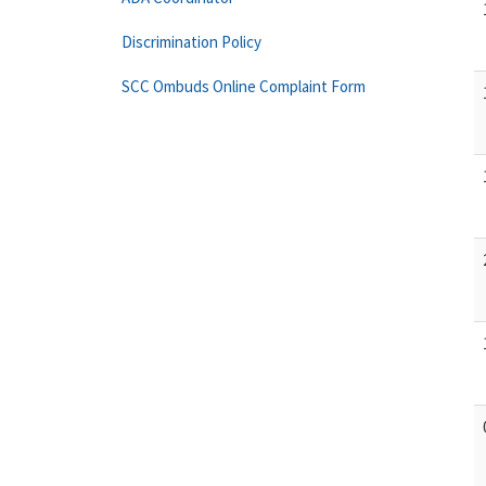
Discrimination Policy
SCC Ombuds Online Complaint Form