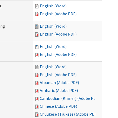
g
English (Word)
English (Adobe PDF)
ing
English (Word)
English (Adobe PDF)
English (Word)
English (Adobe PDF)
English (Word)
English (Adobe PDF)
Albanian (Adobe PDF)
Amharic (Adobe PDF)
Cambodian (Khmer) (Adobe PDF)
Chinese (Adobe PDF)
Chuukese (Trukese) (Adobe PDF)