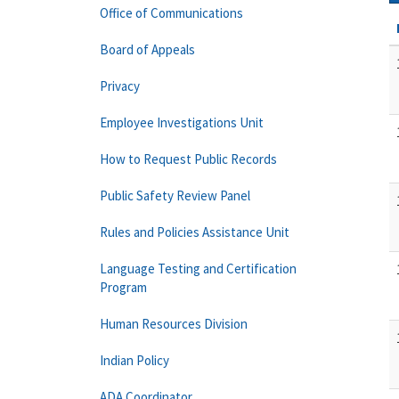
Office of Communications
Board of Appeals
Privacy
Employee Investigations Unit
How to Request Public Records
Public Safety Review Panel
Rules and Policies Assistance Unit
Language Testing and Certification
Program
Human Resources Division
Indian Policy
ADA Coordinator