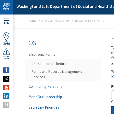
Skip to main content
Washington State Department of Social and Health Se
Home
Office of the Secretary
Electronic DSHS Forms
MENU
OS
OFFICE
LOCATOR
Y
e
Electronic Forms
f
REPORT
ABUSE
a
DSHS Record Schedules
W
Forms and Records Management
R
Services
F
Community Relations
Meet Our Leadership
C
Secretary Priorities