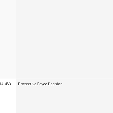
14-453
Protective Payee Decision