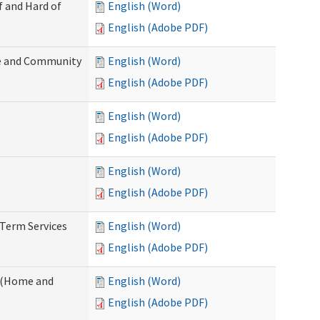
f and Hard of
English (Word)
English (Adobe PDF)
e and Community
English (Word)
English (Adobe PDF)
English (Word)
English (Adobe PDF)
English (Word)
English (Adobe PDF)
-Term Services
English (Word)
English (Adobe PDF)
f (Home and
English (Word)
English (Adobe PDF)