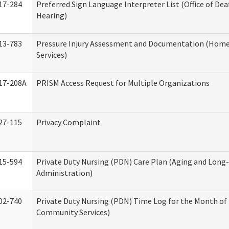
17-284
Preferred Sign Language Interpreter List (Office of Dea
Hearing)
13-783
Pressure Injury Assessment and Documentation (Hom
Services)
17-208A
PRISM Access Request for Multiple Organizations
27-115
Privacy Complaint
15-594
Private Duty Nursing (PDN) Care Plan (Aging and Long
Administration)
02-740
Private Duty Nursing (PDN) Time Log for the Month o
Community Services)