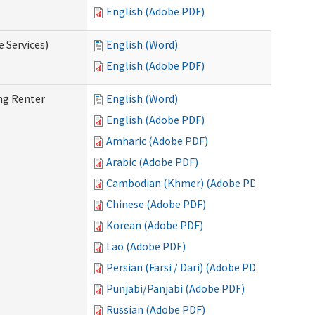
English (Adobe PDF)
e Services)
English (Word)
English (Adobe PDF)
ng Renter
English (Word)
English (Adobe PDF)
Amharic (Adobe PDF)
Arabic (Adobe PDF)
Cambodian (Khmer) (Adobe PDF)
Chinese (Adobe PDF)
Korean (Adobe PDF)
Lao (Adobe PDF)
Persian (Farsi / Dari) (Adobe PDF)
Punjabi/Panjabi (Adobe PDF)
Russian (Adobe PDF)