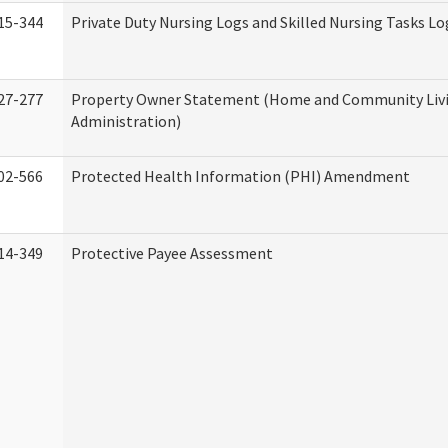
15-344
Private Duty Nursing Logs and Skilled Nursing Tasks Lo
27-277
Property Owner Statement (Home and Community Liv
Administration)
02-566
Protected Health Information (PHI) Amendment
14-349
Protective Payee Assessment