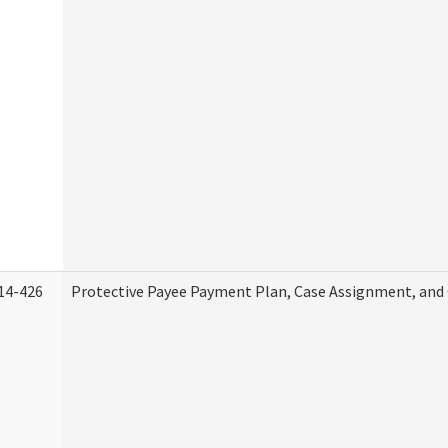
14-426
Protective Payee Payment Plan, Case Assignment, and 