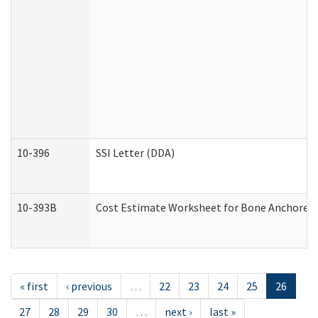
10-396
SSI Letter (DDA)
10-393B
Cost Estimate Worksheet for Bone Anchored "H
« first
‹ previous
…
22
23
24
25
26
27
28
29
30
…
next ›
last »