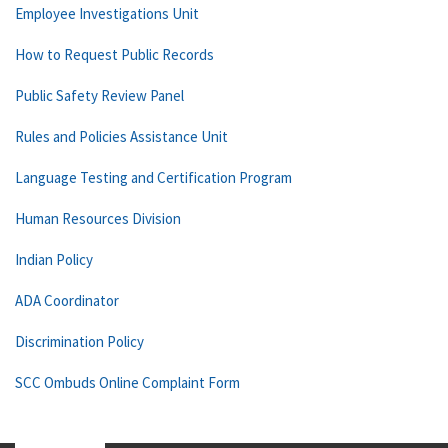
Employee Investigations Unit
How to Request Public Records
Public Safety Review Panel
Rules and Policies Assistance Unit
Language Testing and Certification Program
Human Resources Division
Indian Policy
ADA Coordinator
Discrimination Policy
SCC Ombuds Online Complaint Form