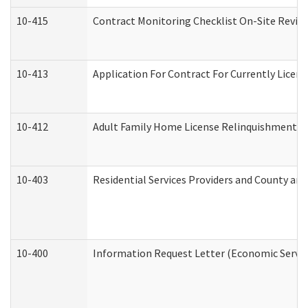
10-415
Contract Monitoring Checklist On-Site Review
10-413
Application For Contract For Currently License
10-412
Adult Family Home License Relinquishment L
10-403
Residential Services Providers and County an
10-400
Information Request Letter (Economic Servic