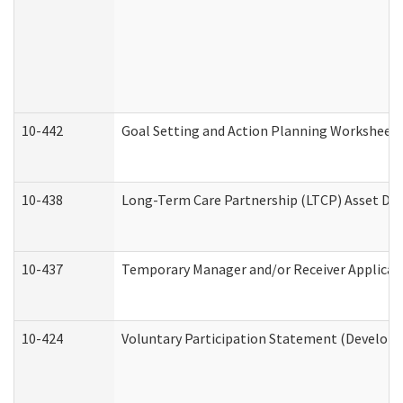
10-442
Goal Setting and Action Planning Worksheet
10-438
Long-Term Care Partnership (LTCP) Asset De
10-437
Temporary Manager and/or Receiver Applicatio
10-424
Voluntary Participation Statement (Developm