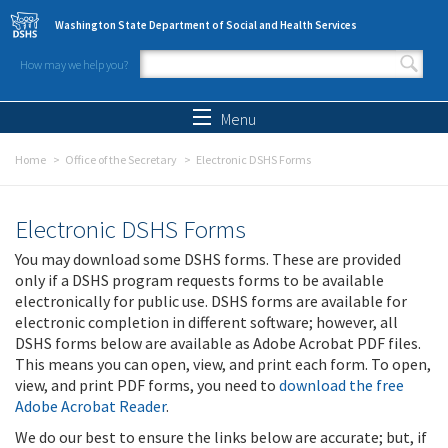
Skip to main content
Washington State Department of Social and Health Services
How may we help you?
Search form
Search
Menu
Home
Office of the Secretary
Electronic DSHS Forms
Electronic DSHS Forms
You may download some DSHS forms. These are provided
only if a DSHS program requests forms to be available
electronically for public use. DSHS forms are available for
electronic completion in different software; however, all
DSHS forms below are available as Adobe Acrobat PDF files.
This means you can open, view, and print each form. To open,
view, and print PDF forms, you need to
download the free
Adobe Acrobat Reader
.
We do our best to ensure the links below are accurate; but, if