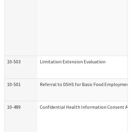
10-503
Limitation Extension Evaluation
10-501
Referral to DSHS for Basic Food Employment 
10-489
Confidential Health Information Consent A