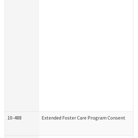
10-488
Extended Foster Care Program Consent