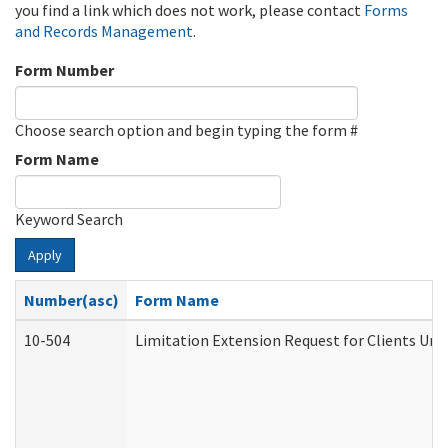
you find a link which does not work, please contact
Forms
and Records Management
.
Form Number
Choose search option and begin typing the form #
Form Name
Keyword Search
Apply
Number(asc)
Form Name
10-504
Limitation Extension Request for Clients Und