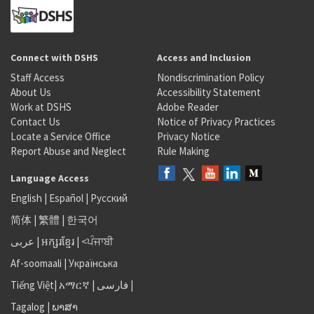
Connect with DSHS
Access and Inclusion
Staff Access
Nondiscrimination Policy
About Us
Accessibility Statement
Work at DSHS
Adobe Reader
Contact Us
Notice of Privacy Practices
Locate a Service Office
Privacy Notice
Report Abuse and Neglect
Rule Making
Language Access
English
|
Español
|
Русский
简体
|
繁體
|
한국어
عربى
|
អក្សរខ្មែរ
|
<ਪੰਜਾਬੀ
Af-soomaali
|
Українська
Tiếng Việt
|
አማርኛ |
فارسی
|
Tagalog
|
ພາສາ