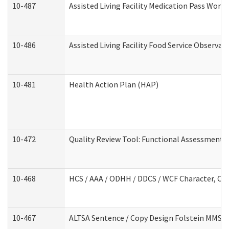
10-487
Assisted Living Facility Medication Pass Wor
10-486
Assisted Living Facility Food Service Observa
10-481
Health Action Plan (HAP)
10-472
Quality Review Tool: Functional Assessment /
10-468
HCS / AAA / ODHH / DDCS / WCF Character, Com
10-467
ALTSA Sentence / Copy Design Folstein MMSE