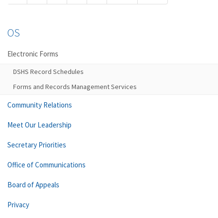
OS
Electronic Forms
DSHS Record Schedules
Forms and Records Management Services
Community Relations
Meet Our Leadership
Secretary Priorities
Office of Communications
Board of Appeals
Privacy