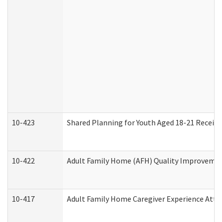
10-423
Shared Planning for Youth Aged 18-21 Receivi
10-422
Adult Family Home (AFH) Quality Improvement 
10-417
Adult Family Home Caregiver Experience Atte