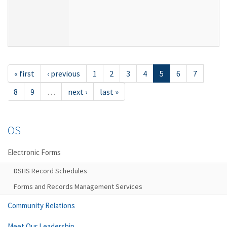
« first
‹ previous
1
2
3
4
5
6
7
8
9
…
next ›
last »
OS
Electronic Forms
DSHS Record Schedules
Forms and Records Management Services
Community Relations
Meet Our Leadership