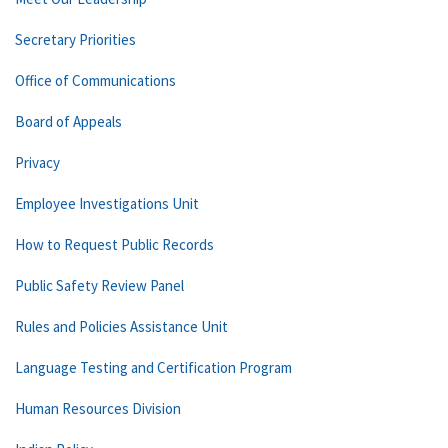
Secretary Priorities
Office of Communications
Board of Appeals
Privacy
Employee Investigations Unit
How to Request Public Records
Public Safety Review Panel
Rules and Policies Assistance Unit
Language Testing and Certification Program
Human Resources Division