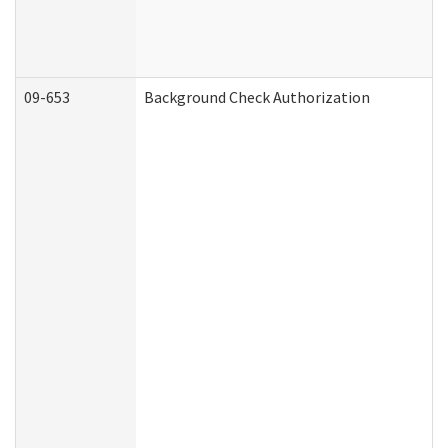
09-653
Background Check Authorization