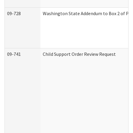
09-728
Washington State Addendum to Box 2 of Par
09-741
Child Support Order Review Request