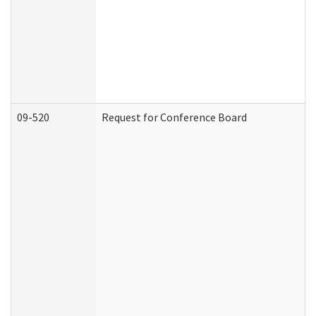
09-520
Request for Conference Board