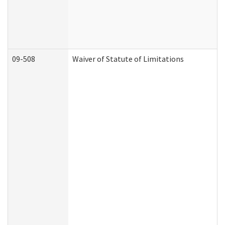
09-508
Waiver of Statute of Limitations