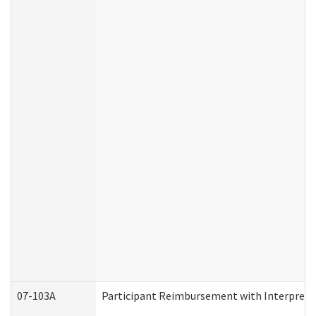
07-103A
Participant Reimbursement with Interprete