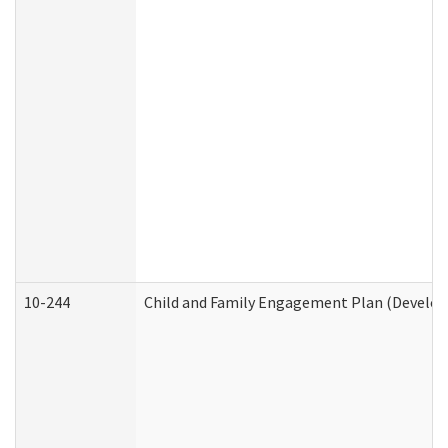
10-244
Child and Family Engagement Plan (Developm