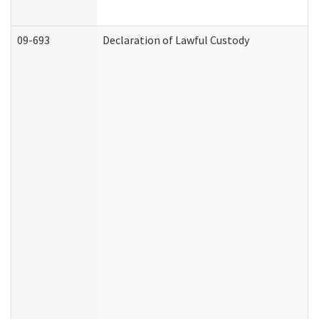
09-693
Declaration of Lawful Custody