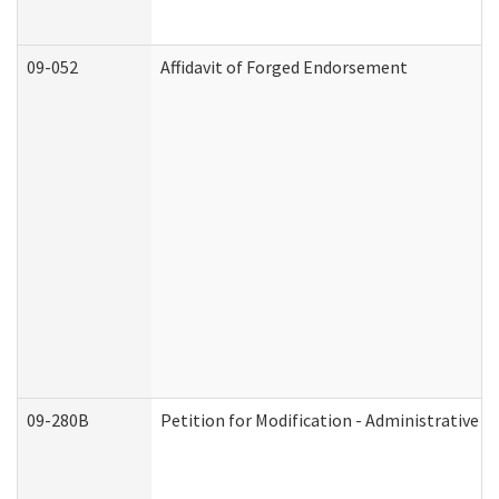
09-052
Affidavit of Forged Endorsement
09-280B
Petition for Modification - Administrative O