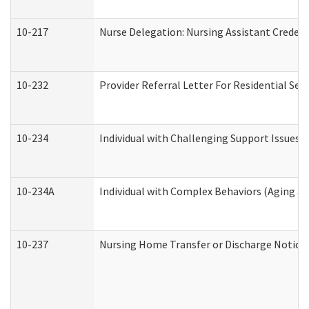
10-217
Nurse Delegation: Nursing Assistant Credent
10-232
Provider Referral Letter For Residential Ser
10-234
Individual with Challenging Support Issues 
10-234A
Individual with Complex Behaviors (Aging a
10-237
Nursing Home Transfer or Discharge Notice (