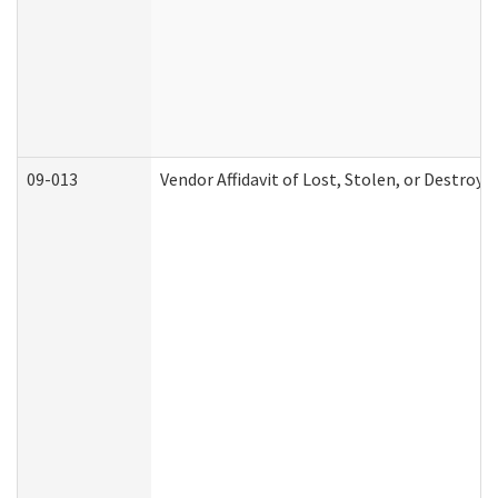
09-013
Vendor Affidavit of Lost, Stolen, or Destroy