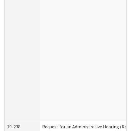
10-238
Request for an Administrative Hearing (Resid