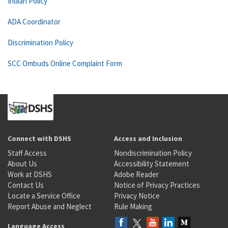
Indian Policy
ADA Coordinator
Discrimination Policy
SCC Ombuds Online Complaint Form
Connect with DSHS
Access and Inclusion
Staff Access
Nondiscrimination Policy
About Us
Accessibility Statement
Work at DSHS
Adobe Reader
Contact Us
Notice of Privacy Practices
Locate a Service Office
Privacy Notice
Report Abuse and Neglect
Rule Making
Language Access