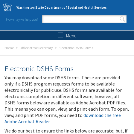
Skip to main content
Washington State Department of Social and Health Services
How may we help you?
Search form
Search
Menu
Home
Office of the Secretary
Electronic DSHS Forms
Electronic DSHS Forms
You may download some DSHS forms. These are provided
only if a DSHS program requests forms to be available
electronically for public use. DSHS forms are available for
electronic completion in different software; however, all
DSHS forms below are available as Adobe Acrobat PDF files.
This means you can open, view, and print each form. To open,
view, and print PDF forms, you need to
download the free
Adobe Acrobat Reader
.
We do our best to ensure the links below are accurate; but, if