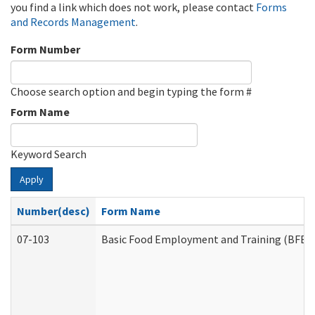
you find a link which does not work, please contact
Forms
and Records Management
.
Form Number
Choose search option and begin typing the form #
Form Name
Keyword Search
Apply
Number(desc)
Form Name
07-103
Basic Food Employment and Training (BFET