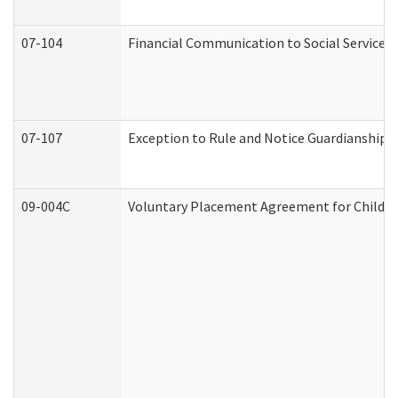
07-104
Financial Communication to Social Services
07-107
Exception to Rule and Notice Guardianship 
09-004C
Voluntary Placement Agreement for Child or