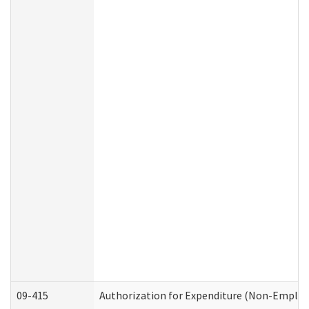
09-415
Authorization for Expenditure (Non-Employ