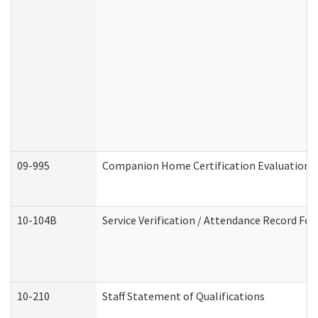
09-995
Companion Home Certification Evaluation 
10-104B
Service Verification / Attendance Record For
10-210
Staff Statement of Qualifications