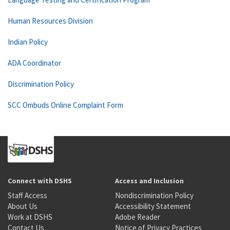
Human Resources Division
Indian Policy
ADA Coordinator
Discrimination Policy
SCC Ombuds Online Complaint Form
Connect with DSHS
Access and Inclusion
Staff Access
Nondiscrimination Policy
About Us
Accessibility Statement
Work at DSHS
Adobe Reader
Contact Us
Notice of Privacy Practices