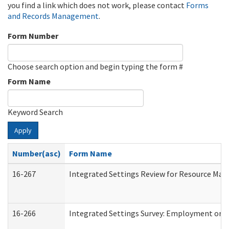
you find a link which does not work, please contact
Forms
and Records Management
.
Form Number
Choose search option and begin typing the form #
Form Name
Keyword Search
Apply
Number(asc)
Form Name
16-267
Integrated Settings Review for Resource Man
16-266
Integrated Settings Survey: Employment or C