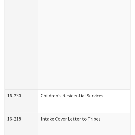
16-230
Children's Residential Services
16-218
Intake Cover Letter to Tribes